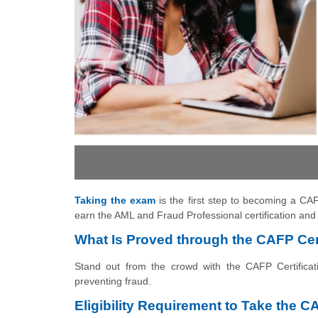
Taking the exam
is the first step to becoming a CAF
earn the AML and Fraud Professional certification and 
What Is Proved through the CAFP Cert
Stand out from the crowd with the CAFP Certificat
preventing fraud.
Eligibility Requirement to Take the C