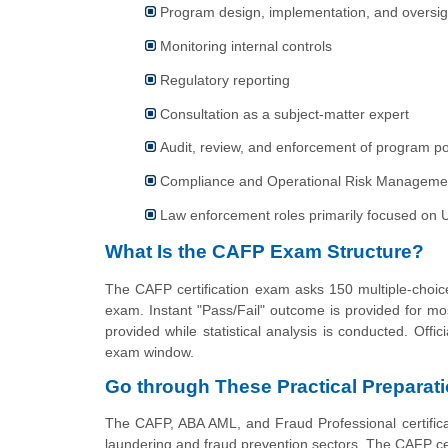
Program design, implementation, and oversig
Monitoring internal controls
Regulatory reporting
Consultation as a subject-matter expert
Audit, review, and enforcement of program po
Compliance and Operational Risk Management
Law enforcement roles primarily focused on U.S
What Is the CAFP Exam Structure?
The CAFP certification exam asks 150 multiple-choice
exam. Instant "Pass/Fail" outcome is provided for mo
provided while statistical analysis is conducted. Offic
exam window.
Go through These Practical Preparati
The CAFP, ABA AML, and Fraud Professional certificat
laundering and fraud prevention sectors. The CAFP certi