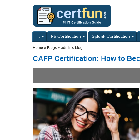
Skip to main content
Skip to search
Primary menu
...
F5 Certification
Splunk Certification
Secondary menu
Home
»
Blogs
»
admin's blog
CAFP Certification: How to Be