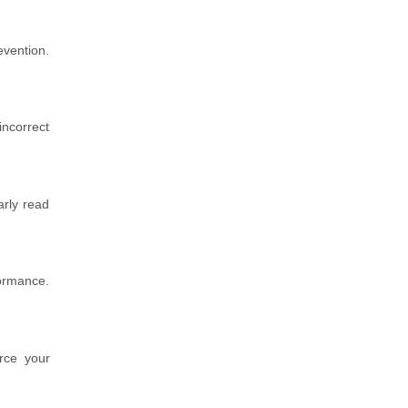
evention.
incorrect
arly read
formance.
orce your