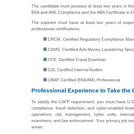
The candidate must possess at least two years in fina
BSA and AML Compliance and the ABA Certificate in F
The aspirant must have at least two years of experi
professional certifications:
CRCM, Certified Regulatory Compliance Man
CAMS, Certified Anti-Money Laundering Speci
CFE, Certified Fraud Examiner
CIA, Certified Internal Auditor
CBAP, Certified BSA/AML Professional
Professional Experience to Take the 
To satisfy the CAFP requirement, you must have U.S
compliance, fraud detection, and cyber-enabled financ
operations, risk management, cyber units, internal
examiners, and law enforcement. Your primary job resp
areas: