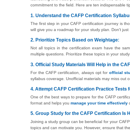
commitment to the field. Here are ten indispensable tip
1. Understand the CAFP Certification Syllabu
The first step in your CAFP certification journey is t
will give you a roadmap for your study plan. Don't jus
2. Prioritize Topics Based on Weightage:
Not all topics in the certification exam have the s
multiple questions. Prioritize these topics in your stu
3. Official Study Materials Will Help in the CA
For the CAFP certification, always opt for
official s
syllabus coverage. Unofficial materials may miss out on
4. Attempt CAFP Certification Practice Tests 
One of the best ways to prepare for the CAFP certifica
format and helps you
manage your time effectively
d
5. Group Study for the CAFP Certification Is H
Joining a study group can be beneficial for your CAFP c
topics and can motivate you. However, ensure that the