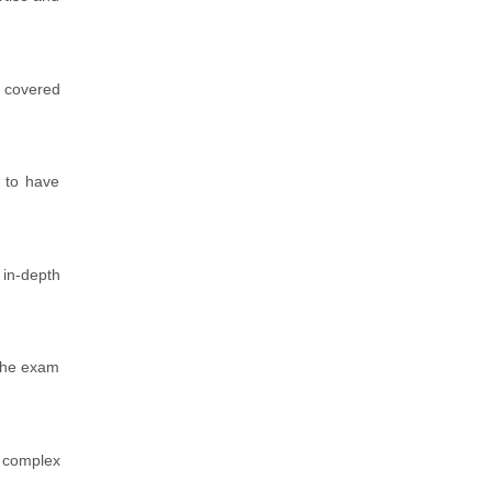
e covered
.
y to have
 in-depth
 the exam
n complex