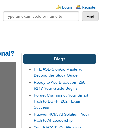
ogin links
Login
Register
onal?
Blogs
HPE ASE-StorArc Mastery:
Beyond the Study Guide
Ready to Ace Broadcom 250-
624? Your Guide Begins
Forget Cramming: Your Smart
Path to EGFF_2024 Exam
Success
Huawei HCIA-AI Solution: Your
Path to AI Leadership
Your F5CAB1 Certification