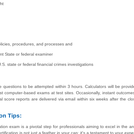
ht
licies, procedures, and processes and
 State or federal examiner
. state or federal financial crimes investigations
 questions to be attempted within 3 hours. Calculators will be provid
st computer-based exams at test sites. Occasionally, instant outcome
ial score reports are delivered via email within six weeks after the clo
on Tips:
ion exam is a pivotal step for professionals aiming to excel in the a
fication is not just a feather in your cap; it's a testament to your expe