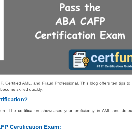
P, Certified AML, and Fraud Professional. This blog offers ten tips to
become skilled quickly.
ification?
ion. The certification showcases your proficiency in AML and detec
AFP Certification Exam: