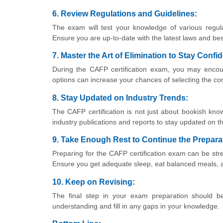
6. Review Regulations and Guidelines:
The exam will test your knowledge of various regula
Ensure you are up-to-date with the latest laws and bes
7. Master the Art of Elimination to Stay Conf
During the CAFP certification exam, you may encount
options can increase your chances of selecting the co
8. Stay Updated on Industry Trends:
The CAFP certification is not just about bookish know
industry publications and reports to stay updated on 
9. Take Enough Rest to Continue the Prepara
Preparing for the CAFP certification exam can be str
Ensure you get adequate sleep, eat balanced meals, a
10. Keep on Revising:
The final step in your exam preparation should be 
understanding and fill in any gaps in your knowledge.