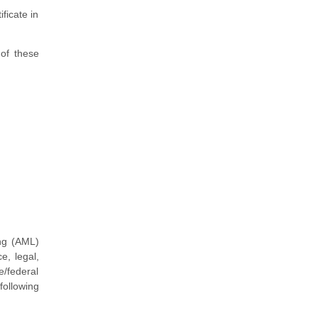
ficate in
 of these
ng (AML)
e, legal,
e/federal
following