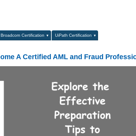
L
Broadcom Certification
UiPath Certification
come A Certified AML and Fraud Professi