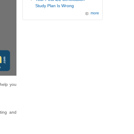
Study Plan Is Wrong
more
 help you
ting and