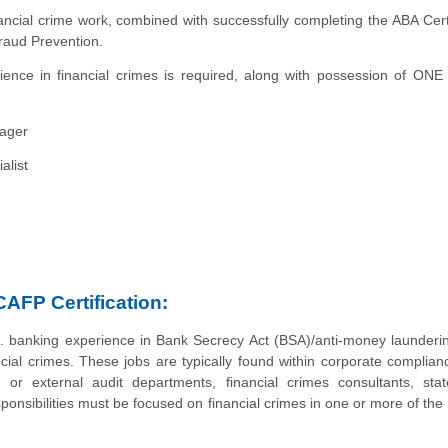
ncial crime work, combined with successfully completing the ABA Certi
raud Prevention.
ence in financial crimes is required, along with possession of ONE
ager
alist
CAFP Certification:
. banking experience in Bank Secrecy Act (BSA)/anti-money launderi
ial crimes. These jobs are typically found within corporate complianc
 or external audit departments, financial crimes consultants, stat
onsibilities must be focused on financial crimes in one or more of the 