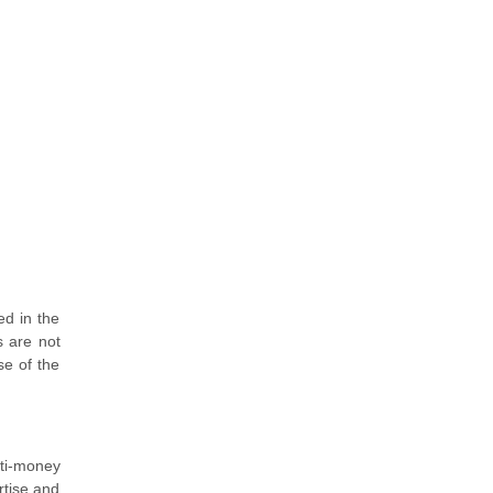
ed in the
s are not
se of the
nti-money
rtise and