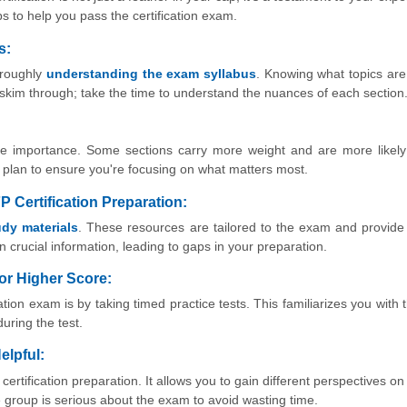
s to help you pass the certification exam.
s:
horoughly
understanding the exam syllabus
. Knowing what topics ar
t skim through; take the time to understand the nuances of each section
ame importance. Some sections carry more weight and are more likel
dy plan to ensure you're focusing on what matters most.
FP Certification Preparation:
tudy materials
. These resources are tailored to the exam and provide
 crucial information, leading to gaps in your preparation.
for Higher Score:
tion exam is by taking timed practice tests. This familiarizes you with
uring the test.
elpful:
ertification preparation. It allows you to gain different perspectives o
 group is serious about the exam to avoid wasting time.