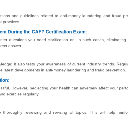
tions and guidelines related to anti-money laundering and fraud pr
t practices.
ident During the CAFP Certification Exam:
er questions you need clarification on. In such cases, eliminating 
rrect answer.
ledge; it also tests your awareness of current industry trends. Regul
the latest developments in anti-money laundering and fraud prevention.
tion:
essful. However, neglecting your health can adversely affect your per
nd exercise regularly.
thoroughly reviewing and revising all topics. This will help reinf