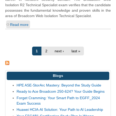
Isolation R2 Technical Specialist exam verifies that the candidate
possesses the fundamental knowledge and proven skills in the
area of Broadcom Web Isolation Technical Specialist.
Read more
1
2
next ›
last »
Blogs
HPE ASE-StorArc Mastery: Beyond the Study Guide
Ready to Ace Broadcom 250-624? Your Guide Begins
Forget Cramming: Your Smart Path to EGFF_2024
Exam Success
Huawei HCIA-AI Solution: Your Path to AI Leadership