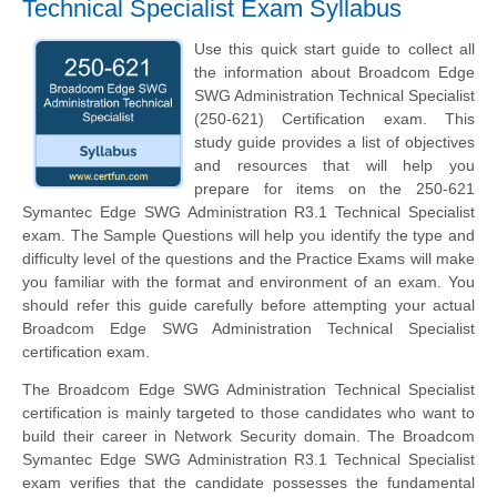
Technical Specialist Exam Syllabus
Use this quick start guide to collect all
the information about Broadcom Edge
SWG Administration Technical Specialist
(250-621) Certification exam. This
study guide provides a list of objectives
and resources that will help you
prepare for items on the 250-621
Symantec Edge SWG Administration R3.1 Technical Specialist
exam. The Sample Questions will help you identify the type and
difficulty level of the questions and the Practice Exams will make
you familiar with the format and environment of an exam. You
should refer this guide carefully before attempting your actual
Broadcom Edge SWG Administration Technical Specialist
certification exam.
The Broadcom Edge SWG Administration Technical Specialist
certification is mainly targeted to those candidates who want to
build their career in Network Security domain. The Broadcom
Symantec Edge SWG Administration R3.1 Technical Specialist
exam verifies that the candidate possesses the fundamental