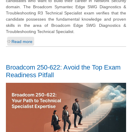
candidates who want to build their career in Network Security
domain. The Broadcom Symantec Edge SWG Diagnostics &
Troubleshooting R3 Technical Specialist exam verifies that the
candidate possesses the fundamental knowledge and proven
skills in the area of Broadcom Edge SWG Diagnostics &
Troubleshooting Technical Specialist.
Read more
Broadcom 250-622: Avoid the Top Exam
Readiness Pitfall