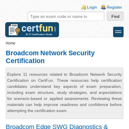
Skip to main content
Skip to search
Login links
Login
Register
toggle
Secondary menu
Home
Broadcom Network Security
Certification
Explore 11 resources related to Broadcom Network Security
Certification on CertFun. These resources help certification
candidates understand key aspects of exam preparation,
including exam structure, study strategies, and expectations
for scenario-based or applied assessments. Reviewing these
materials can help improve readiness and confidence before
attempting the certification exam.
Broadcom Edge SWG Diagnostics &