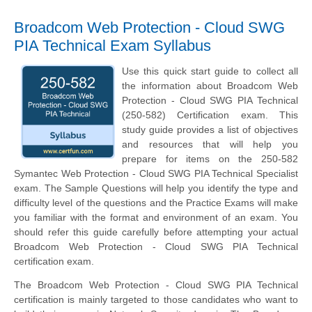
Broadcom Web Protection - Cloud SWG
PIA Technical Exam Syllabus
Use this quick start guide to collect all
the information about Broadcom Web
Protection - Cloud SWG PIA Technical
(250-582) Certification exam. This
study guide provides a list of objectives
and resources that will help you
prepare for items on the 250-582
Symantec Web Protection - Cloud SWG PIA Technical Specialist
exam. The Sample Questions will help you identify the type and
difficulty level of the questions and the Practice Exams will make
you familiar with the format and environment of an exam. You
should refer this guide carefully before attempting your actual
Broadcom Web Protection - Cloud SWG PIA Technical
certification exam.
The Broadcom Web Protection - Cloud SWG PIA Technical
certification is mainly targeted to those candidates who want to