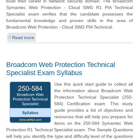
build their career in Network Security domain. The Broadcom
Symantec Web Protection - Cloud SWG R1 PIA Technical
Specialist exam verifies that the candidate possesses the
fundamental knowledge and proven skills in the area of
Broadcom Web Protection - Cloud SWG PIA Technical.
Read more
Broadcom Web Protection Technical
Specialist Exam Syllabus
Use this quick start guide to collect all
the information about Broadcom Web
Protection Technical Specialist (250-
584) Certification exam. This study
guide provides a list of objectives and
resources that will help you prepare for
items on the 250-584 Symantec Web
Protection R1 Technical Specialist exam. The Sample Questions
will help you identify the type and difficulty level of the questions