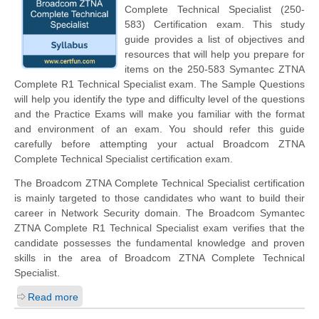
Complete Technical Specialist (250-
583) Certification exam. This study
guide provides a list of objectives and
resources that will help you prepare for
items on the 250-583 Symantec ZTNA
Complete R1 Technical Specialist exam. The Sample Questions
will help you identify the type and difficulty level of the questions
and the Practice Exams will make you familiar with the format
and environment of an exam. You should refer this guide
carefully before attempting your actual Broadcom ZTNA
Complete Technical Specialist certification exam.
The Broadcom ZTNA Complete Technical Specialist certification
is mainly targeted to those candidates who want to build their
career in Network Security domain. The Broadcom Symantec
ZTNA Complete R1 Technical Specialist exam verifies that the
candidate possesses the fundamental knowledge and proven
skills in the area of Broadcom ZTNA Complete Technical
Specialist.
Read more