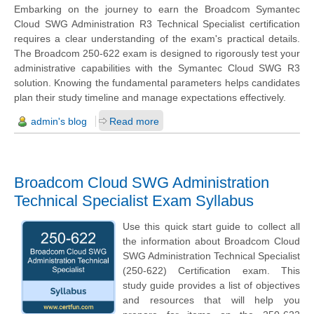
Embarking on the journey to earn the Broadcom Symantec
Cloud SWG Administration R3 Technical Specialist certification
requires a clear understanding of the exam's practical details.
The Broadcom 250-622 exam is designed to rigorously test your
administrative capabilities with the Symantec Cloud SWG R3
solution. Knowing the fundamental parameters helps candidates
plan their study timeline and manage expectations effectively.
admin's blog
Read more
Broadcom Cloud SWG Administration
Technical Specialist Exam Syllabus
Use this quick start guide to collect all
the information about Broadcom Cloud
SWG Administration Technical Specialist
(250-622) Certification exam. This
study guide provides a list of objectives
and resources that will help you