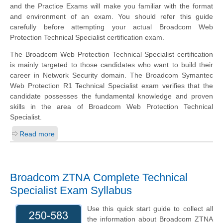
and the Practice Exams will make you familiar with the format
and environment of an exam. You should refer this guide
carefully before attempting your actual Broadcom Web
Protection Technical Specialist certification exam.
The Broadcom Web Protection Technical Specialist certification
is mainly targeted to those candidates who want to build their
career in Network Security domain. The Broadcom Symantec
Web Protection R1 Technical Specialist exam verifies that the
candidate possesses the fundamental knowledge and proven
skills in the area of Broadcom Web Protection Technical
Specialist.
Read more
Broadcom ZTNA Complete Technical
Specialist Exam Syllabus
Use this quick start guide to collect all
the information about Broadcom ZTNA