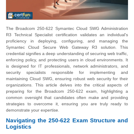
The Broadcom 250-622 Symantec Cloud SWG Administration
R3 Technical Specialist certification validates an individual's
proficiency in deploying, configuring, and managing the
Symantec Cloud Secure Web Gateway R3 solution. This
credential signifies a deep understanding of securing web traffic,
enforcing policy, and protecting users in cloud environments. It
is designed for IT professionals, network administrators, and
security specialists responsible for implementing and
maintaining Cloud SWG, ensuring robust web security for their
organizations. This article delves into the critical aspects of
preparing for the Broadcom 250-622 exam, highlighting a
common oversight that candidates often make and providing
strategies to overcome it, ensuring you are truly ready to
demonstrate your expertise.
Navigating the 250-622 Exam Structure and
Logistics