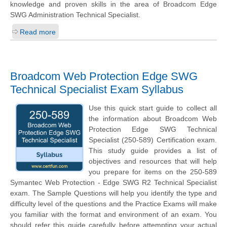
knowledge and proven skills in the area of Broadcom Edge
SWG Administration Technical Specialist.
Read more
Broadcom Web Protection Edge SWG
Technical Specialist Exam Syllabus
Use this quick start guide to collect all
the information about Broadcom Web
Protection Edge SWG Technical
Specialist (250-589) Certification exam.
This study guide provides a list of
objectives and resources that will help
you prepare for items on the 250-589
Symantec Web Protection - Edge SWG R2 Technical Specialist
exam. The Sample Questions will help you identify the type and
difficulty level of the questions and the Practice Exams will make
you familiar with the format and environment of an exam. You
should refer this guide carefully before attempting your actual