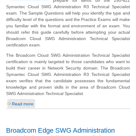
prepare for items on the 250-622
Symantec Cloud SWG Administration R3 Technical Specialist
exam. The Sample Questions will help you identify the type and
difficulty level of the questions and the Practice Exams will make
you familiar with the format and environment of an exam. You
should refer this guide carefully before attempting your actual
Broadcom Cloud SWG Administration Technical Specialist
certification exam.
The Broadcom Cloud SWG Administration Technical Specialist
certification is mainly targeted to those candidates who want to
build their career in Network Security domain. The Broadcom
Symantec Cloud SWG Administration R3 Technical Specialist
exam verifies that the candidate possesses the fundamental
knowledge and proven skills in the area of Broadcom Cloud
SWG Administration Technical Specialist.
Read more
Broadcom Edge SWG Administration