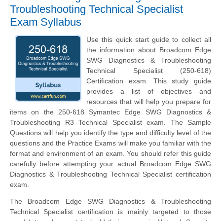
Troubleshooting Technical Specialist
Exam Syllabus
Use this quick start guide to collect all
the information about Broadcom Edge
SWG Diagnostics & Troubleshooting
Technical Specialist (250-618)
Certification exam. This study guide
provides a list of objectives and
resources that will help you prepare for
items on the 250-618 Symantec Edge SWG Diagnostics &
Troubleshooting R3 Technical Specialist exam. The Sample
Questions will help you identify the type and difficulty level of the
questions and the Practice Exams will make you familiar with the
format and environment of an exam. You should refer this guide
carefully before attempting your actual Broadcom Edge SWG
Diagnostics & Troubleshooting Technical Specialist certification
exam.
The Broadcom Edge SWG Diagnostics & Troubleshooting
Technical Specialist certification is mainly targeted to those