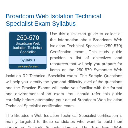
Broadcom Web Isolation Technical
Specialist Exam Syllabus
Use this quick start guide to collect all
the information about Broadcom Web
Isolation Technical Specialist (250-570)
Certification exam. This study guide
provides a list of objectives and
resources that will help you prepare for
items on the 250-570 Symantec Web
Isolation R2 Technical Specialist exam. The Sample Questions
will help you identify the type and difficulty level of the questions
and the Practice Exams will make you familiar with the format
and environment of an exam. You should refer this guide
carefully before attempting your actual Broadcom Web Isolation
Technical Specialist certification exam.
The Broadcom Web Isolation Technical Specialist certification is
mainly targeted to those candidates who want to build their
career in Network Security domain. The Broadcom Web