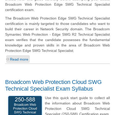
Broadcom Web Protection Edge SWG Technical Specialist
certification exam.
The Broadcom Web Protection Edge SWG Technical Specialist
certification is mainly targeted to those candidates who want to
build their career in Network Security domain. The Broadcom
Symantec Web Protection - Edge SWG R2 Technical Specialist
exam verifies that the candidate possesses the fundamental
knowledge and proven skills in the area of Broadcom Web
Protection Edge SWG Technical Specialist.
Read more
Broadcom Web Protection Cloud SWG
Technical Specialist Exam Syllabus
Use this quick start guide to collect all
the information about Broadcom Web
Protection Cloud SWG Technical
Specialist (250-588) Certification exam.