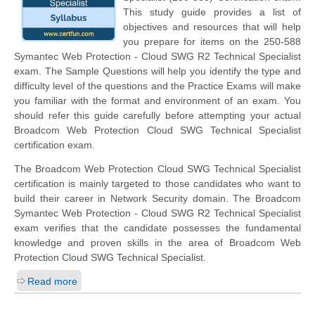
This study guide provides a list of
objectives and resources that will help
you prepare for items on the 250-588
Symantec Web Protection - Cloud SWG R2 Technical Specialist
exam. The Sample Questions will help you identify the type and
difficulty level of the questions and the Practice Exams will make
you familiar with the format and environment of an exam. You
should refer this guide carefully before attempting your actual
Broadcom Web Protection Cloud SWG Technical Specialist
certification exam.
The Broadcom Web Protection Cloud SWG Technical Specialist
certification is mainly targeted to those candidates who want to
build their career in Network Security domain. The Broadcom
Symantec Web Protection - Cloud SWG R2 Technical Specialist
exam verifies that the candidate possesses the fundamental
knowledge and proven skills in the area of Broadcom Web
Protection Cloud SWG Technical Specialist.
Read more