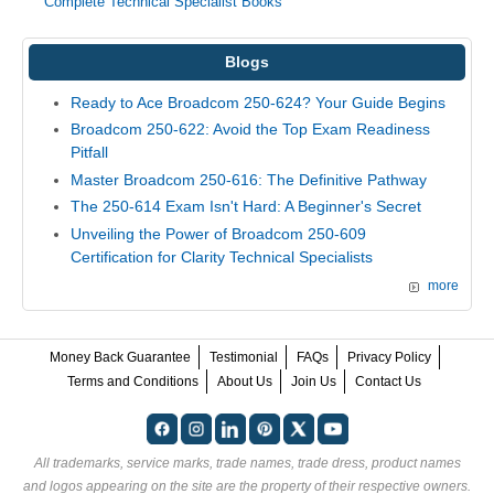
Complete Technical Specialist Books
Blogs
Ready to Ace Broadcom 250-624? Your Guide Begins
Broadcom 250-622: Avoid the Top Exam Readiness
Pitfall
Master Broadcom 250-616: The Definitive Pathway
The 250-614 Exam Isn't Hard: A Beginner's Secret
Unveiling the Power of Broadcom 250-609
Certification for Clarity Technical Specialists
more
Money Back Guarantee
Testimonial
FAQs
Privacy Policy
Terms and Conditions
About Us
Join Us
Contact Us
All trademarks, service marks, trade names, trade dress, product names
and logos appearing on the site are the property of their respective owners.