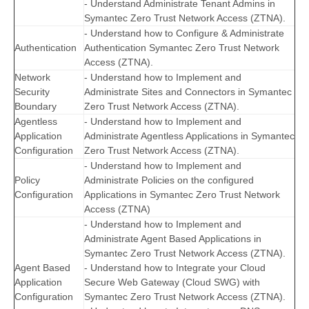
- Understand Administrate Tenant Admins in
Symantec Zero Trust Network Access (ZTNA).
- Understand how to Configure & Administrate
Authentication
Authentication Symantec Zero Trust Network
Access (ZTNA).
Network
- Understand how to Implement and
Security
Administrate Sites and Connectors in Symantec
Boundary
Zero Trust Network Access (ZTNA).
Agentless
- Understand how to Implement and
Application
Administrate Agentless Applications in Symantec
Configuration
Zero Trust Network Access (ZTNA).
- Understand how to Implement and
Policy
Administrate Policies on the configured
Configuration
Applications in Symantec Zero Trust Network
Access (ZTNA)
- Understand how to Implement and
Administrate Agent Based Applications in
Symantec Zero Trust Network Access (ZTNA).
Agent Based
- Understand how to Integrate your Cloud
Application
Secure Web Gateway (Cloud SWG) with
Configuration
Symantec Zero Trust Network Access (ZTNA).