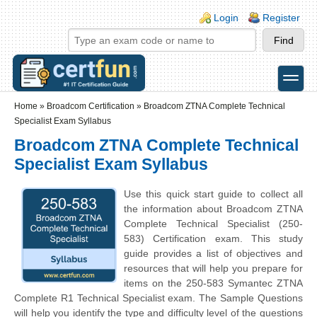
Skip to main content
Skip to search
Login links
Login
Register
toggle
Secondary menu
Home
»
Broadcom Certification
»
Broadcom ZTNA Complete Technical
Specialist Exam Syllabus
Broadcom ZTNA Complete Technical
Specialist Exam Syllabus
Use this quick start guide to collect all
the information about Broadcom ZTNA
Complete Technical Specialist (250-
583) Certification exam. This study
guide provides a list of objectives and
resources that will help you prepare for
items on the 250-583 Symantec ZTNA
Complete R1 Technical Specialist exam. The Sample Questions
will help you identify the type and difficulty level of the questions