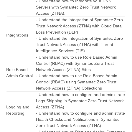
- Understand how to Integrate your DNS
Servers with Symantec Zero Trust Network
Access (ZTNA).
- Understand the integration of Symantec Zero
Trust Network Access (ZTNA) with Cloud Data
Loss Prevention (DLP)
Integrations
- Understand the integration of Symantec Zero
Trust Network Access (ZTNA) with Threat
Intelligence Services (TIS)
- Understand how to use Role Based Admin
Control (RBAC) with Symantec Zero Trust
Role Based
Network Access (ZTNA) Sites
Admin Control
- Understand how to use Role Based Admin
Control (RBAC) using Symantec Zero Trust
Network Access (ZTNA) Collections
- Understand how to configure and administrate
Logs Shipping in Symantec Zero Trust Network
Logging and
Access (ZTNA)
Reporting
- Understand how to configure and administrate
Health Checks and Notifications in Symantec
Zero Trust Network Access (ZTNA)