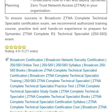
- Understand how to Plan and deploy Symantec
Planning
Zero Trust Network Access (ZTNA) in your
organization.
To ensure success in Broadcom ZTNA Complete Technical
Specialist certification exam, we recommend authorized training
course, practice test and hands-on experience to prepare for
Symantec ZTNA Complete R1 Technical Specialist (250-583)
exam.
Rating:
4.9
/
5
(
77
votes)
Broadcom Certification
|
Broadcom Network Security Certification
|
250-583 Online Test
|
250-583
|
250-583 Syllabus
|
Broadcom 250-
583 Books
|
Broadcom ZTNA Complete Technical Specialist
Certification
|
Broadcom ZTNA Complete Technical Specialist
Training
|
250-583 ZTNA Complete Technical Specialist
|
ZTNA
Complete Technical Specialist Practice Test
|
ZTNA Complete
Technical Specialist Study Guide
|
ZTNA Complete Technical
Specialist
|
ZTNA Complete Technical Specialist Books
|
ZTNA
Complete Technical Specialist Certification Syllabus
|
ZTNA
Complete Technical Specialist Certification Cost
|
Broadcom ZTNA