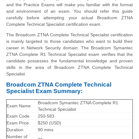
and the Practice Exams will make you familiar with the format
and environment of an exam. You should refer this guide
carefully before attempting your actual Broadcom ZTNA
Complete Technical Specialist certification exam.
The Broadcom ZTNA Complete Technical Specialist certification
is mainly targeted to those candidates who want to build their
career in Network Security domain. The Broadcom Symantec
ZTNA Complete R1 Technical Specialist exam verifies that the
candidate possesses the fundamental knowledge and proven
skills in the area of Broadcom ZTNA Complete Technical
Specialist.
Broadcom ZTNA Complete Technical
Specialist Exam Summary:
Broadcom Symantec ZTNA Complete R1
Exam Name
Technical Specialist
Exam Code
250-583
Exam Price
$250 (USD)
Duration
90 mins
Number of