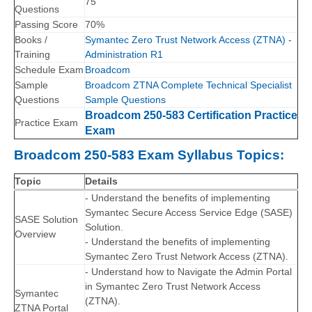
75
Questions
Passing Score
70%
Books /
Symantec Zero Trust Network Access (ZTNA) -
Training
Administration R1
Schedule Exam
Broadcom
Sample
Broadcom ZTNA Complete Technical Specialist
Questions
Sample Questions
Broadcom 250-583 Certification Practice
Practice Exam
Exam
Broadcom 250-583 Exam Syllabus Topics:
Topic
Details
- Understand the benefits of implementing
Symantec Secure Access Service Edge (SASE)
SASE Solution
Solution.
Overview
- Understand the benefits of implementing
Symantec Zero Trust Network Access (ZTNA).
- Understand how to Navigate the Admin Portal
in Symantec Zero Trust Network Access
Symantec
(ZTNA).
ZTNA Portal