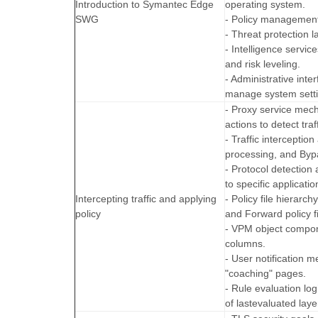
Introduction to Symantec Edge
operating system.
SWG
- Policy management
- Threat protection 
- Intelligence servi
and risk leveling.
- Administrative in
manage system setti
- Proxy service mec
actions to detect traff
- Traffic intercepti
processing, and Byp
- Protocol detection 
to specific applicatio
Intercepting traffic and applying
- Policy file hierarc
policy
and Forward policy fi
- VPM object compon
columns.
- User notification 
"coaching" pages.
- Rule evaluation l
of lastevaluated layer