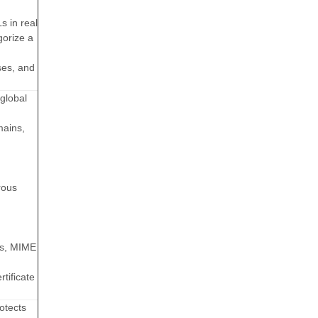
 in real
gorize a
ses, and
global
mains,
rous
ns, MIME
tificate
otects