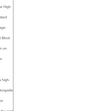
he High
ndard
age-
d Block
on on
or
a high-
longside
or