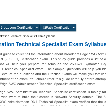
L
Broadcom Certification
UiPath Certification
ation Technical Specialist Exam Syllabus
tion Technical Specialist Exam Syllabu
art guide to collect all the information about Broadcom Edge SWG Admin
ist (250-621) Certification exam. This study guide provides a list of o
hat will help you prepare for items on the 250-621 Symantec 
.1 Technical Specialist exam. The Sample Questions will help you ide
ty level of the questions and the Practice Exams will make you familiar
nment of an exam. You should refer this guide carefully before attemp
dge SWG Administration Technical Specialist certification exam.
e SWG Administration Technical Specialist certification is mainly ta
s who want to build their career in Network Security domain. The 
G Administration R3.1 Technical Specialist exam verifies that the 