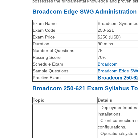
possesses the fundamental knowledge and proven skill
Broadcom Edge SWG Administration 
Exam Name
Broadcom Symantec E
Exam Code
250-621
Exam Price
$250 (USD)
Duration
90 mins
Number of Questions
75
Passing Score
70%
Schedule Exam
Broadcom
Sample Questions
Broadcom Edge SWG A
Practice Exam
Broadcom 250-621
Broadcom 250-621 Exam Syllabus To
Topic
Details
- Deploymentmodes—Un
installations.
- Client connection 
configurations.
- Operationalsystem