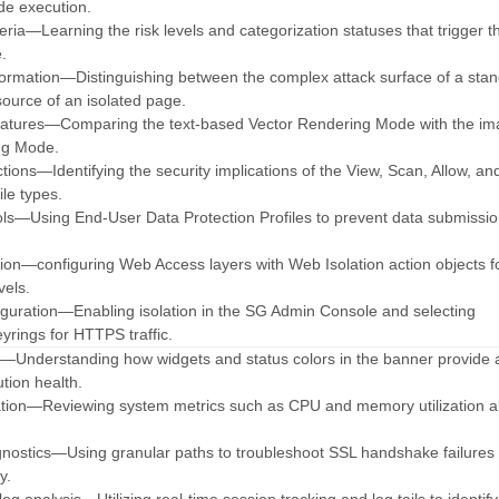
de execution.
eria—Learning the risk levels and categorization statuses that trigger t
e.
formation—Distinguishing between the complex attack surface of a sta
ource of an isolated page.
atures—Comparing the text-based Vector Rendering Mode with the im
ng Mode.
tions—Identifying the security implications of the View, Scan, Allow, an
ile types.
rols—Using End-User Data Protection Profiles to prevent data submissi
tion—configuring Web Access layers with Web Isolation action objects f
vels.
figuration—Enabling isolation in the SG Admin Console and selecting
yrings for HTTPS traffic.
ty—Understanding how widgets and status colors in the banner provide 
ution health.
ation—Reviewing system metrics such as CPU and memory utilization a
.
nostics—Using granular paths to troubleshoot SSL handshake failures 
y.