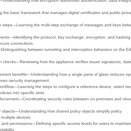
—Understanding how encryption addresses authentication, data integrit
the basic framework that manages digital certificates and public-priva
s steps—Learning the multi-step exchange of messages and keys bet
nents—Identifying the protocol, key exchange, encryption, and hashing
ecure connections.
istinguishing between tunneling and interception behaviors on the E
tion checks—Reviewing how the appliance verifies issuer signatures, dat
ement benefits—Understanding how a single pane of glass reduces ope
oves security management.
 workflow—Learning the steps to configure a reference device, select tar
olicies into specific slots.
Enforcement—Coordinating security rules between on-premises and clo
y objects—Understanding how shared policy objects simplify policy
ultiple devices.
es and permissions—Defining specific access levels for users to maintai
tability.