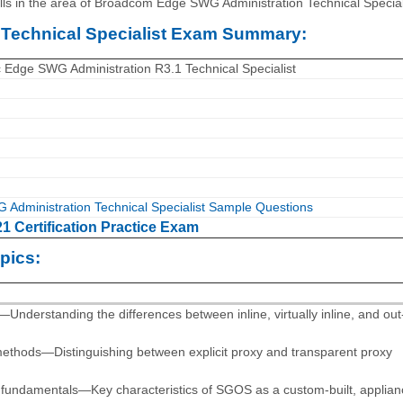
s in the area of Broadcom Edge SWG Administration Technical Special
Technical Specialist Exam Summary:
dge SWG Administration R3.1 Technical Specialist
dministration Technical Specialist Sample Questions
 Certification Practice Exam
pics:
derstanding the differences between inline, virtually inline, and out
methods—Distinguishing between explicit proxy and transparent proxy
 fundamentals—Key characteristics of SGOS as a custom-built, applian