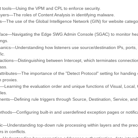
 tools—Using the VPM and CPL to enforce security.
layers—The roles of Content Analysis in identifying malware.
ces—The use of the Global Intelligence Network (GIN) for website catego
terface—Navigating the Edge SWG Admin Console (SGAC) to monitor he
ngs.
hanics—Understanding how listeners use source/destination IPs, ports,
ic.
on actions—Distinguishing between Intercept, which terminates connectio
ass.
attributes—The importance of the "Detect Protocol" setting for handing of
n proxies.
hy—Learning the evaluation order and unique functions of Visual, Local, 
les.
ents—Defining rule triggers through Source, Destination, Service, an
methods—Configuring built-in and userdefined exception pages or notific
ogic—Understanding top-down rule processing within layers and the pre
s in conflicts.