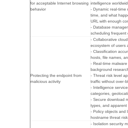
for acceptable Internet browsing
intelligence worldwid
behavior
- Dynamic real-time
time, and what happe
URL with enough conf
- Database manageme
scheduling frequent
- Collaborative clo
ecosystem of users a
- Classification ac
hosts, file names, a
- Real-time malware
background research
Protecting the endpoint from
- Threat risk level 
malicious activity
traffic without over-b
- Intelligence servi
categories, geolocat
- Secure download 
types, and apparent 
- Policy objects and 
hostname threat risk 
- Isolation security