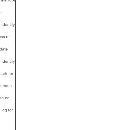
 the root
or
 identify
ess of
idate
 identify
hark for
aneous
ata on
 log for