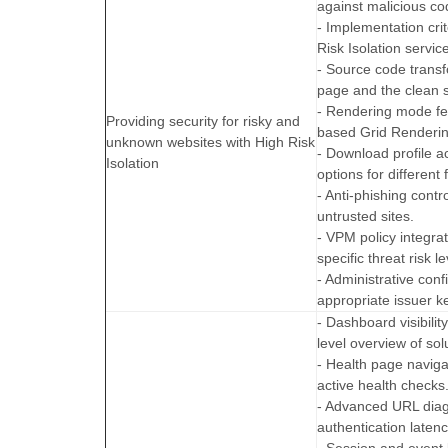
against malicious co
- Implementation crit
Risk Isolation servic
- Source code trans
page and the clean s
- Rendering mode fe
Providing security for risky and
based Grid Renderi
unknown websites with High Risk
- Download profile ac
Isolation
options for different f
- Anti-phishing cont
untrusted sites.
- VPM policy integra
specific threat risk le
- Administrative con
appropriate issuer ke
- Dashboard visibili
level overview of sol
- Health page navig
active health checks
- Advanced URL diag
authentication latenc