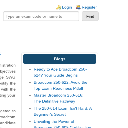
ogin links
Login
Register
s
Blogs
istration
Ready to Ace Broadcom 250-
bjectives
624? Your Guide Begins
Edge SWG
Broadcom 250-622: Avoid the
ntify the
Top Exam Readiness Pitfall
 with the
ting your
Master Broadcom 250-616:
The Definitive Pathway
The 250-614 Exam Isn't Hard: A
rgeted to
Beginner's Secret
Broadcom
Unveiling the Power of
candidate
Broadcom 250-609 Certification