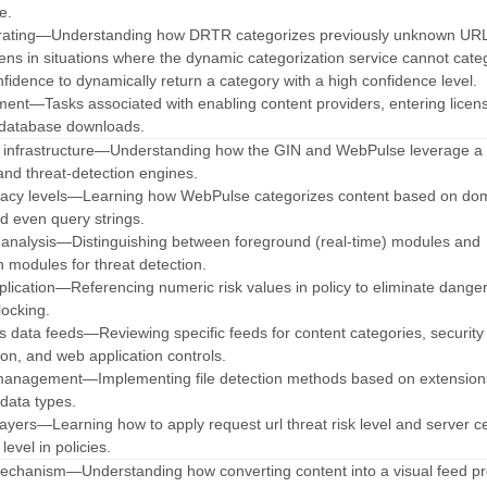
e.
 rating—Understanding how DRTR categorizes previously unknown URLs
ns in situations where the dynamic categorization service cannot cate
idence to dynamically return a category with a high confidence level.
nt—Tasks associated with enabling content providers, entering licen
 database downloads.
ud infrastructure—Understanding how the GIN and WebPulse leverage a 
nd threat-detection engines.
curacy levels—Learning how WebPulse categorizes content based on do
nd even query strings.
 analysis—Distinguishing between foreground (real-time) modules and
 modules for threat detection.
application—Referencing numeric risk values in policy to eliminate dange
locking.
ces data feeds—Reviewing specific feeds for content categories, security
ion, and web application controls.
management—Implementing file detection methods based on extensio
data types.
layers—Learning how to apply request url threat risk level and server cer
level in policies.
 mechanism—Understanding how converting content into a visual feed pr