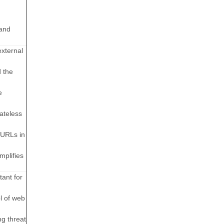
 and
external
d the
e
ateless
 URLs in
mplifies
tant for
l of web
ng threat