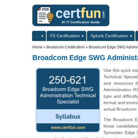
Skip to main content
Skip to search
Primary menu
...
F5 Certification
Splunk Certification
Secondary menu
Home
»
Broadcom Certification
»
Broadcom Edge SWG Administr
Broadcom Edge SWG Administra
Use this quick st
Technical Special
and resources t
Administration R3
type and difficul
format and enviro
actual Broadcom E
The Broadcom Edg
those candidate
Symantec Edge SW