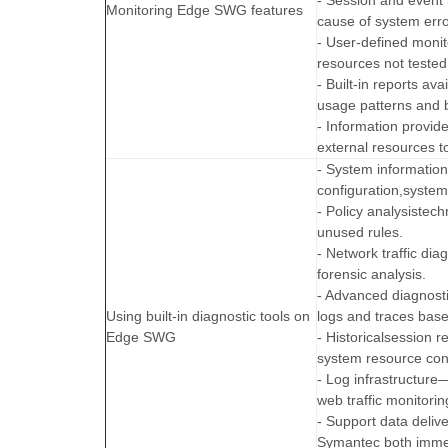
- Session and event l
Monitoring Edge SWG features
cause of system erro
- User-defined moni
resources not tested
- Built-in reports a
usage patterns and 
- Information provid
external resources t
- System informatio
configuration,system 
- Policy analysistec
unused rules.
- Network traffic di
forensic analysis.
- Advanced diagnost
Using built-in diagnostic tools on
logs and traces based
Edge SWG
- Historicalsession 
system resource co
- Log infrastructure
web traffic monitorin
- Support data deliv
Symantec both immed