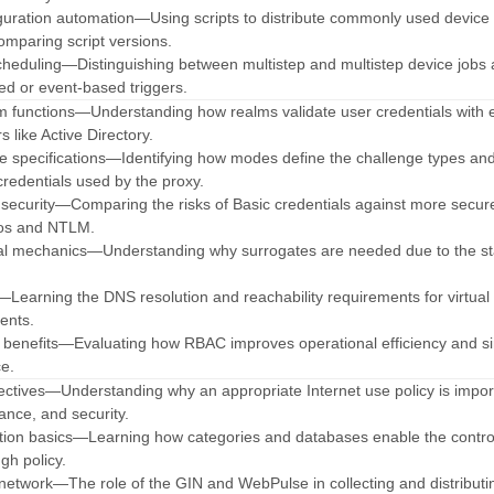
iguration automation—Using scripts to distribute commonly used device
omparing script versions.
cheduling—Distinguishing between multistep and multistep device jobs
ed or event-based triggers.
lm functions—Understanding how realms validate user credentials with 
s like Active Directory.
e specifications—Identifying how modes define the challenge types an
redentials used by the proxy.
 security—Comparing the risks of Basic credentials against more secur
ros and NTLM.
ial mechanics—Understanding why surrogates are needed due to the st
ia—Learning the DNS resolution and reachability requirements for virtual
ents.
 benefits—Evaluating how RBAC improves operational efficiency and si
ce.
ectives—Understanding why an appropriate Internet use policy is impor
ance, and security.
ation basics—Learning how categories and databases enable the contro
gh policy.
e network—The role of the GIN and WebPulse in collecting and distributi