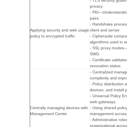
- TLS security goals
privacy.
- PKI—Understanding 
pairs.
- Handshake proces
Applying security and web usage
client and server.
policy to encrypted traffic
- Ciphersuite compo
algorithms used in s
- SSL proxy modes—D
SWG.
- Certificate valida
revocation status.
- Centralized manag
complexity and impr
- Policy distribution
devices, and install p
- Universal Policy 
web gateways.
Centrally managing devices with
- Using shared polic
Management Center
management across m
- Administrative rol
organizational accoun