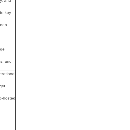
y, and
te key
ween
dge
es, and
rational
get
ud-hosted
n