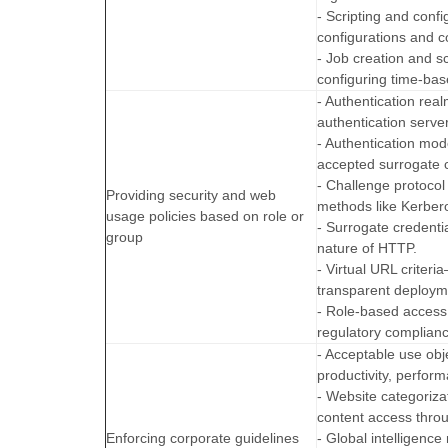
- Scripting and conf
configurations and c
- Job creation and s
configuring time-bas
- Authentication rea
authentication server
- Authentication mod
accepted surrogate c
- Challenge protocol
Providing security and web
methods like Kerbe
usage policies based on role or
- Surrogate credent
group
nature of HTTP.
- Virtual URL criter
transparent deploym
- Role-based access
regulatory complian
- Acceptable use obj
productivity, perform
- Website categoriz
content access throu
Enforcing corporate guidelines
- Global intelligenc