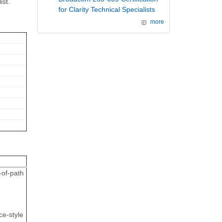
ist.
for Clarity Technical Specialists
more
-of-path
ce-style