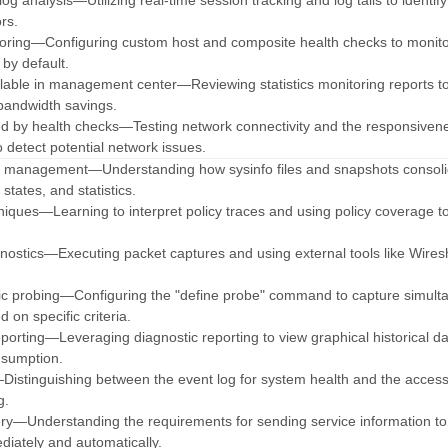
og analysis—Utilizing real-time session tracking and log tails to identify
rs.
toring—Configuring custom host and composite health checks to monit
 by default.
vailable in management center—Reviewing statistics monitoring reports to
bandwidth savings.
ed by health checks—Testing network connectivity and the responsiven
o detect potential network issues.
n management—Understanding how sysinfo files and snapshots consol
states, and statistics.
hniques—Learning to interpret policy traces and using policy coverage to
agnostics—Executing packet captures and using external tools like Wires
ic probing—Configuring the "define probe" command to capture simult
 on specific criteria.
reporting—Leveraging diagnostic reporting to view graphical historical d
nsumption.
—Distinguishing between the event log for system health and the access
g.
ery—Understanding the requirements for sending service information to
iately and automatically.