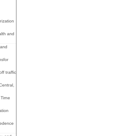
rization
alth and
 and
nsfor
f traffic
Central,
d Time
ation
cedence