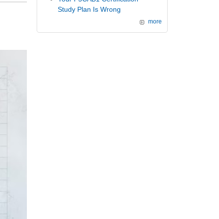
Study Plan Is Wrong
more