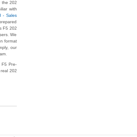
 the 202
liar with
l - Sales
 prepared
is F5 202
users. We
on format
mply, our
xam.
e F5 Pre-
 real 202