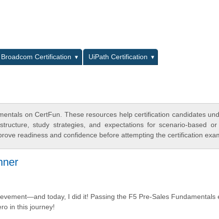
L
Broadcom Certification
UiPath Certification
mentals on CertFun. These resources help certification candidates un
tructure, study strategies, and expectations for scenario-based or
rove readiness and confidence before attempting the certification exa
nner
 achievement—and today, I did it! Passing the F5 Pre-Sales Fundamental
o in this journey!