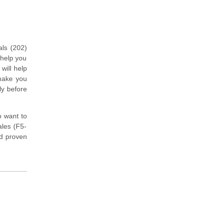
als (202)
 help you
will help
 make you
ly before
o want to
ales (F5-
d proven