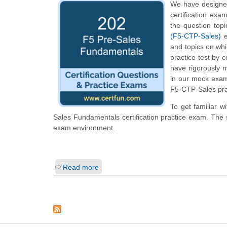
We have designed
certification exa
the question top
(F5-CTP-Sales)
e
and topics on wh
practice test by 
have rigorously m
in our mock exam
F5-CTP-Sales prac
To get familiar w
Sales Fundamentals certification practice exam. The 
exam environment.
Read more