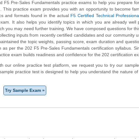
 F5 Pre-Sales Fundamentals practice exams to help you prepare for
m. This practice exam provides you with an opportunity to become fami
ics and formats found in the actual
F5 Certified Technical Professiona
xam. It also helps you identify topics in which you are already well
ich you may need further training. We have composed questions for th
collecting inputs from recently certified candidates and our community 
aintained the topic weights, passing score, exam duration and questi
 as per the 202 F5 Pre-Sales Fundamentals certification syllabus. Si
tice exam builds readiness and confidence for the 202 certification e
ith our online practice test platform, we request you to try our sampl
sample practice test is designed to help you understand the nature of
Try Sample Exam »