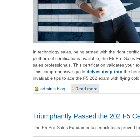
In technology sales, being armed with the right certif
plethora of certifications available, the F5 Pre-Sales
sales professionals. This certification validates your 
This comprehensive guide
delves deep into
the bene
invaluable tips to ace the F5 202 exam with flying colo
admin's blog
Read more
Triumphantly Passed the 202 F5 Cer
The F5 Pre-Sales Fundamentals mock tests proved to be