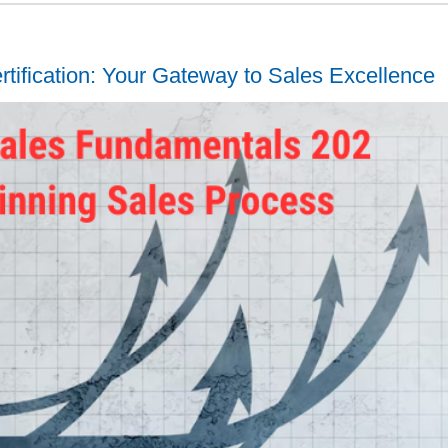
tification: Your Gateway to Sales Excellence