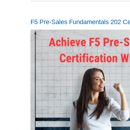
F5 Pre-Sales Fundamentals 202 Cer