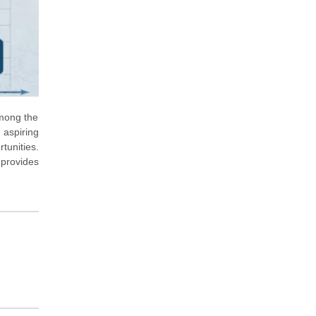
Among the
 aspiring
tunities.
 provides