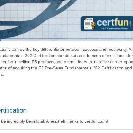
ications can be the key differentiator between success and mediocrity. 
 Fundamentals 202 Certification stands out as a beacon of excellence for
expertise in selling F5 products and opens doors to lucrative career oppor
fits of acquiring the F5 Pre-Sales Fundamentals 202 Certification and
rs.
tification
 incredibly beneficial. A heartfelt thanks to certfun.com!