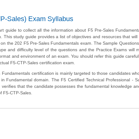
TP-Sales) Exam Syllabus
art guide to collect all the information about F5 Pre-Sales Fundament
m. This study guide provides a list of objectives and resources that will
s on the 202 F5 Pre-Sales Fundamentals exam. The Sample Questions 
type and difficulty level of the questions and the Practice Exams will
 format and environment of an exam. You should refer this guide careful
ctual F5-CTP-Sales certification exam.
Fundamentals certification is mainly targeted to those candidates wh
r in Fundamental domain. The F5 Certified Technical Professional - S
verifies that the candidate possesses the fundamental knowledge an
 of F5-CTP-Sales.