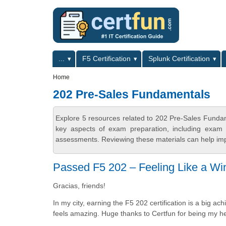
Skip to main content
Skip to search
Primary menu
...
F5 Certification
Splunk Certification
Secondary menu
Home
202 Pre-Sales Fundamentals
Explore 5 resources related to 202 Pre-Sales Funda
key aspects of exam preparation, including exam s
assessments. Reviewing these materials can help imp
Passed F5 202 – Feeling Like a Wi
Gracias, friends!
In my city, earning the F5 202 certification is a big
feels amazing. Huge thanks to Certfun for being my her