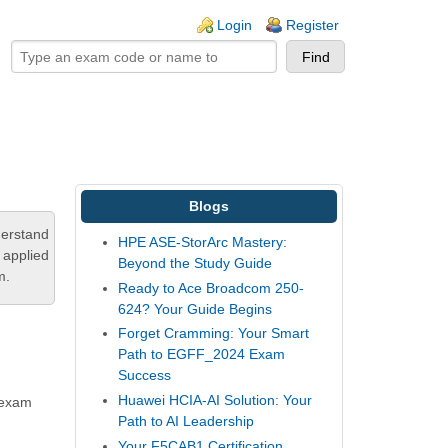
ogin links
Login
Register
Blogs
derstand
HPE ASE-StorArc Mastery:
 applied
Beyond the Study Guide
m.
Ready to Ace Broadcom 250-
624? Your Guide Begins
Forget Cramming: Your Smart
Path to EGFF_2024 Exam
Success
Huawei HCIA-AI Solution: Your
s exam
Path to AI Leadership
Your F5CAB1 Certification