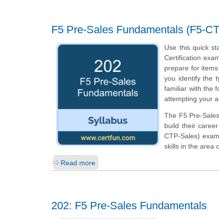
F5 Pre-Sales Fundamentals (F5-C
Use this quick st
Certification exa
prepare for item
you identify the 
familiar with the
attempting your a
The F5 Pre-Sales 
build their caree
CTP-Sales) exam 
skills in the area
Read more
202: F5 Pre-Sales Fundamentals