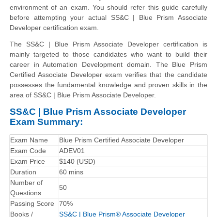
environment of an exam. You should refer this guide carefully
before attempting your actual SS&C | Blue Prism Associate
Developer certification exam.
The SS&C | Blue Prism Associate Developer certification is
mainly targeted to those candidates who want to build their
career in Automation Development domain. The Blue Prism
Certified Associate Developer exam verifies that the candidate
possesses the fundamental knowledge and proven skills in the
area of SS&C | Blue Prism Associate Developer.
SS&C | Blue Prism Associate Developer
Exam Summary:
Exam Name
Blue Prism Certified Associate Developer
Exam Code
ADEV01
Exam Price
$140 (USD)
Duration
60 mins
Number of
50
Questions
Passing Score
70%
Books /
SS&C | Blue Prism® Associate Developer