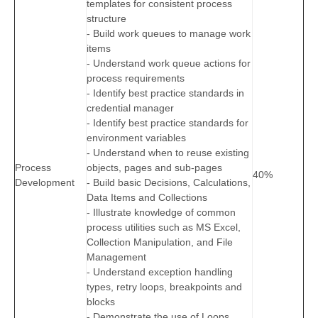
templates for consistent process
structure
- Build work queues to manage work
items
- Understand work queue actions for
process requirements
- Identify best practice standards in
credential manager
- Identify best practice standards for
environment variables
- Understand when to reuse existing
Process
objects, pages and sub-pages
40%
Development
- Build basic Decisions, Calculations,
Data Items and Collections
- Illustrate knowledge of common
process utilities such as MS Excel,
Collection Manipulation, and File
Management
- Understand exception handling
types, retry loops, breakpoints and
blocks
- Demonstrate the use of Loops