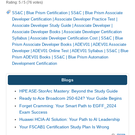
Rating:
5
/
5
(
76
votes)
SS&C | Blue Prism Certification
|
SS&C | Blue Prism Associate
Developer Certification
|
Associate Developer Practice Test
|
Associate Developer Study Guide
|
Associate Developer
|
Associate Developer Books
|
Associate Developer Certification
Syllabus
|
Associate Developer Certification Cost
|
SS&C | Blue
Prism Associate Developer Books
|
ADEV01
|
ADEV01 Associate
Developer
|
ADEV01 Online Test
|
ADEV01 Syllabus
|
SS&C | Blue
Prism ADEV01 Books
|
SS&C | Blue Prism Automation
Development Certification
Blogs
HPE ASE-StorArc Mastery: Beyond the Study Guide
Ready to Ace Broadcom 250-624? Your Guide Begins
Forget Cramming: Your Smart Path to EGFF_2024
Exam Success
Huawei HCIA-AI Solution: Your Path to AI Leadership
Your F5CAB1 Certification Study Plan Is Wrong
more