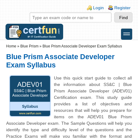
Skip to main content
Skip to search
Login links
Login
Register
toggle
Secondary menu
Home
»
Blue Prism
»
Blue Prism Associate Developer Exam Syllabus
Blue Prism Associate Developer
Exam Syllabus
Use this quick start guide to collect all
the information about SS&C | Blue
Prism Associate Developer (ADEV01)
Certification exam. This study guide
provides a list of objectives and
resources that will help you prepare for
items on the ADEV01 Blue Prism
Associate Developer exam. The Sample Questions will help you
identify the type and difficulty level of the questions and the
Practice Exams will make you familiar with the format and