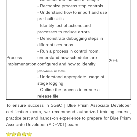
- Recognize process stop controls
- Understand how to import and use
pre-built skills
- Identify test of actions and
processes to reduce errors
- Demonstrate debugging steps in
different scenarios
- Run a process in control room,
Process
understand how schedules are
20%
Implementation
configured and how to identify
process errors
- Understand appropriate usage of
stage logging
- Outline the process to create a
release file
To ensure success in SS&C | Blue Prism Associate Developer
certification exam, we recommend authorized training course,
practice test and hands-on experience to prepare for Blue Prism
Associate Developer (ADEV01) exam.