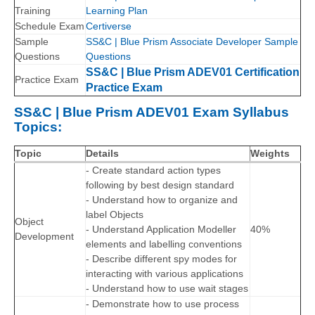
Training
Learning Plan
Schedule Exam
Certiverse
Sample
SS&C | Blue Prism Associate Developer Sample
Questions
Questions
SS&C | Blue Prism ADEV01 Certification
Practice Exam
Practice Exam
SS&C | Blue Prism ADEV01 Exam Syllabus
Topics:
Topic
Details
Weights
- Create standard action types
following by best design standard
- Understand how to organize and
label Objects
Object
- Understand Application Modeller
40%
Development
elements and labelling conventions
- Describe different spy modes for
interacting with various applications
- Understand how to use wait stages
- Demonstrate how to use process