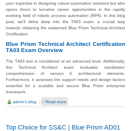
your expertise in designing robust automation solutions but also
opens doors to lucrative career opportunities in the rapidly
evolving field of robotic process automation (RPA). In this blog
post, we'll delve deep into the TA03 exam, a crucial step
towards obtaining the esteemed Blue Prism Technical Architect
Certification.
Blue Prism Technical Architect Certification
TA03 Exam Overview
The TA03 test is considered at an advanced level. Additionally,
this Technical Architect exam evaluates candidates'
comprehension of version 6 architectural elements.
Furthermore, it assesses the support needs and design factors
essential for a scalable and secure Blue Prism enterprise
framework.
admin's blog
Read more
Top Choice for SS&C | Blue Prism AD01