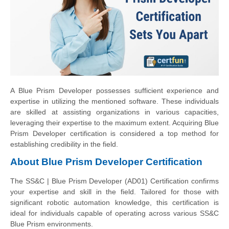
A Blue Prism Developer possesses sufficient experience and
expertise in utilizing the mentioned software. These individuals
are skilled at assisting organizations in various capacities,
leveraging their expertise to the maximum extent. Acquiring Blue
Prism Developer certification is considered a top method for
establishing credibility in the field.
About Blue Prism Developer Certification
The SS&C | Blue Prism Developer (AD01) Certification confirms
your expertise and skill in the field. Tailored for those with
significant robotic automation knowledge, this certification is
ideal for individuals capable of operating across various SS&C
Blue Prism environments.