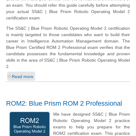
an exam. You should refer this guide carefully before attempting
your actual SS&C | Blue Prism Robotic Operating Model 2
certification exam.
The SS&C | Blue Prism Robotic Operating Model 2 certification
is mainly targeted to those candidates who want to build their
career in Intelligence Automation Management domain. The
Blue Prism Certified ROM 2 Professional exam verifies that the
candidate possesses the fundamental knowledge and proven
skills in the area of SS&C | Blue Prism Robotic Operating Model
2.
Read more
ROM2: Blue Prism ROM 2 Professional
We have designed SS&C | Blue Prism
Robotic Operating Model 2 practice
exams to help you prepare for the
ROM2 certification exam. This practice