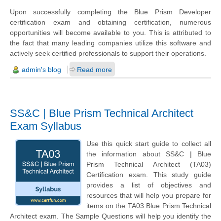
Upon successfully completing the Blue Prism Developer
certification exam and obtaining certification, numerous
opportunities will become available to you. This is attributed to
the fact that many leading companies utilize this software and
actively seek certified professionals to support their operations.
admin's blog
Read more
SS&C | Blue Prism Technical Architect
Exam Syllabus
Use this quick start guide to collect all
the information about SS&C | Blue
Prism Technical Architect (TA03)
Certification exam. This study guide
provides a list of objectives and
resources that will help you prepare for
items on the TA03 Blue Prism Technical
Architect exam. The Sample Questions will help you identify the