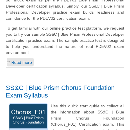
our mock exam as per the PDEV02 Blue Prism Professional
Developer certification syllabus. Simply, our SS&C | Blue Prism
Professional Developer practice exam builds readiness and
confidence for the PDEV02 certification exam.
To get familiar with our online practice test platform, we request
you to try our sample SS&C | Blue Prism Professional Developer
certification practice exam. The sample practice test is designed
to help you understand the nature of real PDEV02 exam
environment.
Read more
SS&C | Blue Prism Chorus Foundation
Exam Syllabus
Use this quick start guide to collect all
the information about SS&C | Blue
Prism Chorus Foundation
(Chorus_F01) Certification exam. This