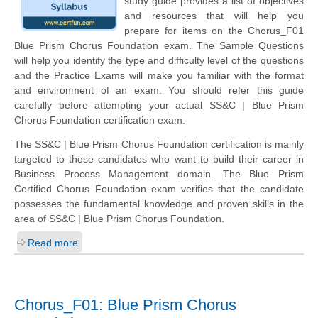
study guide provides a list of objectives
and resources that will help you
prepare for items on the Chorus_F01
Blue Prism Chorus Foundation exam. The Sample Questions
will help you identify the type and difficulty level of the questions
and the Practice Exams will make you familiar with the format
and environment of an exam. You should refer this guide
carefully before attempting your actual SS&C | Blue Prism
Chorus Foundation certification exam.
The SS&C | Blue Prism Chorus Foundation certification is mainly
targeted to those candidates who want to build their career in
Business Process Management domain. The Blue Prism
Certified Chorus Foundation exam verifies that the candidate
possesses the fundamental knowledge and proven skills in the
area of SS&C | Blue Prism Chorus Foundation.
Read more
Chorus_F01: Blue Prism Chorus