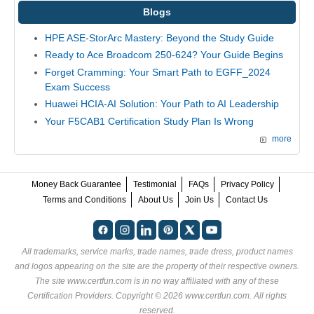
Blogs
HPE ASE-StorArc Mastery: Beyond the Study Guide
Ready to Ace Broadcom 250-624? Your Guide Begins
Forget Cramming: Your Smart Path to EGFF_2024
Exam Success
Huawei HCIA-AI Solution: Your Path to AI Leadership
Your F5CAB1 Certification Study Plan Is Wrong
more
Money Back Guarantee
Testimonial
FAQs
Privacy Policy
Terms and Conditions
About Us
Join Us
Contact Us
All trademarks, service marks, trade names, trade dress, product names
and logos appearing on the site are the property of their respective owners.
The site www.certfun.com is in no way affiliated with any of these
Certification Providers
. Copyright © 2026 www.certfun.com. All rights
reserved.