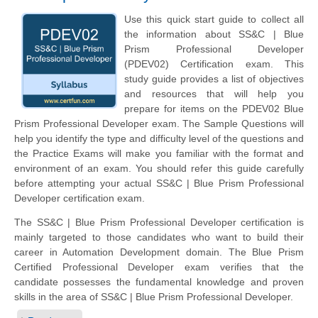
Use this quick start guide to collect all
the information about SS&C | Blue
Prism Professional Developer
(PDEV02) Certification exam. This
study guide provides a list of objectives
and resources that will help you
prepare for items on the PDEV02 Blue
Prism Professional Developer exam. The Sample Questions will
help you identify the type and difficulty level of the questions and
the Practice Exams will make you familiar with the format and
environment of an exam. You should refer this guide carefully
before attempting your actual SS&C | Blue Prism Professional
Developer certification exam.
The SS&C | Blue Prism Professional Developer certification is
mainly targeted to those candidates who want to build their
career in Automation Development domain. The Blue Prism
Certified Professional Developer exam verifies that the
candidate possesses the fundamental knowledge and proven
skills in the area of SS&C | Blue Prism Professional Developer.