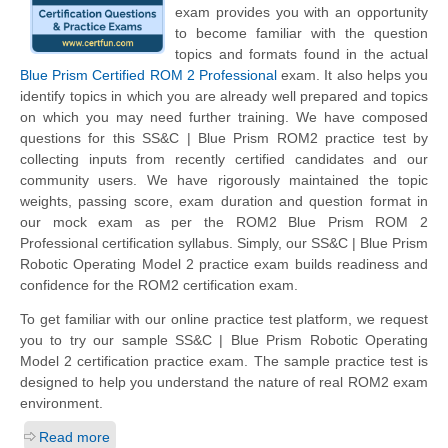
exam provides you with an opportunity
to become familiar with the question
topics and formats found in the actual
Blue Prism Certified ROM 2 Professional
exam. It also helps you
identify topics in which you are already well prepared and topics
on which you may need further training. We have composed
questions for this SS&C | Blue Prism ROM2 practice test by
collecting inputs from recently certified candidates and our
community users. We have rigorously maintained the topic
weights, passing score, exam duration and question format in
our mock exam as per the ROM2 Blue Prism ROM 2
Professional certification syllabus. Simply, our SS&C | Blue Prism
Robotic Operating Model 2 practice exam builds readiness and
confidence for the ROM2 certification exam.
To get familiar with our online practice test platform, we request
you to try our sample SS&C | Blue Prism Robotic Operating
Model 2 certification practice exam. The sample practice test is
designed to help you understand the nature of real ROM2 exam
environment.
Read more