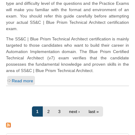
type and difficulty level of the questions and the Practice Exams
will make you familiar with the format and environment of an
exam. You should refer this guide carefully before attempting
your actual SS&C | Blue Prism Technical Architect certification
exam.
The SS&C | Blue Prism Technical Architect certification is mainly
targeted to those candidates who want to build their career in
Automation Implementation domain. The Blue Prism Certified
Technical Architect (v7) exam verifies that the candidate
possesses the fundamental knowledge and proven skills in the
area of SS&C | Blue Prism Technical Architect.
Read more
1
2
3
next ›
last »