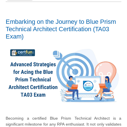
Embarking on the Journey to Blue Prism
Technical Architect Certification (TA03
Exam)
Becoming a certified Blue Prism Technical Architect is a
significant milestone for any RPA enthusiast. It not only validates