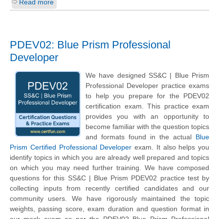
Read more
PDEV02: Blue Prism Professional
Developer
We have designed SS&C | Blue Prism
Professional Developer practice exams
to help you prepare for the PDEV02
certification exam. This practice exam
provides you with an opportunity to
become familiar with the question topics
and formats found in the actual
Blue
Prism Certified Professional Developer
exam. It also helps you
identify topics in which you are already well prepared and topics
on which you may need further training. We have composed
questions for this SS&C | Blue Prism PDEV02 practice test by
collecting inputs from recently certified candidates and our
community users. We have rigorously maintained the topic
weights, passing score, exam duration and question format in