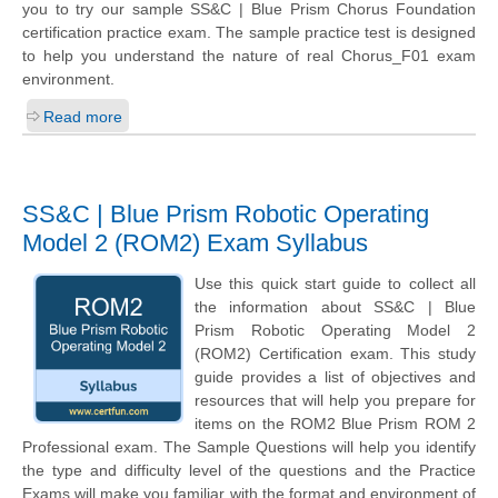
you to try our sample SS&C | Blue Prism Chorus Foundation
certification practice exam. The sample practice test is designed
to help you understand the nature of real Chorus_F01 exam
environment.
Read more
SS&C | Blue Prism Robotic Operating
Model 2 (ROM2) Exam Syllabus
Use this quick start guide to collect all
the information about SS&C | Blue
Prism Robotic Operating Model 2
(ROM2) Certification exam. This study
guide provides a list of objectives and
resources that will help you prepare for
items on the ROM2 Blue Prism ROM 2
Professional exam. The Sample Questions will help you identify
the type and difficulty level of the questions and the Practice
Exams will make you familiar with the format and environment of