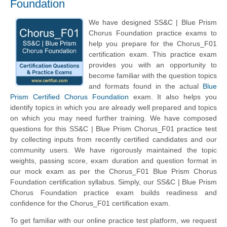
Foundation
We have designed SS&C | Blue Prism
Chorus Foundation practice exams to
help you prepare for the Chorus_F01
certification exam. This practice exam
provides you with an opportunity to
become familiar with the question topics
and formats found in the actual
Blue
Prism Certified Chorus Foundation
exam. It also helps you
identify topics in which you are already well prepared and topics
on which you may need further training. We have composed
questions for this SS&C | Blue Prism Chorus_F01 practice test
by collecting inputs from recently certified candidates and our
community users. We have rigorously maintained the topic
weights, passing score, exam duration and question format in
our mock exam as per the Chorus_F01 Blue Prism Chorus
Foundation certification syllabus. Simply, our SS&C | Blue Prism
Chorus Foundation practice exam builds readiness and
confidence for the Chorus_F01 certification exam.
To get familiar with our online practice test platform, we request