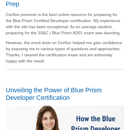
Prep
Certfun premium is the best online resource for preparing for
the Blue Prism Certified Developer certification. My experience
with the site has been exceptional. As an average student,
preparing for the SS&C | Blue Prism AD01 exam was daunting.
However, the mock tests on Certfun helped me gain confidence
by exposing me to various types of questions and approaches.
Thanks, I cleared the certification exam and am extremely
happy with the result.
Unveiling the Power of Blue Prism
Developer Certification