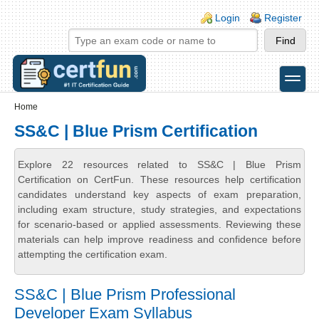
Skip to main content
Skip to search
Login links
Login
Register
toggle
Secondary menu
Home
SS&C | Blue Prism Certification
Explore 22 resources related to SS&C | Blue Prism
Certification on CertFun. These resources help certification
candidates understand key aspects of exam preparation,
including exam structure, study strategies, and expectations
for scenario-based or applied assessments. Reviewing these
materials can help improve readiness and confidence before
attempting the certification exam.
SS&C | Blue Prism Professional
Developer Exam Syllabus