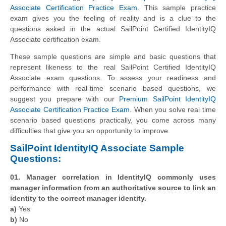
Associate Certification Practice Exam
. This sample practice
exam gives you the feeling of reality and is a clue to the
questions asked in the actual SailPoint Certified IdentityIQ
Associate certification exam.
These sample questions are simple and basic questions that
represent likeness to the real SailPoint Certified IdentityIQ
Associate exam questions. To assess your readiness and
performance with real-time scenario based questions, we
suggest you prepare with our
Premium SailPoint IdentityIQ
Associate Certification Practice Exam
. When you solve real time
scenario based questions practically, you come across many
difficulties that give you an opportunity to improve.
SailPoint IdentityIQ Associate Sample
Questions:
01. Manager correlation in IdentityIQ commonly uses
manager information from an authoritative source to link an
identity to the correct manager identity.
a)
Yes
b)
No