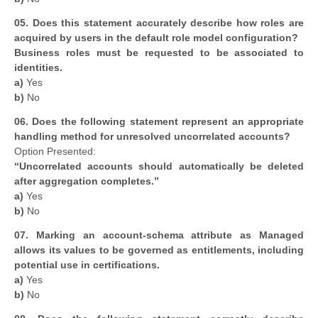
05. Does this statement accurately describe how roles are
acquired by users in the default role model configuration?
Business roles must be requested to be associated to
identities.
a)
Yes
b)
No
06.
Does the following statement represent an appropriate
handling method for unresolved uncorrelated accounts?
Option Presented:
“Uncorrelated accounts should automatically be deleted
after aggregation completes.”
a)
Yes
b)
No
07. Marking an account-schema attribute as Managed
allows its values to be governed as entitlements, including
potential use in certifications.
a)
Yes
b)
No