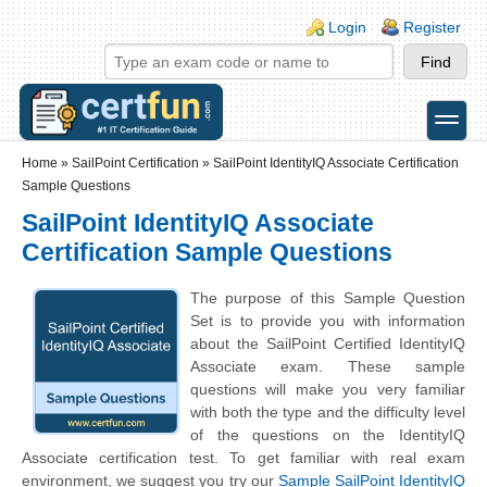
Skip to main content
Skip to search
Login links
Login
Register
toggle
Secondary menu
Home
»
SailPoint Certification
»
SailPoint IdentityIQ Associate Certification
Sample Questions
SailPoint IdentityIQ Associate
Certification Sample Questions
The purpose of this Sample Question
Set is to provide you with information
about the SailPoint Certified IdentityIQ
Associate exam. These sample
questions will make you very familiar
with both the type and the difficulty level
of the questions on the IdentityIQ
Associate certification test. To get familiar with real exam
environment, we suggest you try our
Sample SailPoint IdentityIQ