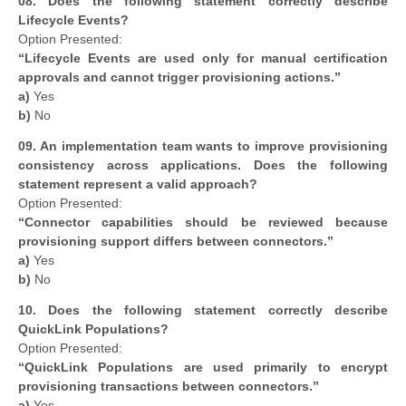
08.
Does the following statement correctly describe
Lifecycle Events?
Option Presented:
“Lifecycle Events are used only for manual certification
approvals and cannot trigger provisioning actions.”
a)
Yes
b)
No
09. An implementation team wants to improve provisioning
consistency across applications. Does the following
statement represent a valid approach?
Option Presented:
“Connector capabilities should be reviewed because
provisioning support differs between connectors.”
a)
Yes
b)
No
10.
Does the following statement correctly describe
QuickLink Populations?
Option Presented:
“QuickLink Populations are used primarily to encrypt
provisioning transactions between connectors.”
a)
Yes