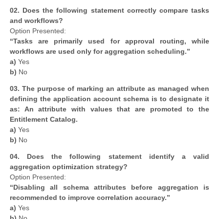
02.
Does the following statement correctly compare tasks
and workflows?
Option Presented:
“Tasks are primarily used for approval routing, while
workflows are used only for aggregation scheduling.”
a)
Yes
b)
No
03. The purpose of marking an attribute as managed when
defining the application account schema is to designate it
as: An attribute with values that are promoted to the
Entitlement Catalog.
a)
Yes
b)
No
04.
Does the following statement identify a valid
aggregation optimization strategy?
Option Presented:
“Disabling all schema attributes before aggregation is
recommended to improve correlation accuracy.”
a)
Yes
b)
No