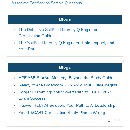
Associate Certification Sample Questions
Blogs
The Definitive SailPoint IdentityIQ Engineer
Certification Guide
The SailPoint IdentityIQ Engineer: Role, Impact, and
Your Path
Blogs
HPE ASE-StorArc Mastery: Beyond the Study Guide
Ready to Ace Broadcom 250-624? Your Guide Begins
Forget Cramming: Your Smart Path to EGFF_2024
Exam Success
Huawei HCIA-AI Solution: Your Path to AI Leadership
Your F5CAB1 Certification Study Plan Is Wrong
more