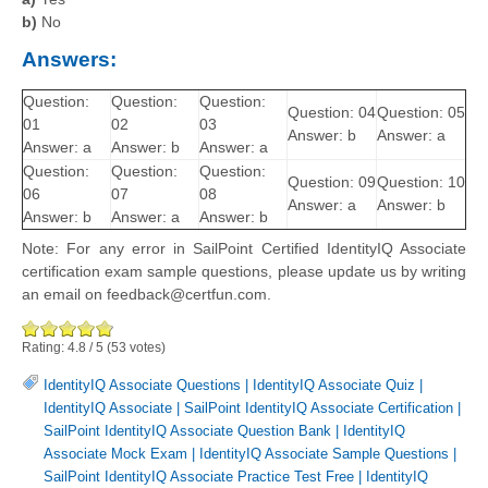
b)
No
Answers:
Question:
Question:
Question:
Question: 04
Question: 05
01
02
03
Answer: b
Answer: a
Answer: a
Answer: b
Answer: a
Question:
Question:
Question:
Question: 09
Question: 10
06
07
08
Answer: a
Answer: b
Answer: b
Answer: a
Answer: b
Note: For any error in SailPoint Certified IdentityIQ Associate
certification exam sample questions, please update us by writing
an email on feedback@certfun.com.
Rating:
4.8
/
5
(
53
votes)
IdentityIQ Associate Questions
|
IdentityIQ Associate Quiz
|
IdentityIQ Associate
|
SailPoint IdentityIQ Associate Certification
|
SailPoint IdentityIQ Associate Question Bank
|
IdentityIQ
Associate Mock Exam
|
IdentityIQ Associate Sample Questions
|
SailPoint IdentityIQ Associate Practice Test Free
|
IdentityIQ