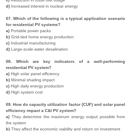
c)
Reduction in fossil fuel usage
d)
Increased interest in nuclear energy
07. Which of the following is a typical application scenario
for residential PV systems?
a)
Portable power packs
b)
Grid-tied home energy production
c)
Industrial manufacturing
d)
Large-scale water desalination
08. Which are key indicators of a well-performing
residential PV system?
a)
High solar panel efficiency
b)
Minimal shading impact
c)
High daily energy production
d)
High system cost
09. How do capacity utilization factor (CUF) and solar panel
efficiency impact a C&I PV system?
a)
They determine the maximum energy output possible from
the system
b)
They affect the economic viability and return on investment