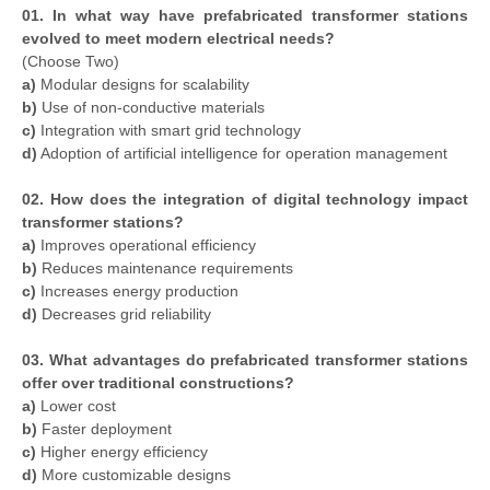
01. In what way have prefabricated transformer stations
evolved to meet modern electrical needs?
(Choose Two)
a)
Modular designs for scalability
b)
Use of non-conductive materials
c)
Integration with smart grid technology
d)
Adoption of artificial intelligence for operation management
02. How does the integration of digital technology impact
transformer stations?
a)
Improves operational efficiency
b)
Reduces maintenance requirements
c)
Increases energy production
d)
Decreases grid reliability
03. What advantages do prefabricated transformer stations
offer over traditional constructions?
a)
Lower cost
b)
Faster deployment
c)
Higher energy efficiency
d)
More customizable designs