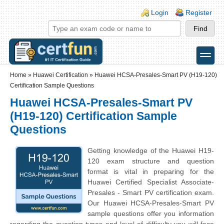
Skip to main content
Skip to search
Login links
Login
Register
toggle
Secondary menu
Home
»
Huawei Certification
»
Huawei HCSA-Presales-Smart PV (H19-120)
Certification Sample Questions
Huawei HCSA-Presales-Smart PV
(H19-120) Certification Sample
Questions
Getting knowledge of the Huawei H19-
120 exam structure and question
format is vital in preparing for the
Huawei Certified Specialist Associate-
Presales - Smart PV certification exam.
Our Huawei HCSA-Presales-Smart PV
sample questions offer you information
regarding the question types and level of difficulty you will face