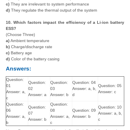
c)
They are irrelevant to system performance
d)
They regulate the thermal output of the system
10. Which factors impact the efficiency of a Li-ion battery
ESS?
(Choose Three)
a)
Ambient temperature
b)
Charge/discharge rate
c)
Battery age
d)
Color of the battery casing
Answers:
Question:
Question:
Question:
Question: 04
01
Question: 05
02
03
Answer: a, b,
Answer: a,
Answer: c
Answer: a
Answer: b
d
c
Question:
Question:
Question:
Question: 10
06
08
Question: 09
07
Answer: a, b,
Answer: a,
Answer: a,
Answer: b
Answer: b
c
b
c