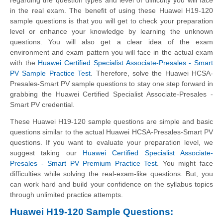
in the real exam. The benefit of using these Huawei H19-120
sample questions is that you will get to check your preparation
level or enhance your knowledge by learning the unknown
questions. You will also get a clear idea of the exam
environment and exam pattern you will face in the actual exam
with the
Huawei Certified Specialist Associate-Presales - Smart
PV Sample Practice Test
. Therefore, solve the Huawei HCSA-
Presales-Smart PV sample questions to stay one step forward in
grabbing the Huawei Certified Specialist Associate-Presales -
Smart PV credential.
These Huawei H19-120 sample questions are simple and basic
questions similar to the actual Huawei HCSA-Presales-Smart PV
questions. If you want to evaluate your preparation level, we
suggest taking our
Huawei Certified Specialist Associate-
Presales - Smart PV Premium Practice Test
. You might face
difficulties while solving the real-exam-like questions. But, you
can work hard and build your confidence on the syllabus topics
through unlimited practice attempts.
Huawei H19-120 Sample Questions: