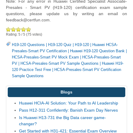
Note: For any error in Huawei Certified Specialist Associate-
Presales - Smart PV (H19-120) certification exam sample
questions, please update us by writing an email on
feedback@certfun.com.
Rating:
5
/
5
(
75
votes)
H19-120 Questions
|
H19-120 Quiz
|
H19-120
|
Huawei HCSA-
Presales-Smart PV Certification
|
Huawei H19-120 Question Bank
|
HCSA-Presales-Smart PV Mock Exam
|
HCSA-Presales-Smart
PV
|
HCSA-Presales-Smart PV Sample Questions
|
Huawei H19-
120 Practice Test Free
|
HCSA-Presales-Smart PV Certification
Sample Questions
Blogs
Huawei HCIA-AI Solution: Your Path to AI Leadership
Pass H12-311 Confidently: Banish Exam Day Nerves
Is Huawei H13-731 the Big Data career game-
changer?
Get Started with H31-421: Essential Exam Overview