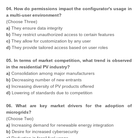
04. How do permissions impact the configurator's usage in
a multi-user environment?
(Choose Three)
a)
They ensure data integrity
b)
They restrict unauthorized access to certain features
c)
They allow for customization by any user
d)
They provide tailored access based on user roles
05. In terms of market competition, what trend is observed
in the residential PV industry?
a)
Consolidation among major manufacturers
b)
Decreasing number of new entrants
c)
Increasing diversity of PV products offered
d)
Lowering of standards due to competition
06. What are key market drivers for the adoption of
microgrids?
(Choose Two)
a)
Increasing demand for renewable energy integration
b)
Desire for increased cybersecurity