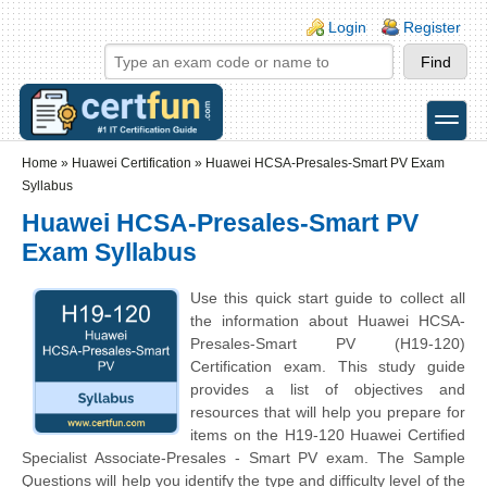
Skip to main content
Skip to search
Login links
Login
Register
toggle
Secondary menu
Home
»
Huawei Certification
»
Huawei HCSA-Presales-Smart PV Exam
Syllabus
Huawei HCSA-Presales-Smart PV
Exam Syllabus
Use this quick start guide to collect all
the information about Huawei HCSA-
Presales-Smart PV (H19-120)
Certification exam. This study guide
provides a list of objectives and
resources that will help you prepare for
items on the H19-120 Huawei Certified
Specialist Associate-Presales - Smart PV exam. The Sample
Questions will help you identify the type and difficulty level of the