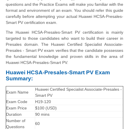
questions and the Practice Exams will make you familiar with the
format and environment of an exam. You should refer this guide
carefully before attempting your actual Huawei HCSA-Presales-
Smart PV certification exam.
The Huawei HCSA-Presales-Smart PV certification is mainly
targeted to those candidates who want to build their career in
Presales domain. The Huawei Certified Specialist Associate-
Presales - Smart PV exam verifies that the candidate possesses
the fundamental knowledge and proven skills in the area of
Huawei HCSA-Presales-Smart PV.
Huawei HCSA-Presales-Smart PV Exam
Summary:
Huawei Certified Specialist Associate-Presales -
Exam Name
Smart PV
Exam Code
H19-120
Exam Price
$100 (USD)
Duration
90 mins
Number of
60
Questions