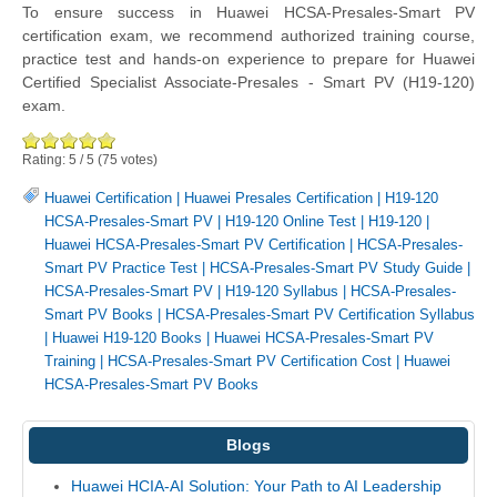
To ensure success in Huawei HCSA-Presales-Smart PV
certification exam, we recommend authorized training course,
practice test and hands-on experience to prepare for Huawei
Certified Specialist Associate-Presales - Smart PV (H19-120)
exam.
Rating:
5
/
5
(
75
votes)
Huawei Certification
|
Huawei Presales Certification
|
H19-120
HCSA-Presales-Smart PV
|
H19-120 Online Test
|
H19-120
|
Huawei HCSA-Presales-Smart PV Certification
|
HCSA-Presales-
Smart PV Practice Test
|
HCSA-Presales-Smart PV Study Guide
|
HCSA-Presales-Smart PV
|
H19-120 Syllabus
|
HCSA-Presales-
Smart PV Books
|
HCSA-Presales-Smart PV Certification Syllabus
|
Huawei H19-120 Books
|
Huawei HCSA-Presales-Smart PV
Training
|
HCSA-Presales-Smart PV Certification Cost
|
Huawei
HCSA-Presales-Smart PV Books
Blogs
Huawei HCIA-AI Solution: Your Path to AI Leadership