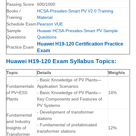
Passing Score
600/1000
Books /
HCSA-Presales-Smart PV V2.0 Training
Training
Material
Schedule Exam
Pearson VUE
Sample
Huawei HCSA-Presales-Smart PV Sample
Questions
Questions
Huawei H19-120 Certification Practice
Practice Exam
Exam
Huawei H19-120 Exam Syllabus Topics:
Topic
Details
Weights
- Basic Knowledge of PV Plants—
Fundamentals
Application Scenarios
of PV+ESS
- Basic Knowledge of PV Plants—
14%
Plants
Key Components and Features of
PV Systems
- Development of transformer
Fundamental
stations
and Industry
- Fundamental of prefabricated
Insights of
12%
transformer stations
Transformer