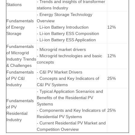
- Trends and insights of transformer
Stations
stations Industry
- Energy Storage Technology
Fundamentals
Overview
of Energy
- Li-ion Battery Introduction
12%
Storage
- Li-ion Battery ESS Composition
- Li-ion Battery ESS Application
Fundamentals
- Microgrid market drivers
of Microgrid
- Microgrid technologies and basic
12%
Industry Trends
concepts
& Challenges
Fundamentals
- C&I PV Market Drivers
of PV C&I
- Concepts and Key Indicators of
25%
Industry
C&I PV Systems
- Typical Application Scenarios and
Benefits of the Residential PV
Fundamentals
Systems
of PV
- Components and Key Indicators of
25%
Residential
Residential PV Systems
Industry
- Current Residential PV Market and
Competition Overview