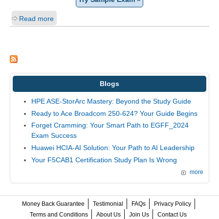
Read more
Blogs
HPE ASE-StorArc Mastery: Beyond the Study Guide
Ready to Ace Broadcom 250-624? Your Guide Begins
Forget Cramming: Your Smart Path to EGFF_2024
Exam Success
Huawei HCIA-AI Solution: Your Path to AI Leadership
Your F5CAB1 Certification Study Plan Is Wrong
more
Money Back Guarantee
Testimonial
FAQs
Privacy Policy
Terms and Conditions
About Us
Join Us
Contact Us