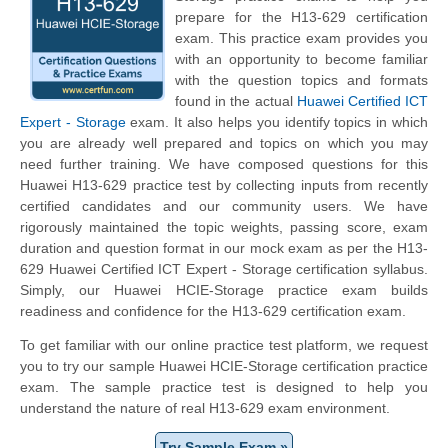
prepare for the H13-629 certification
exam. This practice exam provides you
with an opportunity to become familiar
with the question topics and formats
found in the actual
Huawei Certified ICT
Expert - Storage
exam. It also helps you identify topics in which
you are already well prepared and topics on which you may
need further training. We have composed questions for this
Huawei H13-629 practice test by collecting inputs from recently
certified candidates and our community users. We have
rigorously maintained the topic weights, passing score, exam
duration and question format in our mock exam as per the H13-
629 Huawei Certified ICT Expert - Storage certification syllabus.
Simply, our Huawei HCIE-Storage practice exam builds
readiness and confidence for the H13-629 certification exam.
To get familiar with our online practice test platform, we request
you to try our sample Huawei HCIE-Storage certification practice
exam. The sample practice test is designed to help you
understand the nature of real H13-629 exam environment.
Try Sample Exam »