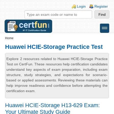
Skip to main content
Skip to search
Login links
Login
Register
toggle
Secondary menu
Home
Huawei HCIE-Storage Practice Test
Explore 2 resources related to Huawei HCIE-Storage Practice
Test on CertFun. These resources help certification candidates
understand key aspects of exam preparation, including exam
structure, study strategies, and expectations for scenario-
based or applied assessments. Reviewing these materials can
help improve readiness and confidence before attempting the
certification exam.
Huawei HCIE-Storage H13-629 Exam:
Your Ultimate Study Guide