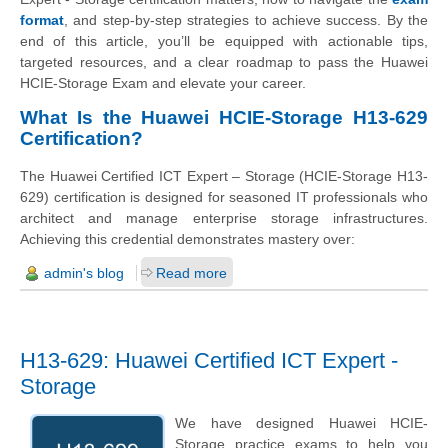
format
, and step‑by‑step strategies to achieve success. By the
end of this article, you’ll be equipped with actionable tips,
targeted resources, and a clear roadmap to pass the Huawei
HCIE‑Storage Exam and elevate your career.
What Is the Huawei HCIE‑Storage H13‑629
Certification?
The Huawei Certified ICT Expert – Storage (HCIE-Storage H13-
629) certification is designed for seasoned IT professionals who
architect and manage enterprise storage infrastructures.
Achieving this credential demonstrates mastery over:
admin's blog
Read more
H13-629: Huawei Certified ICT Expert -
Storage
We have designed Huawei HCIE-
Storage practice exams to help you