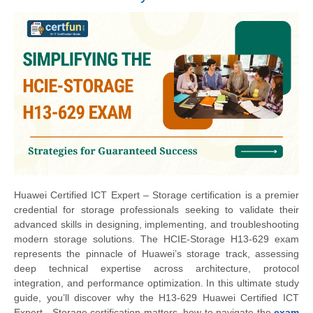
Huawei Certified ICT Expert – Storage certification is a premier
credential for storage professionals seeking to validate their
advanced skills in designing, implementing, and troubleshooting
modern storage solutions. The HCIE-Storage H13-629 exam
represents the pinnacle of Huawei’s storage track, assessing
deep technical expertise across architecture, protocol
integration, and performance optimization. In this ultimate study
guide, you’ll discover why the H13-629 Huawei Certified ICT
Expert - Storage certification matters, how to navigate the
exam