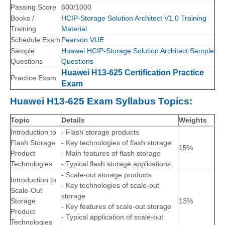
Passing Score
600/1000
Books /
HCIP-Storage Solution Architect V1.0 Training
Training
Material
Schedule Exam
Pearson VUE
Sample
Huawei HCIP-Storage Solution Architect Sample
Questions
Questions
Huawei H13-625 Certification Practice
Practice Exam
Exam
Huawei H13-625 Exam Syllabus Topics:
Topic
Details
Weights
Introduction to
- Flash storage products
Flash Storage
- Key technologies of flash storage
15%
Product
- Main features of flash storage
Technologies
- Typical flash storage applications
- Scale-out storage products
Introduction to
- Key technologies of scale-out
Scale-Out
storage
Storage
13%
- Key features of scale-out storage
Product
- Typical application of scale-out
Technologies