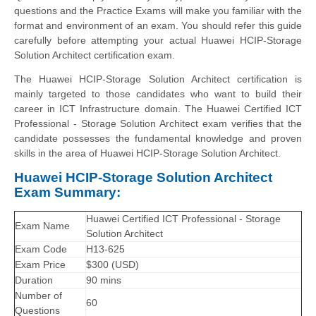
questions and the Practice Exams will make you familiar with the
format and environment of an exam. You should refer this guide
carefully before attempting your actual Huawei HCIP-Storage
Solution Architect certification exam.
The Huawei HCIP-Storage Solution Architect certification is
mainly targeted to those candidates who want to build their
career in ICT Infrastructure domain. The Huawei Certified ICT
Professional - Storage Solution Architect exam verifies that the
candidate possesses the fundamental knowledge and proven
skills in the area of Huawei HCIP-Storage Solution Architect.
Huawei HCIP-Storage Solution Architect
Exam Summary:
Huawei Certified ICT Professional - Storage
Exam Name
Solution Architect
Exam Code
H13-625
Exam Price
$300 (USD)
Duration
90 mins
Number of
60
Questions