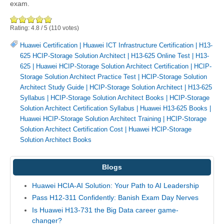
exam.
Rating:
4.8
/
5
(
110
votes)
Huawei Certification
|
Huawei ICT Infrastructure Certification
|
H13-
625 HCIP-Storage Solution Architect
|
H13-625 Online Test
|
H13-
625
|
Huawei HCIP-Storage Solution Architect Certification
|
HCIP-
Storage Solution Architect Practice Test
|
HCIP-Storage Solution
Architect Study Guide
|
HCIP-Storage Solution Architect
|
H13-625
Syllabus
|
HCIP-Storage Solution Architect Books
|
HCIP-Storage
Solution Architect Certification Syllabus
|
Huawei H13-625 Books
|
Huawei HCIP-Storage Solution Architect Training
|
HCIP-Storage
Solution Architect Certification Cost
|
Huawei HCIP-Storage
Solution Architect Books
Blogs
Huawei HCIA-AI Solution: Your Path to AI Leadership
Pass H12-311 Confidently: Banish Exam Day Nerves
Is Huawei H13-731 the Big Data career game-
changer?