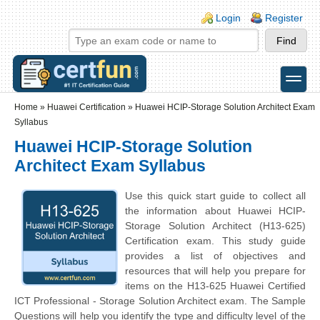
Skip to main content
Skip to search
Login links
Login
Register
toggle
Secondary menu
Home
»
Huawei Certification
»
Huawei HCIP-Storage Solution Architect Exam
Syllabus
Huawei HCIP-Storage Solution
Architect Exam Syllabus
Use this quick start guide to collect all
the information about Huawei HCIP-
Storage Solution Architect (H13-625)
Certification exam. This study guide
provides a list of objectives and
resources that will help you prepare for
items on the H13-625 Huawei Certified
ICT Professional - Storage Solution Architect exam. The Sample
Questions will help you identify the type and difficulty level of the