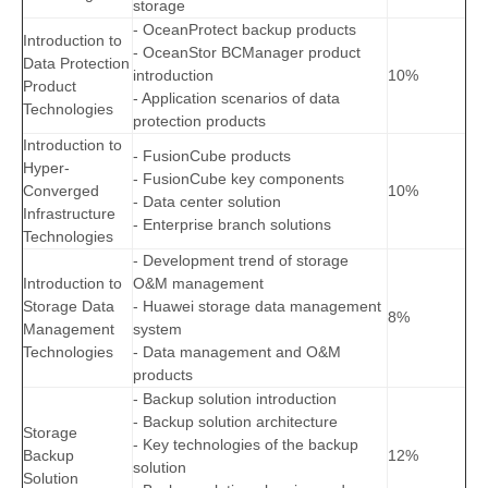
storage
- OceanProtect backup products
Introduction to
- OceanStor BCManager product
Data Protection
introduction
10%
Product
- Application scenarios of data
Technologies
protection products
Introduction to
- FusionCube products
Hyper-
- FusionCube key components
Converged
10%
- Data center solution
Infrastructure
- Enterprise branch solutions
Technologies
- Development trend of storage
Introduction to
O&M management
Storage Data
- Huawei storage data management
8%
Management
system
Technologies
- Data management and O&M
products
- Backup solution introduction
- Backup solution architecture
Storage
- Key technologies of the backup
Backup
12%
solution
Solution