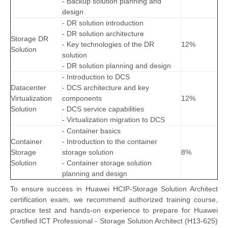
- Backup solution planning and
design
- DR solution introduction
- DR solution architecture
Storage DR
- Key technologies of the DR
12%
Solution
solution
- DR solution planning and design
- Introduction to DCS
Datacenter
- DCS architecture and key
Virtualization
components
12%
Solution
- DCS service capabilities
- Virtualization migration to DCS
- Container basics
Container
- Introduction to the container
Storage
storage solution
8%
Solution
- Container storage solution
planning and design
To ensure success in Huawei HCIP-Storage Solution Architect
certification exam, we recommend authorized training course,
practice test and hands-on experience to prepare for Huawei
Certified ICT Professional - Storage Solution Architect (H13-625)