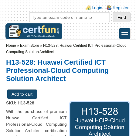
Skip to main content
Skip to search
Login links
Login
Register
toggle
Secondary menu
Home
»
Exam Store
»
H13-528: Huawei Certified ICT Professional-Cloud
Computing Solution Architect
H13-528: Huawei Certified ICT
Professional-Cloud Computing
Solution Architect
SKU: H13-528
With the purchase of premium
Huawei Certified ICT
Professional-Cloud Computing
Solution Architect certification