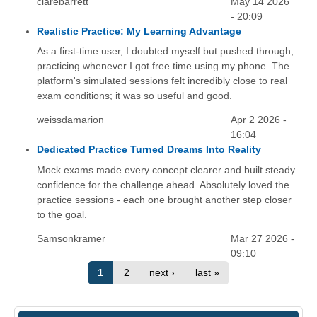
clarebarrett
May 14 2026
- 20:09
Realistic Practice: My Learning Advantage
As a first-time user, I doubted myself but pushed through,
practicing whenever I got free time using my phone. The
platform's simulated sessions felt incredibly close to real
exam conditions; it was so useful and good.
weissdamarion
Apr 2 2026 -
16:04
Dedicated Practice Turned Dreams Into Reality
Mock exams made every concept clearer and built steady
confidence for the challenge ahead. Absolutely loved the
practice sessions - each one brought another step closer
to the goal.
Samsonkramer
Mar 27 2026 -
09:10
1
2
next ›
last »