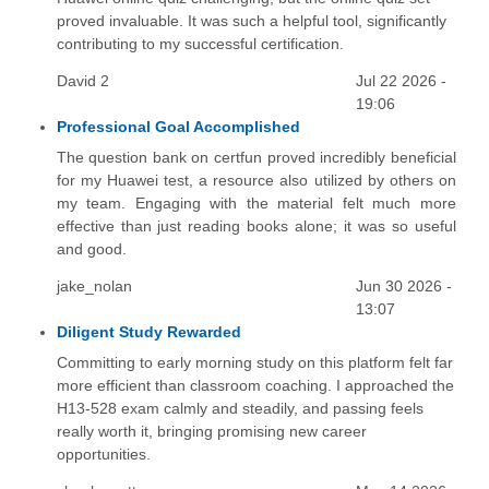
proved invaluable. It was such a helpful tool, significantly
contributing to my successful certification.
David 2
Jul 22 2026 -
19:06
Professional Goal Accomplished
The question bank on certfun proved incredibly beneficial
for my Huawei test, a resource also utilized by others on
my team. Engaging with the material felt much more
effective than just reading books alone; it was so useful
and good.
jake_nolan
Jun 30 2026 -
13:07
Diligent Study Rewarded
Committing to early morning study on this platform felt far
more efficient than classroom coaching. I approached the
H13-528 exam calmly and steadily, and passing feels
really worth it, bringing promising new career
opportunities.