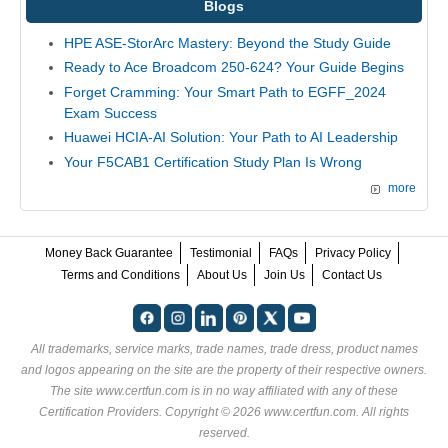
Blogs
HPE ASE-StorArc Mastery: Beyond the Study Guide
Ready to Ace Broadcom 250-624? Your Guide Begins
Forget Cramming: Your Smart Path to EGFF_2024
Exam Success
Huawei HCIA-AI Solution: Your Path to AI Leadership
Your F5CAB1 Certification Study Plan Is Wrong
more
Money Back Guarantee
Testimonial
FAQs
Privacy Policy
Terms and Conditions
About Us
Join Us
Contact Us
All trademarks, service marks, trade names, trade dress, product names
and logos appearing on the site are the property of their respective owners.
The site www.certfun.com is in no way affiliated with any of these
Certification Providers
. Copyright © 2026 www.certfun.com. All rights
reserved.