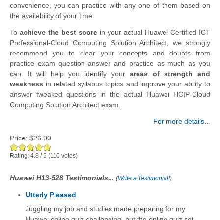
convenience, you can practice with any one of them based on
the availability of your time.
To
achieve the best score
in your actual Huawei Certified ICT
Professional-Cloud Computing Solution Architect, we strongly
recommend you to clear your concepts and doubts from
practice exam question answer and practice as much as you
can. It will help you identify your
areas of strength and
weakness
in related syllabus topics and improve your ability to
answer tweaked questions in the actual Huawei HCIP-Cloud
Computing Solution Architect exam.
For more details...
Price:
$26.90
Rating:
4.8
/
5
(
110
votes)
Huawei H13-528 Testimonials...
(
Write a Testimonial!
)
Utterly Pleased
Juggling my job and studies made preparing for my
Huawei online quiz challenging, but the online quiz set