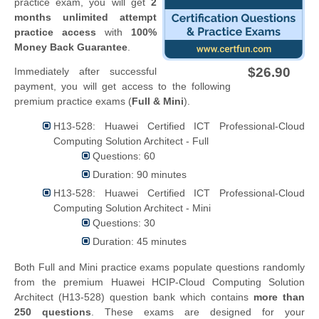
practice exam, you will get
2
months unlimited attempt
practice access
with
100%
Money Back Guarantee
.
$26.90
Immediately after successful
payment, you will get access to the following
premium practice exams (
Full & Mini
).
H13-528: Huawei Certified ICT Professional-Cloud
Computing Solution Architect - Full
Questions: 60
Duration: 90 minutes
H13-528: Huawei Certified ICT Professional-Cloud
Computing Solution Architect - Mini
Questions: 30
Duration: 45 minutes
Both Full and Mini practice exams populate questions randomly
from the premium Huawei HCIP-Cloud Computing Solution
Architect (H13-528) question bank which contains
more than
250 questions
. These exams are designed for your