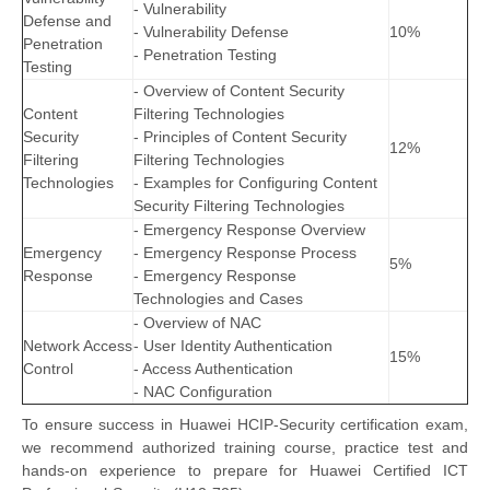
- Vulnerability
Defense and
- Vulnerability Defense
10%
Penetration
- Penetration Testing
Testing
- Overview of Content Security
Content
Filtering Technologies
Security
- Principles of Content Security
12%
Filtering
Filtering Technologies
Technologies
- Examples for Configuring Content
Security Filtering Technologies
- Emergency Response Overview
Emergency
- Emergency Response Process
5%
Response
- Emergency Response
Technologies and Cases
- Overview of NAC
Network Access
- User Identity Authentication
15%
Control
- Access Authentication
- NAC Configuration
To ensure success in Huawei HCIP-Security certification exam,
we recommend authorized training course, practice test and
hands-on experience to prepare for Huawei Certified ICT