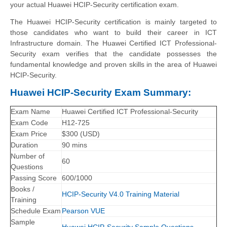
your actual Huawei HCIP-Security certification exam.
The Huawei HCIP-Security certification is mainly targeted to
those candidates who want to build their career in ICT
Infrastructure domain. The Huawei Certified ICT Professional-
Security exam verifies that the candidate possesses the
fundamental knowledge and proven skills in the area of Huawei
HCIP-Security.
Huawei HCIP-Security Exam Summary:
Exam Name
Huawei Certified ICT Professional-Security
Exam Code
H12-725
Exam Price
$300 (USD)
Duration
90 mins
Number of
60
Questions
Passing Score
600/1000
Books /
HCIP-Security V4.0 Training Material
Training
Schedule Exam
Pearson VUE
Sample