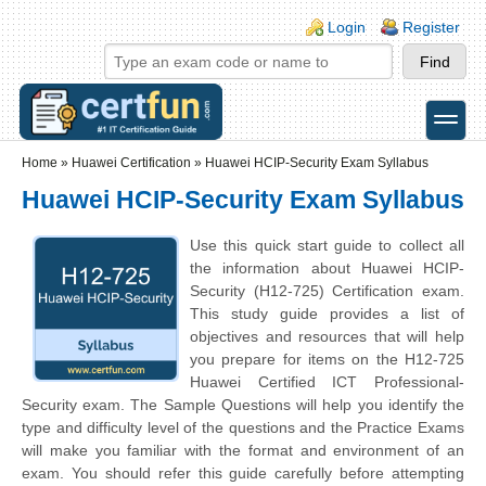
Skip to main content
Skip to search
Login links
Login
Register
toggle
Secondary menu
Home
»
Huawei Certification
»
Huawei HCIP-Security Exam Syllabus
Huawei HCIP-Security Exam Syllabus
Use this quick start guide to collect all
the information about Huawei HCIP-
Security (H12-725) Certification exam.
This study guide provides a list of
objectives and resources that will help
you prepare for items on the H12-725
Huawei Certified ICT Professional-
Security exam. The Sample Questions will help you identify the
type and difficulty level of the questions and the Practice Exams
will make you familiar with the format and environment of an
exam. You should refer this guide carefully before attempting