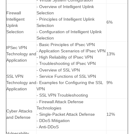
- Virtual System Configuration
- Overview of Intelligent Uplink
Firewall
Selection
Intelligent
- Principles of Intelligent Uplink
6%
Uplink
Selection
Selection
- Configuration of Intelligent Uplink
Selection
- Basic Principles of IPsec VPN
IPSec VPN
- Application Scenarios of IPsec VPN
Technology and
13%
- High Reliability of IPsec VPN
Application
- Troubleshooting of IPsec VPN
- Overview of SSL VPN
SSL VPN
- Service Functions of SSL VPN
Technology and
- Examples for Configuring the SSL
9%
Application
VPN
- SSL VPN Troubleshooting
- Firewall Attack Defense
Technologies
Cyber Attacks
- Single-Packet Attack Defense
12%
and Defense
- DDoS Mitigation
- Anti-DDoS
Vulnerability