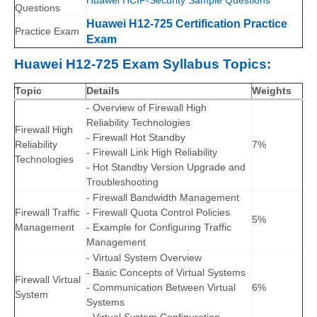
Huawei HCIP-Security Sample Questions
Questions
Huawei H12-725 Certification Practice
Practice Exam
Exam
Huawei H12-725 Exam Syllabus Topics:
Topic
Details
Weights
- Overview of Firewall High
Reliability Technologies
Firewall High
- Firewall Hot Standby
Reliability
7%
- Firewall Link High Reliability
Technologies
- Hot Standby Version Upgrade and
Troubleshooting
- Firewall Bandwidth Management
Firewall Traffic
- Firewall Quota Control Policies
5%
Management
- Example for Configuring Traffic
Management
- Virtual System Overview
- Basic Concepts of Virtual Systems
Firewall Virtual
- Communication Between Virtual
6%
System
Systems