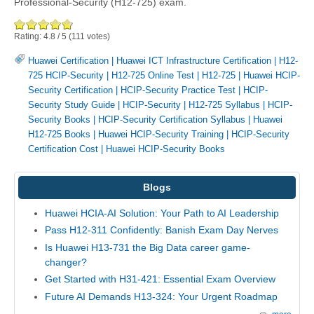
Professional-Security (H12-725) exam.
Rating:
4.8
/
5
(
111
votes)
Huawei Certification
|
Huawei ICT Infrastructure Certification
|
H12-
725 HCIP-Security
|
H12-725 Online Test
|
H12-725
|
Huawei HCIP-
Security Certification
|
HCIP-Security Practice Test
|
HCIP-
Security Study Guide
|
HCIP-Security
|
H12-725 Syllabus
|
HCIP-
Security Books
|
HCIP-Security Certification Syllabus
|
Huawei
H12-725 Books
|
Huawei HCIP-Security Training
|
HCIP-Security
Certification Cost
|
Huawei HCIP-Security Books
Blogs
Huawei HCIA-AI Solution: Your Path to AI Leadership
Pass H12-311 Confidently: Banish Exam Day Nerves
Is Huawei H13-731 the Big Data career game-
changer?
Get Started with H31-421: Essential Exam Overview
Future AI Demands H13-324: Your Urgent Roadmap