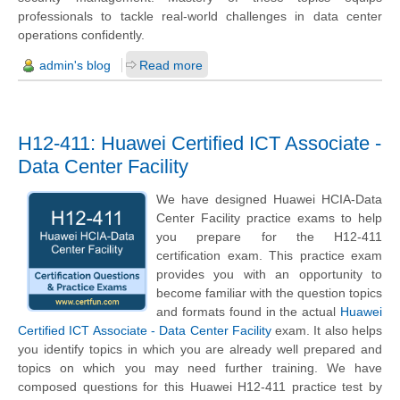
professionals to tackle real-world challenges in data center
operations confidently.
admin's blog
Read more
H12-411: Huawei Certified ICT Associate -
Data Center Facility
We have designed Huawei HCIA-Data
Center Facility practice exams to help
you prepare for the H12-411
certification exam. This practice exam
provides you with an opportunity to
become familiar with the question topics
and formats found in the actual
Huawei
Certified ICT Associate - Data Center Facility
exam. It also helps
you identify topics in which you are already well prepared and
topics on which you may need further training. We have
composed questions for this Huawei H12-411 practice test by