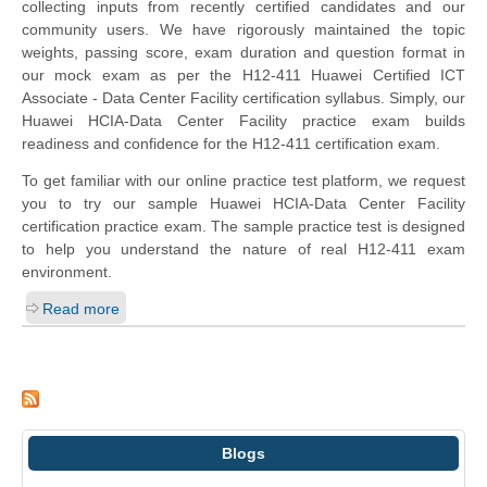
collecting inputs from recently certified candidates and our
community users. We have rigorously maintained the topic
weights, passing score, exam duration and question format in
our mock exam as per the H12-411 Huawei Certified ICT
Associate - Data Center Facility certification syllabus. Simply, our
Huawei HCIA-Data Center Facility practice exam builds
readiness and confidence for the H12-411 certification exam.
To get familiar with our online practice test platform, we request
you to try our sample Huawei HCIA-Data Center Facility
certification practice exam. The sample practice test is designed
to help you understand the nature of real H12-411 exam
environment.
Read more
Blogs