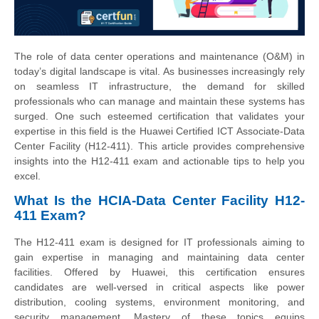
The role of data center operations and maintenance (O&M) in
today’s digital landscape is vital. As businesses increasingly rely
on seamless IT infrastructure, the demand for skilled
professionals who can manage and maintain these systems has
surged. One such esteemed certification that validates your
expertise in this field is the Huawei Certified ICT Associate-Data
Center Facility (H12-411). This article provides comprehensive
insights into the H12-411 exam and actionable tips to help you
excel.
What Is the HCIA-Data Center Facility H12-
411 Exam?
The H12-411 exam is designed for IT professionals aiming to
gain expertise in managing and maintaining data center
facilities. Offered by Huawei, this certification ensures
candidates are well-versed in critical aspects like power
distribution, cooling systems, environment monitoring, and
security management. Mastery of these topics equips