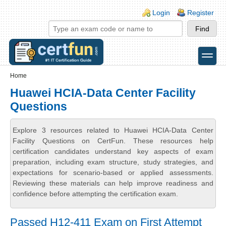
Skip to main content
Skip to search
Login links
Login
Register
toggle
Secondary menu
Home
Huawei HCIA-Data Center Facility
Questions
Explore 3 resources related to Huawei HCIA-Data Center
Facility Questions on CertFun. These resources help
certification candidates understand key aspects of exam
preparation, including exam structure, study strategies, and
expectations for scenario-based or applied assessments.
Reviewing these materials can help improve readiness and
confidence before attempting the certification exam.
Passed H12-411 Exam on First Attempt