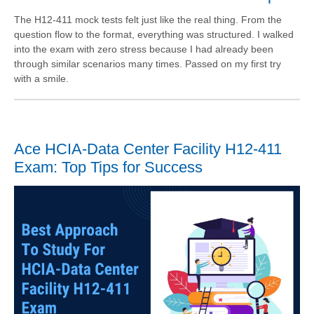
The H12-411 mock tests felt just like the real thing. From the
question flow to the format, everything was structured. I walked
into the exam with zero stress because I had already been
through similar scenarios many times. Passed on my first try
with a smile.
Ace HCIA-Data Center Facility H12-411
Exam: Top Tips for Success