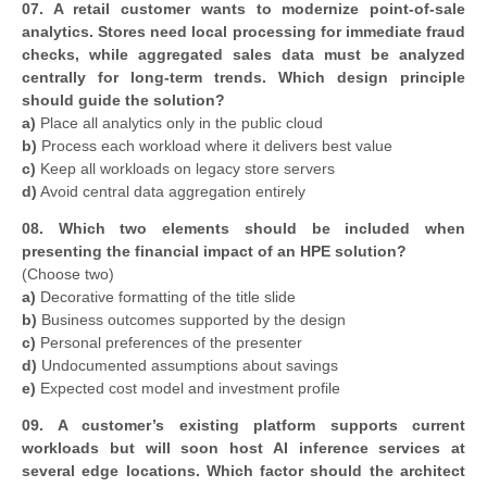
07. A retail customer wants to modernize point-of-sale
analytics. Stores need local processing for immediate fraud
checks, while aggregated sales data must be analyzed
centrally for long-term trends. Which design principle
should guide the solution?
a)
Place all analytics only in the public cloud
b)
Process each workload where it delivers best value
c)
Keep all workloads on legacy store servers
d)
Avoid central data aggregation entirely
08. Which two elements should be included when
presenting the financial impact of an HPE solution?
(Choose two)
a)
Decorative formatting of the title slide
b)
Business outcomes supported by the design
c)
Personal preferences of the presenter
d)
Undocumented assumptions about savings
e)
Expected cost model and investment profile
09. A customer’s existing platform supports current
workloads but will soon host AI inference services at
several edge locations. Which factor should the architect