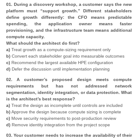
01. During a discovery workshop, a customer says the new
platform must “support growth.” Different stakeholders
define growth differently: the CFO means predictable
spending, the application owner means faster
provisioning, and the infrastructure team means additional
compute capacity.
What should the architect do first?
a)
Treat growth as a compute-sizing requirement only
b)
Convert each stakeholder goal into measurable outcomes
c)
Recommend the largest available HPE configuration
d)
Defer the discussion until implementation planning
02. A customer’s proposed design meets compute
requirements but has not addressed network
segmentation, identity integration, or data protection. What
is the architect’s best response?
a)
Treat the design as incomplete until controls are included
b)
Approve the design because compute sizing is complete
c)
Move security requirements to post-production review
d)
Remove identity integration from the project scope
03. Your customer needs to increase the availability of their