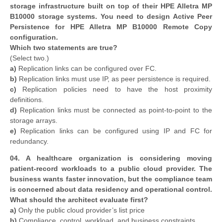
storage infrastructure built on top of their HPE Alletra MP
B10000 storage systems. You need to design Active Peer
Persistence for HPE Alletra MP B10000 Remote Copy
configuration.
Which two statements are true?
(Select two.)
a)
Replication links can be configured over FC.
b)
Replication links must use IP, as peer persistence is required.
c)
Replication policies need to have the host proximity
definitions.
d)
Replication links must be connected as point-to-point to the
storage arrays.
e)
Replication links can be configured using IP and FC for
redundancy.
04. A healthcare organization is considering moving
patient-record workloads to a public cloud provider. The
business wants faster innovation, but the compliance team
is concerned about data residency and operational control.
What should the architect evaluate first?
a)
Only the public cloud provider’s list price
b)
Compliance, control, workload, and business constraints