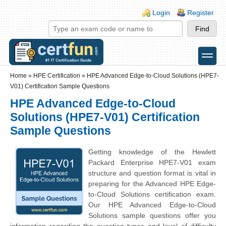
Skip to main content
Skip to search
Login links
Login
Register
toggle
Secondary menu
Home
»
HPE Certification
»
HPE Advanced Edge-to-Cloud Solutions (HPE7-
V01) Certification Sample Questions
HPE Advanced Edge-to-Cloud
Solutions (HPE7-V01) Certification
Sample Questions
Getting knowledge of the Hewlett
Packard Enterprise HPE7-V01 exam
structure and question format is vital in
preparing for the Advanced HPE Edge-
to-Cloud Solutions certification exam.
Our HPE Advanced Edge-to-Cloud
Solutions sample questions offer you
information regarding the question types and level of difficulty