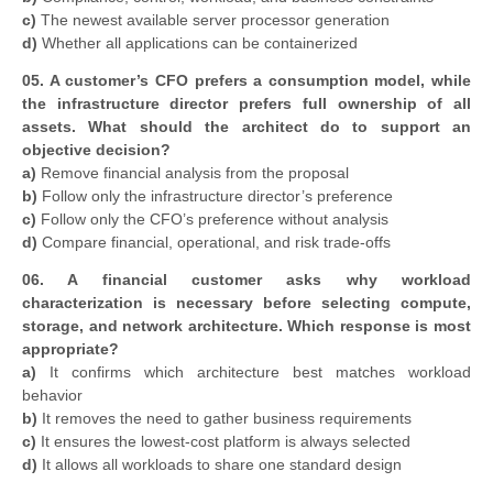
c)
The newest available server processor generation
d)
Whether all applications can be containerized
05. A customer’s CFO prefers a consumption model, while
the infrastructure director prefers full ownership of all
assets. What should the architect do to support an
objective decision?
a)
Remove financial analysis from the proposal
b)
Follow only the infrastructure director’s preference
c)
Follow only the CFO’s preference without analysis
d)
Compare financial, operational, and risk trade-offs
06. A financial customer asks why workload
characterization is necessary before selecting compute,
storage, and network architecture. Which response is most
appropriate?
a)
It confirms which architecture best matches workload
behavior
b)
It removes the need to gather business requirements
c)
It ensures the lowest-cost platform is always selected
d)
It allows all workloads to share one standard design