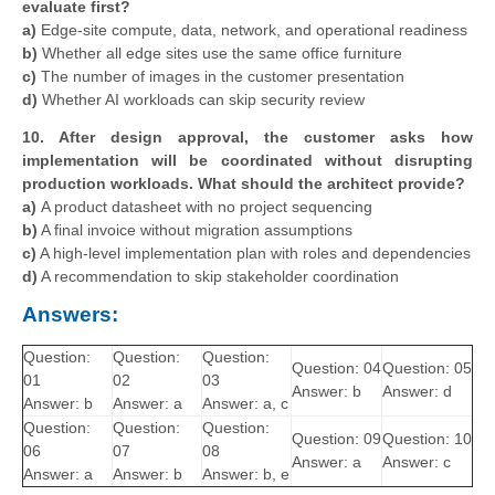
evaluate first?
a)
Edge-site compute, data, network, and operational readiness
b)
Whether all edge sites use the same office furniture
c)
The number of images in the customer presentation
d)
Whether AI workloads can skip security review
10. After design approval, the customer asks how
implementation will be coordinated without disrupting
production workloads. What should the architect provide?
a)
A product datasheet with no project sequencing
b)
A final invoice without migration assumptions
c)
A high-level implementation plan with roles and dependencies
d)
A recommendation to skip stakeholder coordination
Answers:
Question:
Question:
Question:
Question: 04
Question: 05
01
02
03
Answer: b
Answer: d
Answer: b
Answer: a
Answer: a, c
Question:
Question:
Question:
Question: 09
Question: 10
06
07
08
Answer: a
Answer: c
Answer: a
Answer: b
Answer: b, e