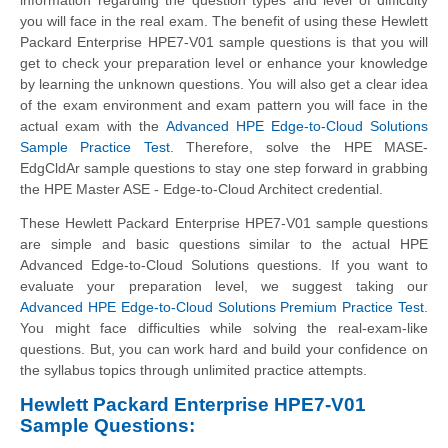
you will face in the real exam. The benefit of using these Hewlett
Packard Enterprise HPE7-V01 sample questions is that you will
get to check your preparation level or enhance your knowledge
by learning the unknown questions. You will also get a clear idea
of the exam environment and exam pattern you will face in the
actual exam with the
Advanced HPE Edge-to-Cloud Solutions
Sample Practice Test
. Therefore, solve the HPE MASE-
EdgCldAr sample questions to stay one step forward in grabbing
the HPE Master ASE - Edge-to-Cloud Architect credential.
These Hewlett Packard Enterprise HPE7-V01 sample questions
are simple and basic questions similar to the actual HPE
Advanced Edge-to-Cloud Solutions questions. If you want to
evaluate your preparation level, we suggest taking our
Advanced HPE Edge-to-Cloud Solutions Premium Practice Test
.
You might face difficulties while solving the real-exam-like
questions. But, you can work hard and build your confidence on
the syllabus topics through unlimited practice attempts.
Hewlett Packard Enterprise HPE7-V01
Sample Questions: