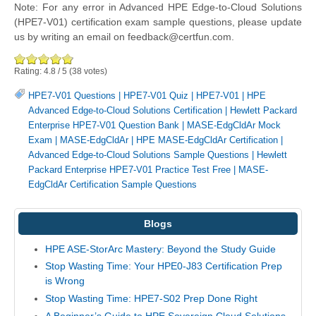
Note: For any error in Advanced HPE Edge-to-Cloud Solutions
(HPE7-V01) certification exam sample questions, please update
us by writing an email on feedback@certfun.com.
Rating:
4.8
/
5
(
38
votes)
HPE7-V01 Questions
|
HPE7-V01 Quiz
|
HPE7-V01
|
HPE
Advanced Edge-to-Cloud Solutions Certification
|
Hewlett Packard
Enterprise HPE7-V01 Question Bank
|
MASE-EdgCldAr Mock
Exam
|
MASE-EdgCldAr
|
HPE MASE-EdgCldAr Certification
|
Advanced Edge-to-Cloud Solutions Sample Questions
|
Hewlett
Packard Enterprise HPE7-V01 Practice Test Free
|
MASE-
EdgCldAr Certification Sample Questions
Blogs
HPE ASE-StorArc Mastery: Beyond the Study Guide
Stop Wasting Time: Your HPE0-J83 Certification Prep
is Wrong
Stop Wasting Time: HPE7-S02 Prep Done Right
A Beginner’s Guide to HPE Sovereign Cloud Solutions