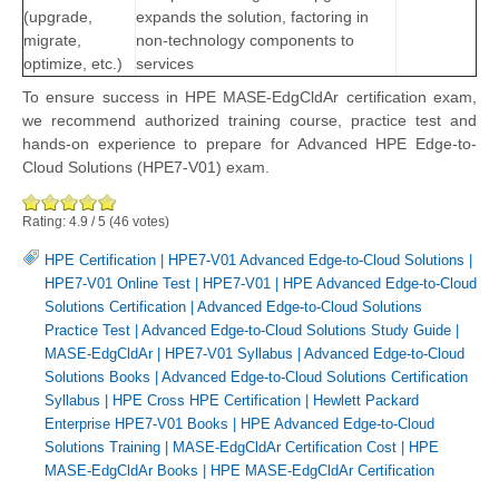
(upgrade,
expands the solution, factoring in
migrate,
non-technology components to
optimize, etc.)
services
To ensure success in HPE MASE-EdgCldAr certification exam,
we recommend authorized training course, practice test and
hands-on experience to prepare for Advanced HPE Edge-to-
Cloud Solutions (HPE7-V01) exam.
Rating:
4.9
/
5
(
46
votes)
HPE Certification
|
HPE7-V01 Advanced Edge-to-Cloud Solutions
|
HPE7-V01 Online Test
|
HPE7-V01
|
HPE Advanced Edge-to-Cloud
Solutions Certification
|
Advanced Edge-to-Cloud Solutions
Practice Test
|
Advanced Edge-to-Cloud Solutions Study Guide
|
MASE-EdgCldAr
|
HPE7-V01 Syllabus
|
Advanced Edge-to-Cloud
Solutions Books
|
Advanced Edge-to-Cloud Solutions Certification
Syllabus
|
HPE Cross HPE Certification
|
Hewlett Packard
Enterprise HPE7-V01 Books
|
HPE Advanced Edge-to-Cloud
Solutions Training
|
MASE-EdgCldAr Certification Cost
|
HPE
MASE-EdgCldAr Books
|
HPE MASE-EdgCldAr Certification