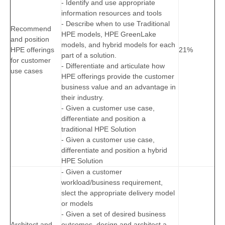
- Identify and use appropriate
information resources and tools
- Describe when to use Traditional
Recommend
HPE models, HPE GreenLake
and position
models, and hybrid models for each
HPE offerings
21%
part of a solution.
for customer
- Differentiate and articulate how
use cases
HPE offerings provide the customer
business value and an advantage in
their industry.
- Given a customer use case,
differentiate and position a
traditional HPE Solution
- Given a customer use case,
differentiate and position a hybrid
HPE Solution
- Given a customer
workload/business requirement,
slect the appropriate delivery model
or models
- Given a set of desired business
Architect and
outcomes, design and architect a