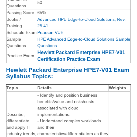
50
Questions
Passing Score
65%
Books /
Advanced HPE Edge-to-Cloud Solutions, Rev.
Training
25.41
Schedule Exam
Pearson VUE
Sample
HPE Advanced Edge-to-Cloud Solutions Sample
Questions
Questions
Hewlett Packard Enterprise HPE7-V01
Practice Exam
Certification Practice Exam
Hewlett Packard Enterprise HPE7-V01 Exam
Syllabus Topics:
Topic
Details
Weights
- Identify and position business
benefits/value and risks/costs
associated with cloud
Describe,
implementations.
differentiate,
- Understand complex workloads
and apply IT
and their
industry trends,
characteristics/differentiators as they