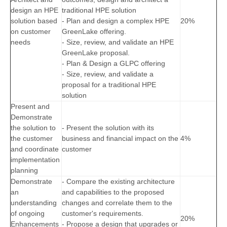
design an HPE
traditional HPE solution
solution based
- Plan and design a complex HPE
20%
on customer
GreenLake offering.
needs
- Size, review, and validate an HPE
GreenLake proposal.
- Plan & Design a GLPC offering
- Size, review, and validate a
proposal for a traditional HPE
solution
Present and
Demonstrate
the solution to
- Present the solution with its
the customer
business and financial impact on the
4%
and coordinate
customer
implementation
planning
Demonstrate
- Compare the existing architecture
an
and capabilities to the proposed
understanding
changes and correlate them to the
of ongoing
customer's requirements.
20%
Enhancements
- Propose a design that upgrades or