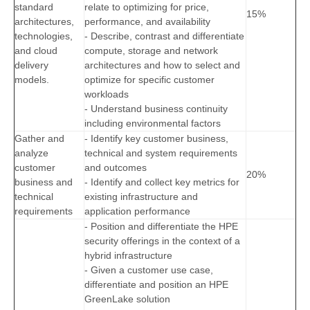
standard
relate to optimizing for price,
15%
architectures,
performance, and availability
technologies,
- Describe, contrast and differentiate
and cloud
compute, storage and network
delivery
architectures and how to select and
models.
optimize for specific customer
workloads
- Understand business continuity
including environmental factors
Gather and
- Identify key customer business,
analyze
technical and system requirements
customer
and outcomes
20%
business and
- Identify and collect key metrics for
technical
existing infrastructure and
requirements
application performance
- Position and differentiate the HPE
security offerings in the context of a
hybrid infrastructure
- Given a customer use case,
differentiate and position an HPE
GreenLake solution