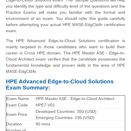
you identify the type and difficulty level of the questions and the
Practice Exams will make you familiar with the format and
environment of an exam. You should refer this guide carefully
before attempting your actual HPE MASE-EdgCldAr certification
exam.
The HPE Advanced Edge-to-Cloud Solutions certification is
mainly targeted to those candidates who want to build their
career in Cross HPE domain. The HPE Master ASE - Edge-to-
Cloud Architect exam verifies that the candidate possesses the
fundamental knowledge and proven skills in the area of HPE
MASE-EdgCldAr.
HPE Advanced Edge-to-Cloud Solutions
Exam Summary:
Exam Name
HPE Master ASE - Edge-to-Cloud Architect
Exam Code
HPE7-V01
Developed Countries: 350 (USD)
Exam Price
Emerging Countries: 195 (USD)
Duration
90 mins
Number of