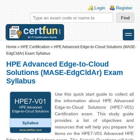
Skip to main content
Skip to search
Login links
Login
Register
toggle
Secondary menu
Home
»
HPE Certification
»
HPE Advanced Edge-to-Cloud Solutions (MASE-
EdgCldAr) Exam Syllabus
HPE Advanced Edge-to-Cloud
Solutions (MASE-EdgCldAr) Exam
Syllabus
Use this quick start guide to collect all
the information about HPE Advanced
Edge-to-Cloud Solutions (HPE7-V01)
Certification exam. This study guide
provides a list of objectives and
resources that will help you prepare for
items on the HPE7-V01 Advanced HPE
Edge-to-Cloud Solutions exam. The Sample Questions will help