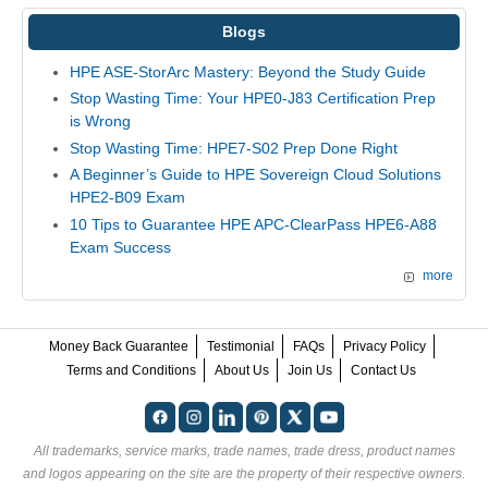
Blogs
HPE ASE-StorArc Mastery: Beyond the Study Guide
Stop Wasting Time: Your HPE0-J83 Certification Prep
is Wrong
Stop Wasting Time: HPE7-S02 Prep Done Right
A Beginner’s Guide to HPE Sovereign Cloud Solutions
HPE2-B09 Exam
10 Tips to Guarantee HPE APC-ClearPass HPE6-A88
Exam Success
more
Money Back Guarantee
Testimonial
FAQs
Privacy Policy
Terms and Conditions
About Us
Join Us
Contact Us
All trademarks, service marks, trade names, trade dress, product names
and logos appearing on the site are the property of their respective owners.