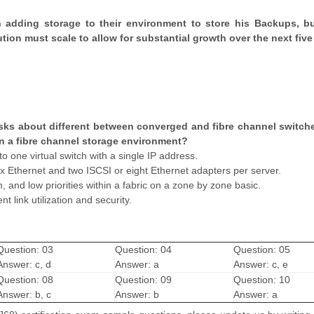
n adding storage to their environment to store his Backups, b
tion must scale to allow for substantial growth over the next five
ks about different between converged and fibre channel switch
 in a fibre channel storage environment?
o one virtual switch with a single IP address.
ix Ethernet and two ISCSI or eight Ethernet adapters per server.
and low priorities within a fabric on a zone by zone basic.
t link utilization and security.
Question: 03
Question: 04
Question: 05
Answer: c, d
Answer: a
Answer: c, e
Question: 08
Question: 09
Question: 10
Answer: b, c
Answer: b
Answer: a