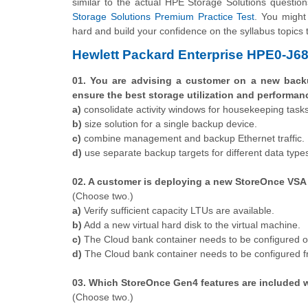
similar to the actual HPE Storage Solutions question
Storage Solutions Premium Practice Test
. You might 
hard and build your confidence on the syllabus topics 
Hewlett Packard Enterprise HPE0-J6
01. You are advising a customer on a new bac
ensure the best storage utilization and performan
a)
consolidate activity windows for housekeeping tasks
b)
size solution for a single backup device.
c)
combine management and backup Ethernet traffic.
d)
use separate backup targets for different data type
02. A customer is deploying a new StoreOnce VSA
(Choose two.)
a)
Verify sufficient capacity LTUs are available.
b)
Add a new virtual hard disk to the virtual machine.
c)
The Cloud bank container needs to be configured o
d)
The Cloud bank container needs to be configured fr
03. Which StoreOnce Gen4 features are included w
​(Choose two.)