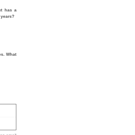
ut has a
 years?
es. What