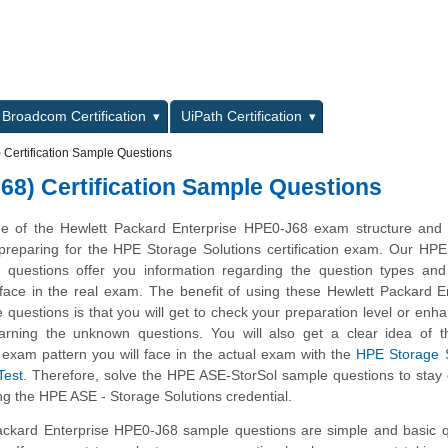
L
Broadcom Certification
UiPath Certification
Certification Sample Questions
68) Certification Sample Questions
ge of the Hewlett Packard Enterprise HPE0-J68 exam structure and 
n preparing for the HPE Storage Solutions certification exam. Our HP
 questions offer you information regarding the question types and 
ll face in the real exam. The benefit of using these Hewlett Packard E
uestions is that you will get to check your preparation level or enh
arning the unknown questions. You will also get a clear idea of 
exam pattern you will face in the actual exam with the
HPE Storage S
Test
. Therefore, solve the HPE ASE-StorSol sample questions to stay
ng the HPE ASE - Storage Solutions credential.
ckard Enterprise HPE0-J68 sample questions are simple and basic q