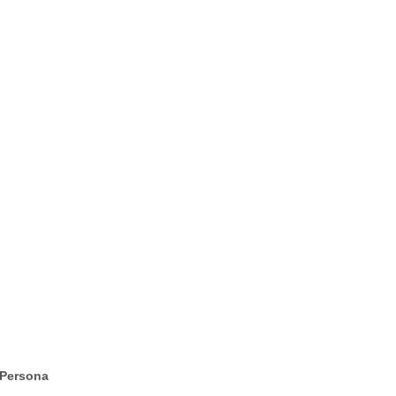
 Persona