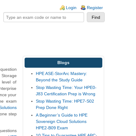
ogin links
Login
Register
Blogs
question
HPE ASE-StorArc Mastery:
E Storage
Beyond the Study Guide
level of
Stop Wasting Time: Your HPE0-
nterprise
J83 Certification Prep is Wrong
ance your
the exam
Stop Wasting Time: HPE7-S02
olutions
Prep Done Right
 one step
A Beginner’s Guide to HPE
Sovereign Cloud Solutions
HPE2-B09 Exam
uestions
10 Tips to Guarantee HPE APC-