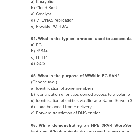
a)
Encryption
b)
Cloud Bank
c)
Catalyst
d)
VTL/NAS replication
e)
Flexible I/O HBAs
04. What is the typical protocol used to access d
a)
FC
b)
NVMe
c)
HTTP
d)
iSCSI
05. What is the purpose of WWN in FC SAN
?
​(Choose two.)
a)
Identification of zone members
b)
Identification of entities denied access to a volume
c)
Identification of entities via Storage Name Server (
d)
Load balanced frame delivery
e)
Forward translation of DNS entries
06. While demonstrating an HPE 3PAR StoreServ
features. Which objects do you need to create to