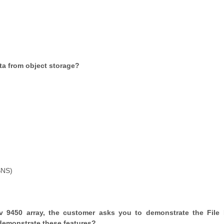
ata from object storage?
SNS)
 9450 array, the customer asks you to demonstrate the File
 demonstrate these features?