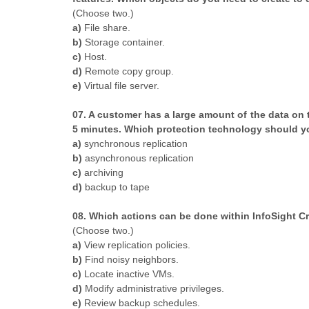
​(Choose two.)
a)
File share.
b)
Storage container.
c)
Host.
d)
Remote copy group.
e)
Virtual file server.
07. A customer has a large amount of the data on 
5 minutes. Which protection technology should
a)
synchronous replication
b)
asynchronous replication
c)
archiving
d)
backup to tape
08. Which actions can be done within InfoSight C
​(Choose two.)
a)
View replication policies.
b)
Find noisy neighbors.
c)
Locate inactive VMs.
d)
Modify administrative privileges.
e)
Review backup schedules.