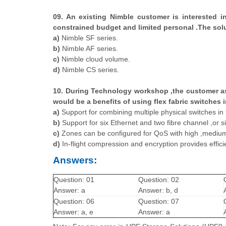
09. An existing Nimble customer is interested i
constrained budget and limited personal .The solu
a)
Nimble SF series.
b)
Nimble AF series.
c)
Nimble cloud volume.
d)
Nimble CS series.
10. During Technology workshop ,the customer as
would be a benefits of using flex fabric switches
a)
Support for combining multiple physical switches in t
b)
Support for six Ethernet and two fibre channel ,or s
c)
Zones can be configured for QoS with high ,medium, 
d)
In-flight compression and encryption provides efficien
Answers:
Question: 01
Question: 02
Answer: a
Answer: b, d
Question: 06
Question: 07
Answer: a, e
Answer: a