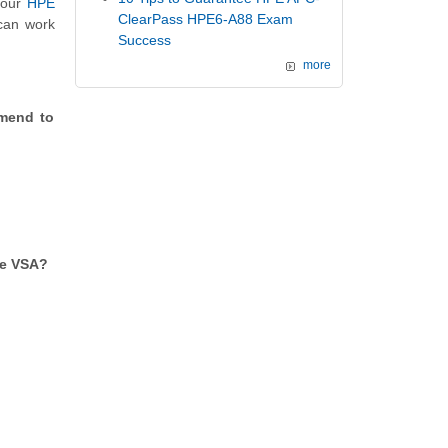
g our
HPE
ClearPass HPE6-A88 Exam
 can work
Success
more
mmend to
he VSA?