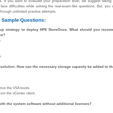
s. If you want to evaluate your preparation level, we suggest takin
face difficulties while solving the real-exam-like questions. But, you
through unlimited practice attempts.
8 Sample Questions:
kup strategy to deploy HPE StoreOnce. What should you reco
ce?
.
s.
 solution. How can the necessary storage capacity be added to t
nce the VSA boots.
om the vCenter client.
ith the system software without additional licenses?