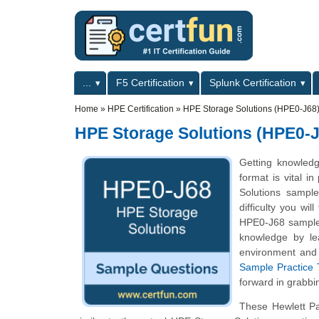
Skip to main content
Skip to search
Primary menu
...
F5 Certification
Splunk Certification
Secondary menu
Home
»
HPE Certification
»
HPE Storage Solutions (HPE0-J68) 
HPE Storage Solutions (HPE0-J
Getting knowled
format is vital i
Solutions sample
difficulty you wi
HPE0-J68 sample q
knowledge by le
environment and 
Sample Practice 
forward in grabbi
These Hewlett Pa