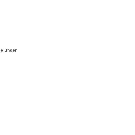
be under