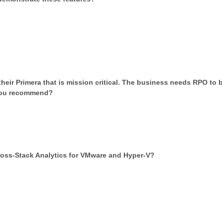
their Primera that is mission critical. The business needs RPO to 
 you recommend?
ross-Stack Analytics for VMware and Hyper-V?