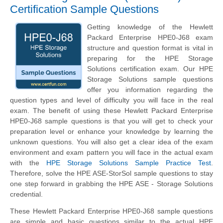
Certification Sample Questions
Getting knowledge of the Hewlett
Packard Enterprise HPE0-J68 exam
structure and question format is vital in
preparing for the HPE Storage
Solutions certification exam. Our HPE
Storage Solutions sample questions
offer you information regarding the
question types and level of difficulty you will face in the real
exam. The benefit of using these Hewlett Packard Enterprise
HPE0-J68 sample questions is that you will get to check your
preparation level or enhance your knowledge by learning the
unknown questions. You will also get a clear idea of the exam
environment and exam pattern you will face in the actual exam
with the
HPE Storage Solutions Sample Practice Test
.
Therefore, solve the HPE ASE-StorSol sample questions to stay
one step forward in grabbing the HPE ASE - Storage Solutions
credential.
These Hewlett Packard Enterprise HPE0-J68 sample questions
are simple and basic questions similar to the actual HPE