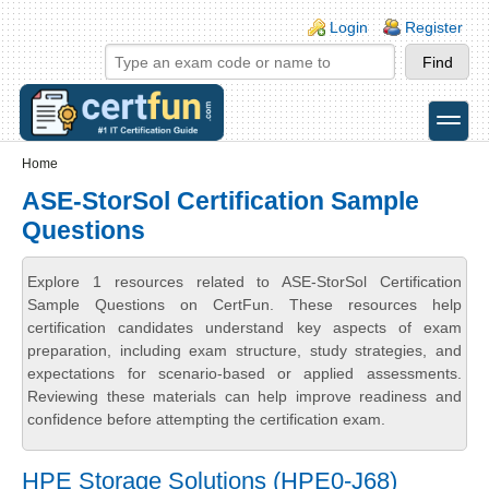
Skip to main content
Skip to search
Login links
Login
Register
toggle
Secondary menu
Home
ASE-StorSol Certification Sample
Questions
Explore 1 resources related to ASE-StorSol Certification
Sample Questions on CertFun. These resources help
certification candidates understand key aspects of exam
preparation, including exam structure, study strategies, and
expectations for scenario-based or applied assessments.
Reviewing these materials can help improve readiness and
confidence before attempting the certification exam.
HPE Storage Solutions (HPE0-J68)