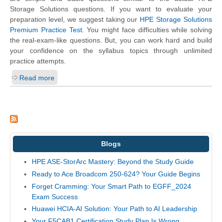
Storage Solutions questions. If you want to evaluate your
preparation level, we suggest taking our
HPE Storage Solutions
Premium Practice Test
. You might face difficulties while solving
the real-exam-like questions. But, you can work hard and build
your confidence on the syllabus topics through unlimited
practice attempts.
Read more
Blogs
HPE ASE-StorArc Mastery: Beyond the Study Guide
Ready to Ace Broadcom 250-624? Your Guide Begins
Forget Cramming: Your Smart Path to EGFF_2024
Exam Success
Huawei HCIA-AI Solution: Your Path to AI Leadership
Your F5CAB1 Certification Study Plan Is Wrong