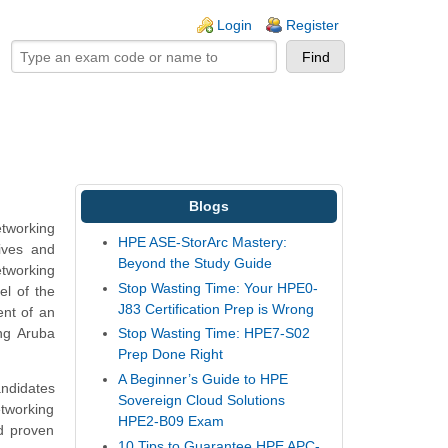
ogin links
Login
Register
Blogs
etworking
HPE ASE-StorArc Mastery:
tives and
Beyond the Study Guide
etworking
Stop Wasting Time: Your HPE0-
el of the
J83 Certification Prep is Wrong
ent of an
ing Aruba
Stop Wasting Time: HPE7-S02
Prep Done Right
A Beginner’s Guide to HPE
andidates
Sovereign Cloud Solutions
tworking
HPE2-B09 Exam
d proven
10 Tips to Guarantee HPE APC-