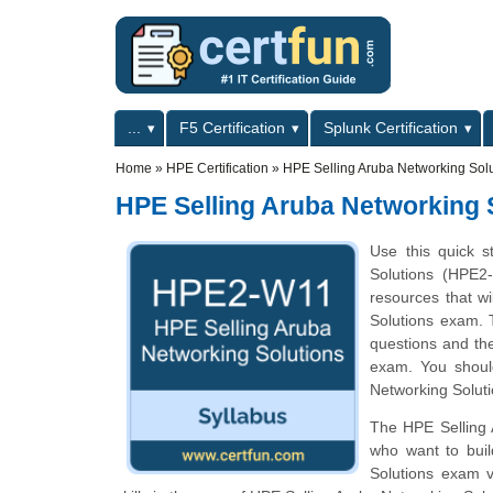
Skip to main content
Skip to search
Primary menu
...
F5 Certification
Splunk Certification
Secondary menu
Home
»
HPE Certification
»
HPE Selling Aruba Networking Sol
HPE Selling Aruba Networking 
Use this quick s
Solutions (HPE2-
resources that w
Solutions exam. T
questions and th
exam. You should
Networking Soluti
The HPE Selling A
who want to buil
Solutions exam v