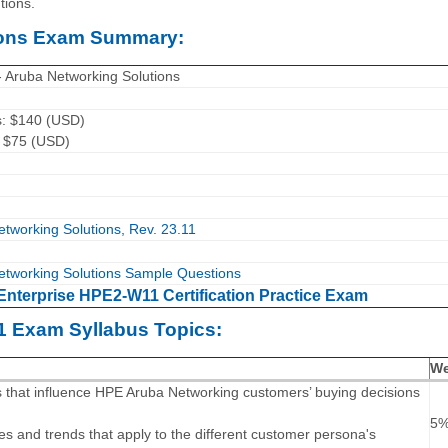
tions.
tions Exam Summary:
- Aruba Networking Solutions
s: $140 (USD)
: $75 (USD)
tworking Solutions, Rev. 23.11
etworking Solutions Sample Questions
Enterprise HPE2-W11 Certification Practice Exam
1 Exam Syllabus Topics:
We
s that influence HPE Aruba Networking customers’ buying decisions
5
ives and trends that apply to the different customer persona's