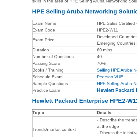
skills in the area of HPE Selling Aruba Networking Solu
HPE Selling Aruba Networking Solu
Exam Name
HPE Sales Certified 
Exam Code
HPE2-W11
Developed Countrie
Exam Price
Emerging Countries
Duration
60 mins
Number of Questions
40
Passing Score
70%
Books / Training
Selling HPE Aruba Ne
Schedule Exam
Pearson VUE
Sample Questions
HPE Selling Aruba N
Practice Exam
Hewlett Packard 
Hewlett Packard Enterprise HPE2-W1
Topic
Details
- Describe the trend
at the edge
Trends/market context
- Discuss the initiat