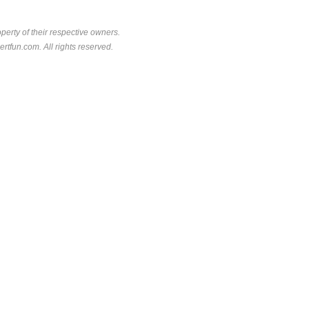
perty of their respective owners.
rtfun.com. All rights reserved.