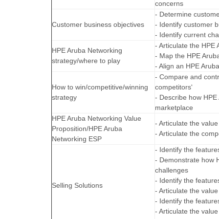
concerns
- Determine custome
Customer business objectives
- Identify customer 
- Identify current ch
- Articulate the HPE
HPE Aruba Networking
- Map the HPE Aruba
strategy/where to play
- Align an HPE Arub
- Compare and contra
How to win/competitive/winning
competitors'
strategy
- Describe how HPE A
marketplace
HPE Aruba Networking Value
- Articulate the val
Proposition/HPE Aruba
- Articulate the com
Networking ESP
- Identify the feature
- Demonstrate how H
challenges
- Identify the featur
Selling Solutions
- Articulate the val
- Identify the featur
- Articulate the val