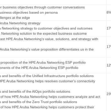
r business objectives through customer conversations
business objectives based on persona
8
allenges at the edge
 Aruba Networking strategy
 Networking strategy to customer objectives and outcomes
1
a Networking solution to the expected business outcome
st HPE Aruba Networking's value, solutions, and strategy with
1
ruba Networking's value proposition differentiates us in the
ue proposition of the HPE Aruba Networking ESP portfolio
1
ponents of the HPE Aruba Networking ESP portfolio
s and benefits of the Unified Infrastructure portfolio solutions
PE Aruba Networking helps resolves customer's connectivity
es and benefits of the AIOps portfolio solutions
2
ue of how HPE Aruba Networking helps customers analyze and act
es and benefits of the Zero Trust portfolio solutions
ue of how HPE Aruba Networking helps customers protect their