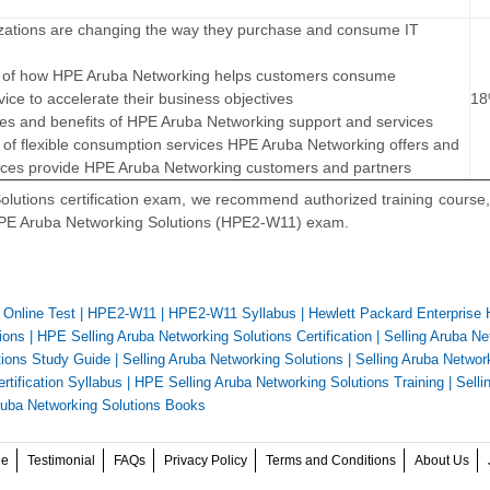
izations are changing the way they purchase and consume IT
lue of how HPE Aruba Networking helps customers consume
vice to accelerate their business objectives
1
res and benefits of HPE Aruba Networking support and services
 of flexible consumption services HPE Aruba Networking offers and
vices provide HPE Aruba Networking customers and partners
lutions certification exam, we recommend authorized training course,
 HPE Aruba Networking Solutions (HPE2-W11) exam.
Online Test
|
HPE2-W11
|
HPE2-W11 Syllabus
|
Hewlett Packard Enterprise
ions
|
HPE Selling Aruba Networking Solutions Certification
|
Selling Aruba Ne
tions Study Guide
|
Selling Aruba Networking Solutions
|
Selling Aruba Networ
rtification Syllabus
|
HPE Selling Aruba Networking Solutions Training
|
Selli
ruba Networking Solutions Books
ee
Testimonial
FAQs
Privacy Policy
Terms and Conditions
About Us