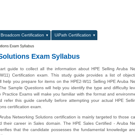
L
Broadcom Certification
UiPath Certification
utions Exam Syllabus
Solutions Exam Syllabus
tart guide to collect all the information about HPE Selling Aruba N
W11) Certification exam. This study guide provides a list of objec
ill help you prepare for items on the HPE2-W11 Selling HPE Aruba N
he Sample Questions will help you identify the type and difficulty lev
e Practice Exams will make you familiar with the format and environm
 refer this guide carefully before attempting your actual HPE Sell
ons certification exam.
ruba Networking Solutions certification is mainly targeted to those c
d their career in Sales domain. The HPE Sales Certified - Aruba Ne
erifies that the candidate possesses the fundamental knowledge an