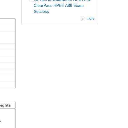
ClearPass HPE6-A88 Exam
Success
more
ights
%