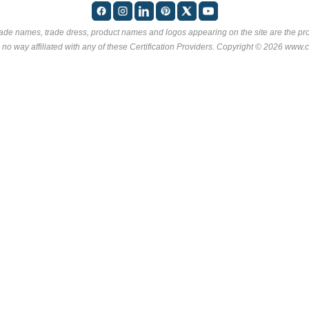
rade names, trade dress, product names and logos appearing on the site are the pro
 no way affiliated with any of these
Certification Providers
. Copyright © 2026 www.ce