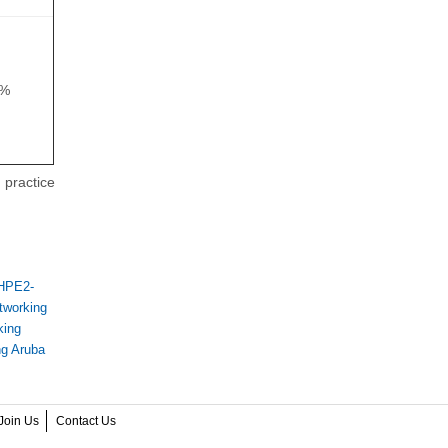
8%
 practice
 HPE2-
tworking
king
ng Aruba
Join Us
Contact Us