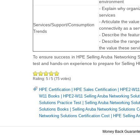
environment
- Explain why organ
services
- Articulate the va
Services/Support/Consumption
connectivity as a ser
Trends
- Describe the featu
- Describe the range
the value these ser
To ensure success in HPE Selling Aruba Networking So
test and hands-on experience to prepare for Selling
Rating:
5
/
5
(
75
votes)
HPE Certification
|
HPE Sales Certification
|
HPE2-W11 
W11 Books
|
HPE2-W11 Selling Aruba Networking Solut
Solutions Practice Test
|
Selling Aruba Networking Solu
Solutions Books
|
Selling Aruba Networking Solutions Ce
Networking Solutions Certification Cost
|
HPE Selling A
Money Back Guarant