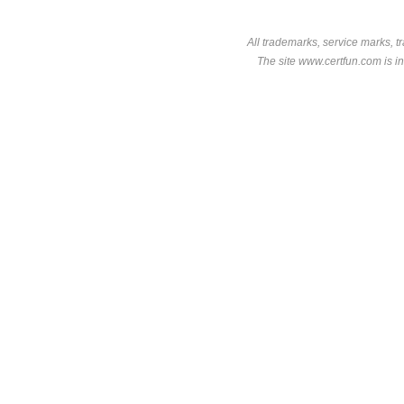
All trademarks, service marks, t
The site www.certfun.com is in