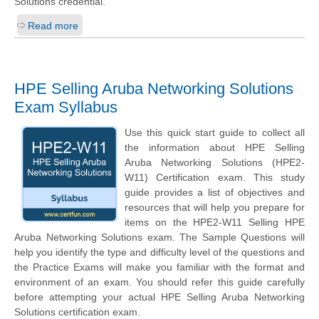
Solutions credential.
Read more
HPE Selling Aruba Networking Solutions
Exam Syllabus
Use this quick start guide to collect all
the information about HPE Selling
Aruba Networking Solutions (HPE2-
W11) Certification exam. This study
guide provides a list of objectives and
resources that will help you prepare for
items on the HPE2-W11 Selling HPE
Aruba Networking Solutions exam. The Sample Questions will
help you identify the type and difficulty level of the questions and
the Practice Exams will make you familiar with the format and
environment of an exam. You should refer this guide carefully
before attempting your actual HPE Selling Aruba Networking
Solutions certification exam.