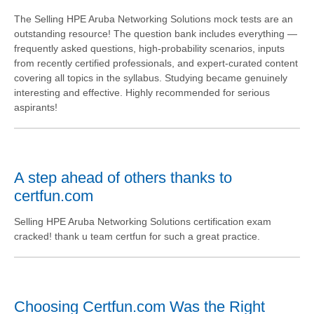
The Selling HPE Aruba Networking Solutions mock tests are an
outstanding resource! The question bank includes everything —
frequently asked questions, high-probability scenarios, inputs
from recently certified professionals, and expert-curated content
covering all topics in the syllabus. Studying became genuinely
interesting and effective. Highly recommended for serious
aspirants!
A step ahead of others thanks to
certfun.com
Selling HPE Aruba Networking Solutions certification exam
cracked! thank u team certfun for such a great practice.
Choosing Certfun.com Was the Right