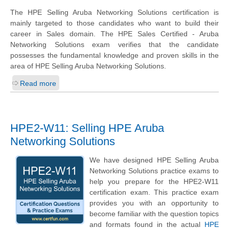
The HPE Selling Aruba Networking Solutions certification is
mainly targeted to those candidates who want to build their
career in Sales domain. The HPE Sales Certified - Aruba
Networking Solutions exam verifies that the candidate
possesses the fundamental knowledge and proven skills in the
area of HPE Selling Aruba Networking Solutions.
Read more
HPE2-W11: Selling HPE Aruba
Networking Solutions
We have designed HPE Selling Aruba
Networking Solutions practice exams to
help you prepare for the HPE2-W11
certification exam. This practice exam
provides you with an opportunity to
become familiar with the question topics
and formats found in the actual
HPE