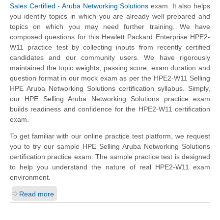
Sales Certified - Aruba Networking Solutions
exam. It also helps
you identify topics in which you are already well prepared and
topics on which you may need further training. We have
composed questions for this Hewlett Packard Enterprise HPE2-
W11 practice test by collecting inputs from recently certified
candidates and our community users. We have rigorously
maintained the topic weights, passing score, exam duration and
question format in our mock exam as per the HPE2-W11 Selling
HPE Aruba Networking Solutions certification syllabus. Simply,
our HPE Selling Aruba Networking Solutions practice exam
builds readiness and confidence for the HPE2-W11 certification
exam.
To get familiar with our online practice test platform, we request
you to try our sample HPE Selling Aruba Networking Solutions
certification practice exam. The sample practice test is designed
to help you understand the nature of real HPE2-W11 exam
environment.
Read more