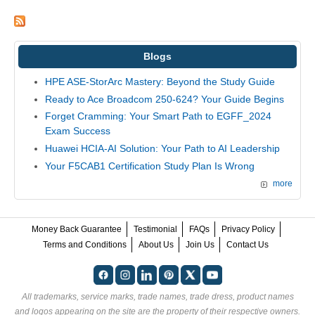
Blogs
HPE ASE-StorArc Mastery: Beyond the Study Guide
Ready to Ace Broadcom 250-624? Your Guide Begins
Forget Cramming: Your Smart Path to EGFF_2024
Exam Success
Huawei HCIA-AI Solution: Your Path to AI Leadership
Your F5CAB1 Certification Study Plan Is Wrong
more
Money Back Guarantee
Testimonial
FAQs
Privacy Policy
Terms and Conditions
About Us
Join Us
Contact Us
All trademarks, service marks, trade names, trade dress, product names
and logos appearing on the site are the property of their respective owners.