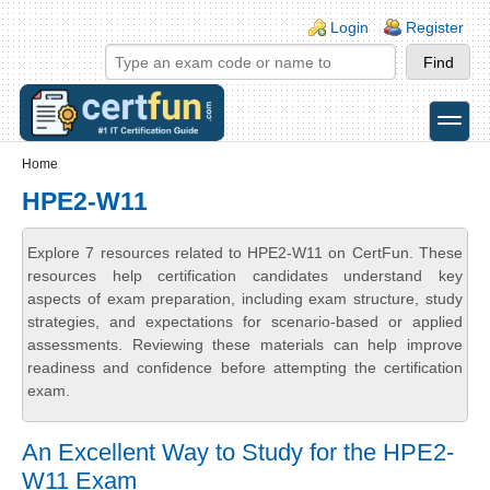
Skip to main content
Skip to search
Login links
Login
Register
toggle
Secondary menu
Home
HPE2-W11
Explore 7 resources related to HPE2-W11 on CertFun. These
resources help certification candidates understand key
aspects of exam preparation, including exam structure, study
strategies, and expectations for scenario-based or applied
assessments. Reviewing these materials can help improve
readiness and confidence before attempting the certification
exam.
An Excellent Way to Study for the HPE2-
W11 Exam