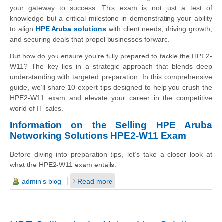
your gateway to success. This exam is not just a test of
knowledge but a critical milestone in demonstrating your ability
to align
HPE Aruba solutions
with client needs, driving growth,
and securing deals that propel businesses forward.
But how do you ensure you’re fully prepared to tackle the HPE2-
W11? The key lies in a strategic approach that blends deep
understanding with targeted preparation. In this comprehensive
guide, we’ll share 10 expert tips designed to help you crush the
HPE2-W11 exam and elevate your career in the competitive
world of IT sales.
Information on the Selling HPE Aruba
Networking Solutions HPE2-W11 Exam
Before diving into preparation tips, let’s take a closer look at
what the HPE2-W11 exam entails.
admin's blog
Read more