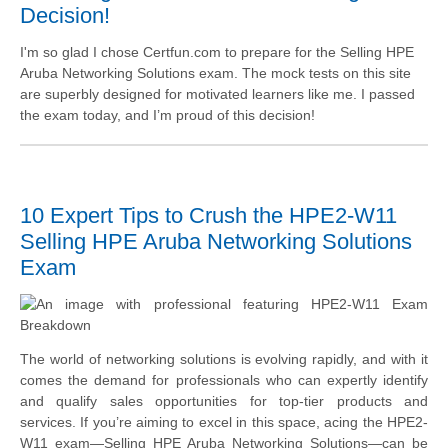
Decision!
I'm so glad I chose Certfun.com to prepare for the Selling HPE
Aruba Networking Solutions exam. The mock tests on this site
are superbly designed for motivated learners like me. I passed
the exam today, and I’m proud of this decision!
10 Expert Tips to Crush the HPE2-W11
Selling HPE Aruba Networking Solutions
Exam
The world of networking solutions is evolving rapidly, and with it
comes the demand for professionals who can expertly identify
and qualify sales opportunities for top-tier products and
services. If you’re aiming to excel in this space, acing the HPE2-
W11 exam—Selling HPE Aruba Networking Solutions—can be