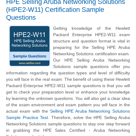
HPE Selling Aruba Networking Solutions
(HPE2-W11) Certification Sample
Questions
Getting knowledge of the Hewlett
Packard Enterprise HPE2-W11 exam
structure and question format is vital in
preparing for the Selling HPE Aruba
Networking Solutions certification exam.
Our HPE Selling Aruba Networking
Solutions sample questions offer you
information regarding the question types and level of difficulty
you will face in the real exam. The benefit of using these Hewlett
Packard Enterprise HPE2-W11 sample questions is that you will
get to check your preparation level or enhance your knowledge
by learning the unknown questions. You will also get a clear idea
of the exam environment and exam pattern you will face in the
actual exam with the
Selling HPE Aruba Networking Solutions
Sample Practice Test
. Therefore, solve the HPE Selling Aruba
Networking Solutions sample questions to stay one step forward
in grabbing the HPE Sales Certified - Aruba Networking