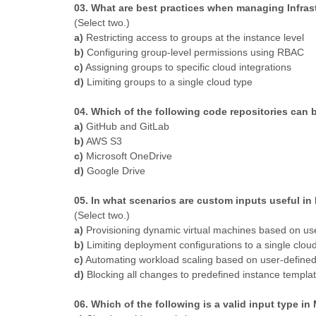
03. What are best practices when managing Infra
(Select two.)
a)
Restricting access to groups at the instance level
b)
Configuring group-level permissions using RBAC
c)
Assigning groups to specific cloud integrations
d)
Limiting groups to a single cloud type
04. Which of the following code repositories can
a)
GitHub and GitLab
b)
AWS S3
c)
Microsoft OneDrive
d)
Google Drive
05. In what scenarios are custom inputs useful i
(Select two.)
a)
Provisioning dynamic virtual machines based on use
b)
Limiting deployment configurations to a single clou
c)
Automating workload scaling based on user-defined
d)
Blocking all changes to predefined instance templa
06. Which of the following is a valid input type i