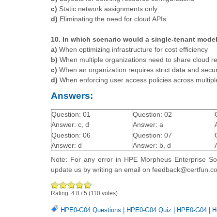
c)
Static network assignments only
d)
Eliminating the need for cloud APIs
10. In which scenario would a single-tenant model
a)
When optimizing infrastructure for cost efficiency
b)
When multiple organizations need to share cloud r
c)
When an organization requires strict data and securi
d)
When enforcing user access policies across multip
Answers:
Question: 01
Question: 02
Answer: c, d
Answer: a
Question: 06
Question: 07
Answer: d
Answer: b, d
Note: For any error in HPE Morpheus Enterprise Sof
update us by writing an email on feedback@certfun.c
Rating:
4.8
/
5
(
110
votes)
HPE0-G04 Questions
|
HPE0-G04 Quiz
|
HPE0-G04
|
H