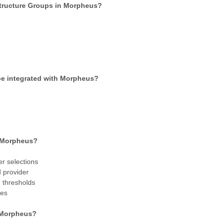
structure Groups in Morpheus?
 be integrated with Morpheus?
n Morpheus?
r selections
d provider
 thresholds
tes
n Morpheus?