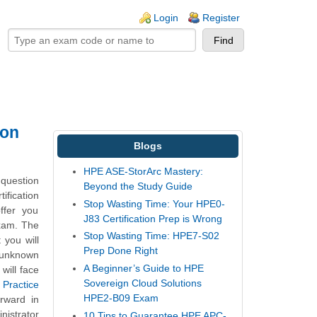
ogin links
Login
Register
ion
Blogs
HPE ASE-StorArc Mastery:
question
Beyond the Study Guide
ification
Stop Wasting Time: Your HPE0-
ffer you
J83 Certification Prep is Wrong
exam. The
Stop Wasting Time: HPE7-S02
 you will
Prep Done Right
 unknown
A Beginner’s Guide to HPE
will face
Sovereign Cloud Solutions
Practice
HPE2-B09 Exam
rward in
nistrator
10 Tips to Guarantee HPE APC-