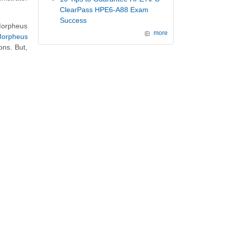
ClearPass HPE6-A88 Exam
Success
Morpheus
more
orpheus
ons. But,