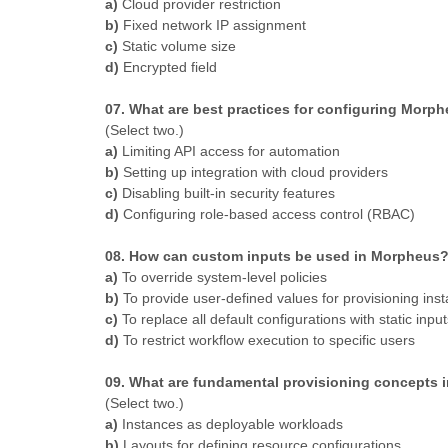
a)
Cloud provider restriction
b)
Fixed network IP assignment
c)
Static volume size
d)
Encrypted field
07. What are best practices for configuring Morphe
(Select two.)
a)
Limiting API access for automation
b)
Setting up integration with cloud providers
c)
Disabling built-in security features
d)
Configuring role-based access control (RBAC)
08. How can custom inputs be used in Morpheus
a)
To override system-level policies
b)
To provide user-defined values for provisioning ins
c)
To replace all default configurations with static input
d)
To restrict workflow execution to specific users
09. What are fundamental provisioning concepts
(Select two.)
a)
Instances as deployable workloads
b)
Layouts for defining resource configurations