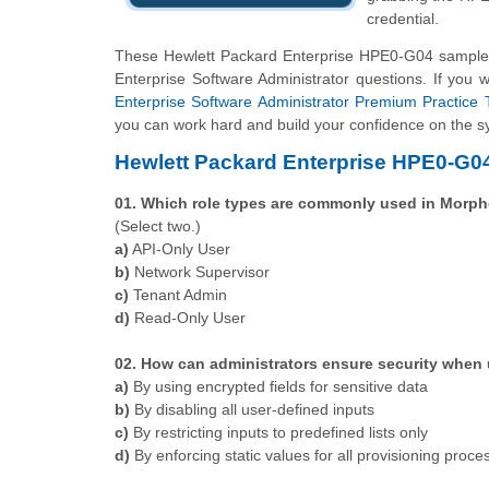
credential.
These Hewlett Packard Enterprise HPE0-G04 sample q
Enterprise Software Administrator questions. If you 
Enterprise Software Administrator Premium Practice 
you can work hard and build your confidence on the sy
Hewlett Packard Enterprise HPE0-G0
01. Which role types are commonly used in Morp
(Select two.)
a)
API-Only User
b)
Network Supervisor
c)
Tenant Admin
d)
Read-Only User
02. How can administrators ensure security when
a)
By using encrypted fields for sensitive data
b)
By disabling all user-defined inputs
c)
By restricting inputs to predefined lists only
d)
By enforcing static values for all provisioning proce