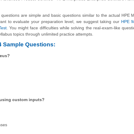
uestions are simple and basic questions similar to the actual HPE 
want to evaluate your preparation level, we suggest taking our
HPE M
Test
. You might face difficulties while solving the real-exam-like questi
llabus topics through unlimited practice attempts.
4 Sample Questions:
heus?
 using custom inputs?
sses