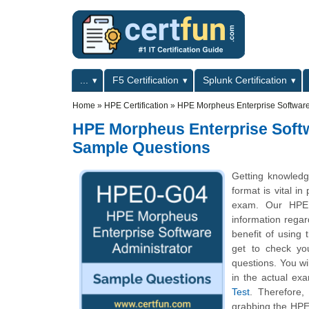
Skip to main content
Skip to search
Primary menu
...
F5 Certification
Splunk Certification
Secondary menu
Home
»
HPE Certification
»
HPE Morpheus Enterprise Software 
HPE Morpheus Enterprise Softw
Sample Questions
Getting knowled
format is vital i
exam. Our HPE M
information regard
benefit of using
get to check yo
questions. You wi
in the actual ex
Test
. Therefore
grabbing the HPE