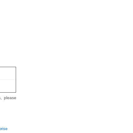
, please
prise