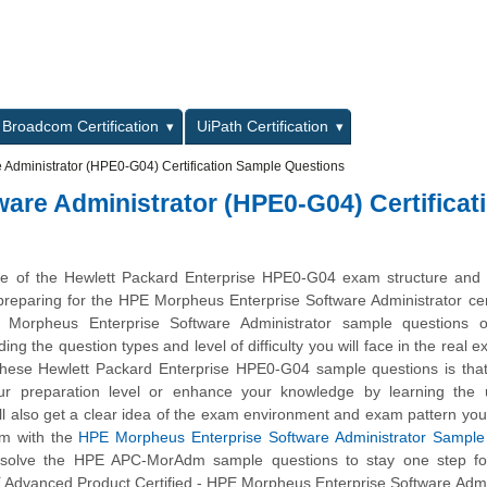
L
Broadcom Certification
UiPath Certification
Administrator (HPE0-G04) Certification Sample Questions
are Administrator (HPE0-G04) Certificat
ge of the Hewlett Packard Enterprise HPE0-G04 exam structure and 
n preparing for the HPE Morpheus Enterprise Software Administrator cert
orpheus Enterprise Software Administrator sample questions o
ing the question types and level of difficulty you will face in the real 
 these Hewlett Packard Enterprise HPE0-G04 sample questions is that
ur preparation level or enhance your knowledge by learning the
ll also get a clear idea of the exam environment and exam pattern you 
am with the
HPE Morpheus Enterprise Software Administrator Sample 
, solve the HPE APC-MorAdm sample questions to stay one step fo
 Advanced Product Certified - HPE Morpheus Enterprise Software Admi