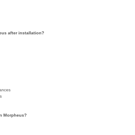
us after installation?
?
tances
s
 in Morpheus?