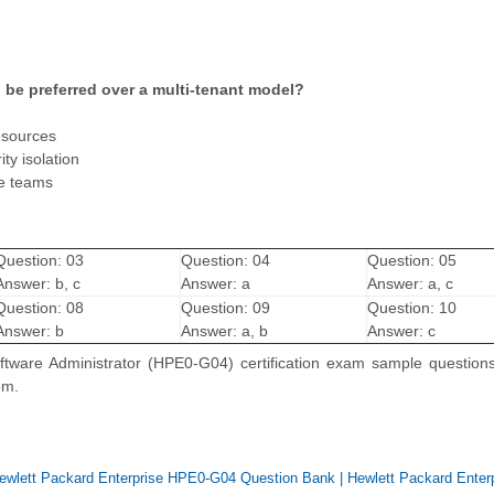
 be preferred over a multi-tenant model?
esources
ty isolation
le teams
Question: 03
Question: 04
Question: 05
Answer: b, c
Answer: a
Answer: a, c
Question: 08
Question: 09
Question: 10
Answer: b
Answer: a, b
Answer: c
tware Administrator (HPE0-G04) certification exam sample questions
om.
ewlett Packard Enterprise HPE0-G04 Question Bank
|
Hewlett Packard Enter