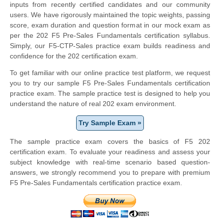
inputs from recently certified candidates and our community
users. We have rigorously maintained the topic weights, passing
score, exam duration and question format in our mock exam as
per the 202 F5 Pre-Sales Fundamentals certification syllabus.
Simply, our F5-CTP-Sales practice exam builds readiness and
confidence for the 202 certification exam.
To get familiar with our online practice test platform, we request
you to try our sample F5 Pre-Sales Fundamentals certification
practice exam. The sample practice test is designed to help you
understand the nature of real 202 exam environment.
Try Sample Exam »
The sample practice exam covers the basics of F5 202
certification exam. To evaluate your readiness and assess your
subject knowledge with real-time scenario based question-
answers, we strongly recommend you to prepare with premium
F5 Pre-Sales Fundamentals certification practice exam.