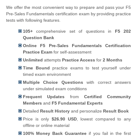
We offer the most convenient way to prepare and pass your F5
Pre-Sales Fundamentals certification exam by providing practice
tests with following features.
105+
comprehensive set of questions in
F5 202
Question Bank
Online F5 Pre-Sales Fundamentals Certification
Practice Exam
for self-assessment
Unlimited
attempts
Practice Access
for
2 Months
Time Bound
practice exams to test yourself under
timed exam environment
Multiple Choice Questions
with correct answers
under simulated exam conditions
Frequent Updates
from
Certified Community
Members
and
F5 Fundamental Experts
Detailed
Result History
and personalize
Result Book
Price is only
$26.90 USD
, lowest compared to any
offline or online material
100% Money Back Guarantee
if you fail in the first