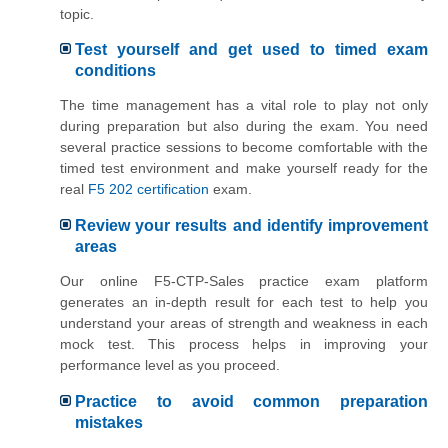
topic.
Test yourself and get used to timed exam
conditions
The time management has a vital role to play not only
during preparation but also during the exam. You need
several practice sessions to become comfortable with the
timed test environment and make yourself ready for the
real
F5 202 certification
exam.
Review your results and identify improvement
areas
Our online F5-CTP-Sales practice exam platform
generates an in-depth result for each test to help you
understand your areas of strength and weakness in each
mock test. This process helps in improving your
performance level as you proceed.
Practice to avoid common preparation
mistakes