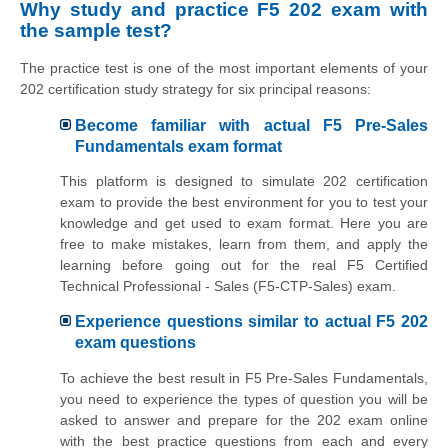
Why study and practice F5 202 exam with
the sample test?
The practice test is one of the most important elements of your
202 certification study strategy for six principal reasons:
Become familiar with actual F5 Pre-Sales
Fundamentals exam format
This platform is designed to simulate 202 certification
exam to provide the best environment for you to test your
knowledge and get used to exam format. Here you are
free to make mistakes, learn from them, and apply the
learning before going out for the real F5 Certified
Technical Professional - Sales (F5-CTP-Sales) exam.
Experience questions similar to actual F5 202
exam questions
To achieve the best result in F5 Pre-Sales Fundamentals,
you need to experience the types of question you will be
asked to answer and prepare for the 202 exam online
with the best practice questions from each and every