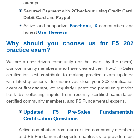
attempt
Secured Payment
with
2Checkout
using
Credit Card
,
Debit Card
and
Paypal
Active and supportive
Facebook
,
X
communities and
honest
User Reviews
Why should you choose us for F5 202
practice exam?
We are a user driven community (for the users, by the users).
Our community members who have cleared their F5-CTP-Sales
certification test contribute to making practice exam updated
with latest questions. To ensure you clear your 202 certification
exam at first attempt, we regularly update the premium question
bank by collecting inputs from recently certified candidates,
certified community members, and F5 Fundamental experts.
Updated F5 Pre-Sales Fundamentals
Certification Questions
Active contribution from our certified community members
and F5 Fundamental experts enables us to provide most