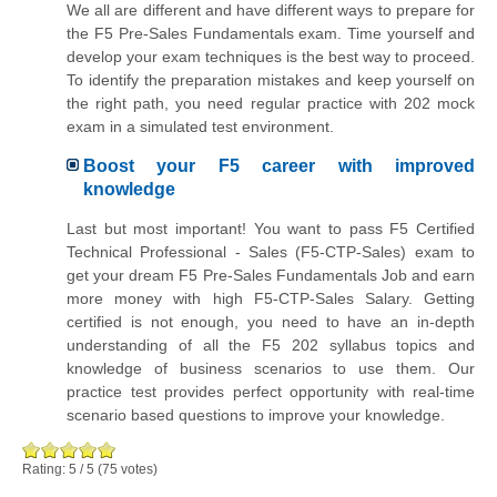
We all are different and have different ways to prepare for
the F5 Pre-Sales Fundamentals exam. Time yourself and
develop your exam techniques is the best way to proceed.
To identify the preparation mistakes and keep yourself on
the right path, you need regular practice with 202 mock
exam in a simulated test environment.
Boost your F5 career with improved
knowledge
Last but most important! You want to pass F5 Certified
Technical Professional - Sales (F5-CTP-Sales) exam to
get your dream F5 Pre-Sales Fundamentals Job and earn
more money with high F5-CTP-Sales Salary. Getting
certified is not enough, you need to have an in-depth
understanding of all the F5 202 syllabus topics and
knowledge of business scenarios to use them. Our
practice test provides perfect opportunity with real-time
scenario based questions to improve your knowledge.
Rating:
5
/
5
(
75
votes)