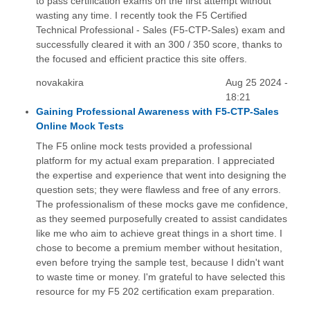
to pass certification exams on the first attempt without
wasting any time. I recently took the F5 Certified
Technical Professional - Sales (F5-CTP-Sales) exam and
successfully cleared it with an 300 / 350 score, thanks to
the focused and efficient practice this site offers.
novakakira
Aug 25 2024 -
18:21
Gaining Professional Awareness with F5-CTP-Sales
Online Mock Tests
The F5 online mock tests provided a professional
platform for my actual exam preparation. I appreciated
the expertise and experience that went into designing the
question sets; they were flawless and free of any errors.
The professionalism of these mocks gave me confidence,
as they seemed purposefully created to assist candidates
like me who aim to achieve great things in a short time. I
chose to become a premium member without hesitation,
even before trying the sample test, because I didn't want
to waste time or money. I'm grateful to have selected this
resource for my F5 202 certification exam preparation.