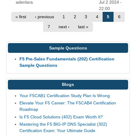
adenlara
Jul 2 2024 -
22:00
« first
‹ previous
1
2
3
4
5
6
7
next ›
last »
Sample Questions
F5 Pre-Sales Fundamentals (202) Certification
Sample Questions
Blogs
Your F5CAB1 Certification Study Plan Is Wrong
Elevate Your F5 Career: The F5CAB4 Certification
Roadmap
Is F5 Cloud Solutions (402) Exam Worth It?
Mastering the F5 BIG-IP DNS Specialist (302)
Certification Exam: Your Ultimate Guide