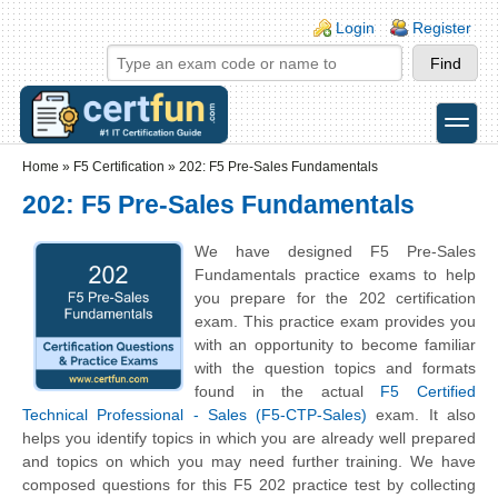
Skip to main content
Skip to search
Login links
Login
Register
toggle
Secondary menu
Home
»
F5 Certification
»
202: F5 Pre-Sales Fundamentals
202: F5 Pre-Sales Fundamentals
We have designed F5 Pre-Sales
Fundamentals practice exams to help
you prepare for the 202 certification
exam. This practice exam provides you
with an opportunity to become familiar
with the question topics and formats
found in the actual
F5 Certified
Technical Professional - Sales (F5-CTP-Sales)
exam. It also
helps you identify topics in which you are already well prepared
and topics on which you may need further training. We have
composed questions for this F5 202 practice test by collecting