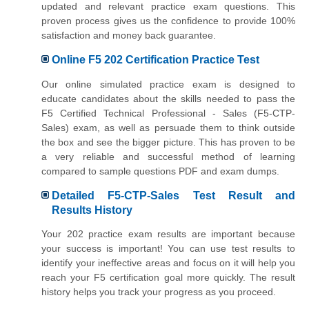
updated and relevant practice exam questions. This
proven process gives us the confidence to provide 100%
satisfaction and money back guarantee.
Online F5 202 Certification Practice Test
Our online simulated practice exam is designed to
educate candidates about the skills needed to pass the
F5 Certified Technical Professional - Sales (F5-CTP-
Sales) exam, as well as persuade them to think outside
the box and see the bigger picture. This has proven to be
a very reliable and successful method of learning
compared to sample questions PDF and exam dumps.
Detailed F5-CTP-Sales Test Result and
Results History
Your 202 practice exam results are important because
your success is important! You can use test results to
identify your ineffective areas and focus on it will help you
reach your F5 certification goal more quickly. The result
history helps you track your progress as you proceed.