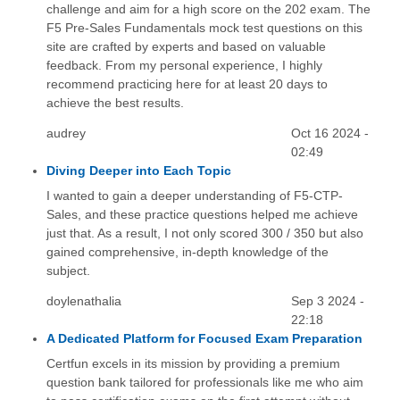
challenge and aim for a high score on the 202 exam. The
F5 Pre-Sales Fundamentals mock test questions on this
site are crafted by experts and based on valuable
feedback. From my personal experience, I highly
recommend practicing here for at least 20 days to
achieve the best results.
audrey
Oct 16 2024 -
02:49
Diving Deeper into Each Topic
I wanted to gain a deeper understanding of F5-CTP-
Sales, and these practice questions helped me achieve
just that. As a result, I not only scored 300 / 350 but also
gained comprehensive, in-depth knowledge of the
subject.
doylenathalia
Sep 3 2024 -
22:18
A Dedicated Platform for Focused Exam Preparation
Certfun excels in its mission by providing a premium
question bank tailored for professionals like me who aim