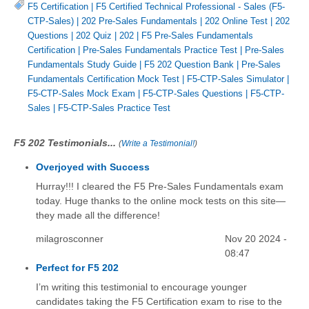
F5 Certification
|
F5 Certified Technical Professional - Sales (F5-
CTP-Sales)
|
202 Pre-Sales Fundamentals
|
202 Online Test
|
202
Questions
|
202 Quiz
|
202
|
F5 Pre-Sales Fundamentals
Certification
|
Pre-Sales Fundamentals Practice Test
|
Pre-Sales
Fundamentals Study Guide
|
F5 202 Question Bank
|
Pre-Sales
Fundamentals Certification Mock Test
|
F5-CTP-Sales Simulator
|
F5-CTP-Sales Mock Exam
|
F5-CTP-Sales Questions
|
F5-CTP-
Sales
|
F5-CTP-Sales Practice Test
F5 202 Testimonials...
(
Write a Testimonial!
)
Overjoyed with Success
Hurray!!! I cleared the F5 Pre-Sales Fundamentals exam
today. Huge thanks to the online mock tests on this site—
they made all the difference!
milagrosconner
Nov 20 2024 -
08:47
Perfect for F5 202
I’m writing this testimonial to encourage younger
candidates taking the F5 Certification exam to rise to the