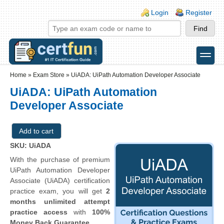
Skip to main content
Skip to search
Login links
Login
Register
toggle
Secondary menu
Home
»
Exam Store
»
UiADA: UiPath Automation Developer Associate
UiADA: UiPath Automation
Developer Associate
SKU: UiADA
With the purchase of premium
UiPath Automation Developer
Associate (UiADA) certification
practice exam, you will get
2
months unlimited attempt
practice access
with
100%
Money Back Guarantee
.