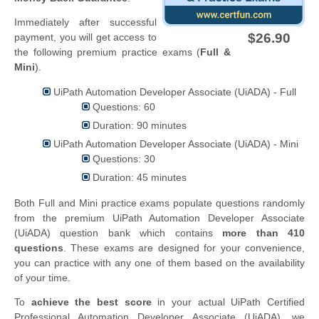
Immediately after successful
$26.90
payment, you will get access to
the following premium practice exams (
Full &
Mini
).
UiPath Automation Developer Associate (UiADA) - Full
Questions: 60
Duration: 90 minutes
UiPath Automation Developer Associate (UiADA) - Mini
Questions: 30
Duration: 45 minutes
Both Full and Mini practice exams populate questions randomly
from the premium UiPath Automation Developer Associate
(UiADA) question bank which contains
more than 410
questions
. These exams are designed for your convenience,
you can practice with any one of them based on the availability
of your time.
To
achieve the best score
in your actual UiPath Certified
Professional Automation Developer Associate (UiADA), we