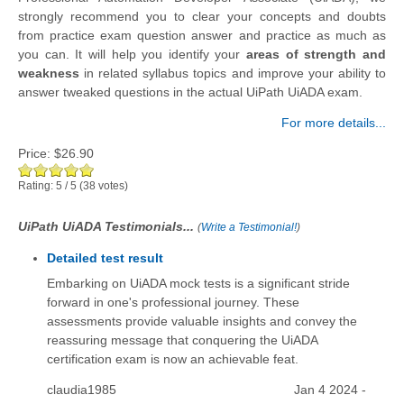
strongly recommend you to clear your concepts and doubts
from practice exam question answer and practice as much as
you can. It will help you identify your
areas of strength and
weakness
in related syllabus topics and improve your ability to
answer tweaked questions in the actual UiPath UiADA exam.
For more details...
Price:
$26.90
Rating:
5
/
5
(
38
votes)
UiPath UiADA Testimonials...
(
Write a Testimonial!
)
Detailed test result
Embarking on UiADA mock tests is a significant stride
forward in one's professional journey. These
assessments provide valuable insights and convey the
reassuring message that conquering the UiADA
certification exam is now an achievable feat.
claudia1985
Jan 4 2024 -