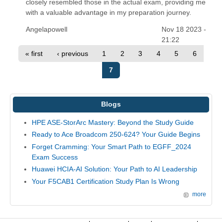
closely resembled those in the actual exam, providing me
with a valuable advantage in my preparation journey.
Angelapowell
Nov 18 2023 -
21:22
« first
‹ previous
1
2
3
4
5
6
7
Blogs
HPE ASE-StorArc Mastery: Beyond the Study Guide
Ready to Ace Broadcom 250-624? Your Guide Begins
Forget Cramming: Your Smart Path to EGFF_2024
Exam Success
Huawei HCIA-AI Solution: Your Path to AI Leadership
Your F5CAB1 Certification Study Plan Is Wrong
more