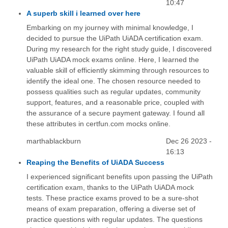
10:47
A superb skill i learned over here
Embarking on my journey with minimal knowledge, I
decided to pursue the UiPath UiADA certification exam.
During my research for the right study guide, I discovered
UiPath UiADA mock exams online. Here, I learned the
valuable skill of efficiently skimming through resources to
identify the ideal one. The chosen resource needed to
possess qualities such as regular updates, community
support, features, and a reasonable price, coupled with
the assurance of a secure payment gateway. I found all
these attributes in certfun.com mocks online.
marthablackburn
Dec 26 2023 -
16:13
Reaping the Benefits of UiADA Success
I experienced significant benefits upon passing the UiPath
certification exam, thanks to the UiPath UiADA mock
tests. These practice exams proved to be a sure-shot
means of exam preparation, offering a diverse set of
practice questions with regular updates. The questions