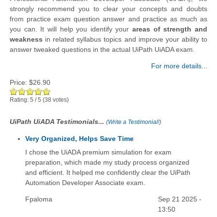
strongly recommend you to clear your concepts and doubts
from practice exam question answer and practice as much as
you can. It will help you identify your
areas of strength and
weakness
in related syllabus topics and improve your ability to
answer tweaked questions in the actual UiPath UiADA exam.
For more details...
Price:
$26.90
Rating:
5
/
5
(
38
votes)
UiPath UiADA Testimonials...
(
Write a Testimonial!
)
Very Organized, Helps Save Time
I chose the UiADA premium simulation for exam
preparation, which made my study process organized
and efficient. It helped me confidently clear the UiPath
Automation Developer Associate exam.
Fpaloma
Sep 21 2025 -
13:50