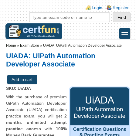
Skip to main content
Skip to search
Login links
Login
Register
toggle
Secondary menu
Home
»
Exam Store
»
UiADA: UiPath Automation Developer Associate
UiADA: UiPath Automation
Developer Associate
SKU: UiADA
With the purchase of premium
UiPath Automation Developer
Associate (UiADA) certification
practice exam, you will get
2
months unlimited attempt
practice access
with
100%
Money Back Guarantee
.