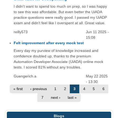
I didn’t want to spend too much on prep, so I was happy
to see this was affordable. But even better the UiADA
practice questions were really good. I passed my UiADP
exam and didn’t feel like I overspent at all. Great value.
reilly573
Jun 11 2025 -
15:08
Felt improvement after every mock test
Every day my purview of knowledge increased and
confidence doubled up, thanks to the premium
Automation Developer Associate (UiADA) online mock
tests. I scored 81% without any troubles.
Guengerich.a
May 22 2025
- 13:30
« first
‹ previous
1
2
3
4
5
6
7
next ›
last »
Blogs