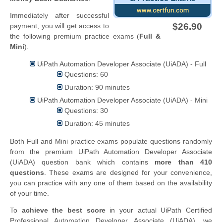
Immediately after successful
$26.90
payment, you will get access to
the following premium practice exams (
Full &
Mini
).
UiPath Automation Developer Associate (UiADA) - Full
Questions: 60
Duration: 90 minutes
UiPath Automation Developer Associate (UiADA) - Mini
Questions: 30
Duration: 45 minutes
Both Full and Mini practice exams populate questions randomly
from the premium UiPath Automation Developer Associate
(UiADA) question bank which contains
more than 410
questions
. These exams are designed for your convenience,
you can practice with any one of them based on the availability
of your time.
To
achieve the best score
in your actual UiPath Certified
Professional Automation Developer Associate (UiADA), we