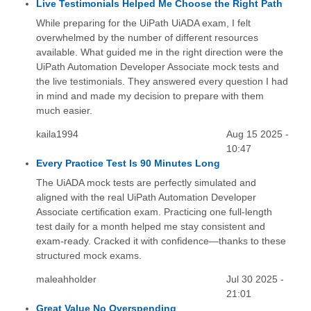
Live Testimonials Helped Me Choose the Right Path
While preparing for the UiPath UiADA exam, I felt
overwhelmed by the number of different resources
available. What guided me in the right direction were the
UiPath Automation Developer Associate mock tests and
the live testimonials. They answered every question I had
in mind and made my decision to prepare with them
much easier.
kaila1994
Aug 15 2025 -
10:47
Every Practice Test Is 90 Minutes Long
The UiADA mock tests are perfectly simulated and
aligned with the real UiPath Automation Developer
Associate certification exam. Practicing one full-length
test daily for a month helped me stay consistent and
exam-ready. Cracked it with confidence—thanks to these
structured mock exams.
maleahholder
Jul 30 2025 -
21:01
Great Value No Overspending