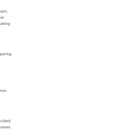
exam,
ime
making
paring
ures
ecided
career.