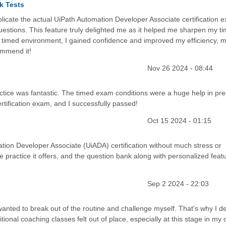
k Tests
icate the actual UiPath Automation Developer Associate certification 
uestions. This feature truly delighted me as it helped me sharpen my t
 a timed environment, I gained confidence and improved my efficiency, 
ommend it!
Nov 26 2024 - 08:44
tice was fantastic. The timed exam conditions were a huge help in pre
tification exam, and I successfully passed!
Oct 15 2024 - 01:15
ation Developer Associate (UiADA) certification without much stress or
ple practice it offers, and the question bank along with personalized feat
Sep 2 2024 - 22:03
wanted to break out of the routine and challenge myself. That's why I d
tional coaching classes felt out of place, especially at this stage in my 