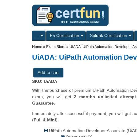
Skip to main content
Skip to search
Primary menu
...
F5 Certification
Splunk Certification
Secondary menu
Home
»
Exam Store
»
UiADA: UiPath Automation Developer As
UiADA: UiPath Automation Dev
SKU: UiADA
With the purchase of premium UiPath Automation Devel
exam, you will get
2 months unlimited attempt
Guarantee
.
Immediately after successful payment, you will get a
(
Full & Mini
).
UiPath Automation Developer Associate (UiAD
Questions: 60