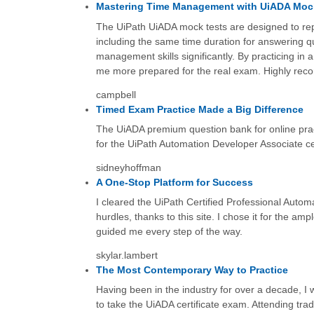
Mastering Time Management with UiADA Moc
The UiPath UiADA mock tests are designed to repl
including the same time duration for answering q
management skills significantly. By practicing in
me more prepared for the real exam. Highly rec
campbell
Timed Exam Practice Made a Big Difference
The UiADA premium question bank for online prac
for the UiPath Automation Developer Associate cer
sidneyhoffman
A One-Stop Platform for Success
I cleared the UiPath Certified Professional Autom
hurdles, thanks to this site. I chose it for the am
guided me every step of the way.
skylar.lambert
The Most Contemporary Way to Practice
Having been in the industry for over a decade, I 
to take the UiADA certificate exam. Attending tradi