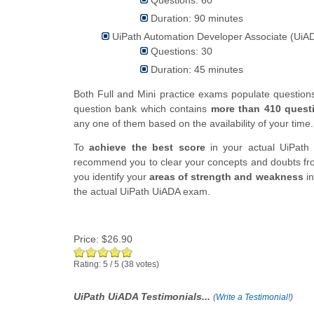
Duration: 90 minutes
UiPath Automation Developer Associate (UiAD
Questions: 30
Duration: 45 minutes
Both Full and Mini practice exams populate questio
question bank which contains
more than 410 quest
any one of them based on the availability of your time.
To
achieve the best score
in your actual UiPath 
recommend you to clear your concepts and doubts fro
you identify your
areas of strength and weakness
in
the actual UiPath UiADA exam.
Price:
$26.90
Rating:
5
/
5
(
38
votes)
UiPath UiADA Testimonials...
(
Write a Testimonial!
)