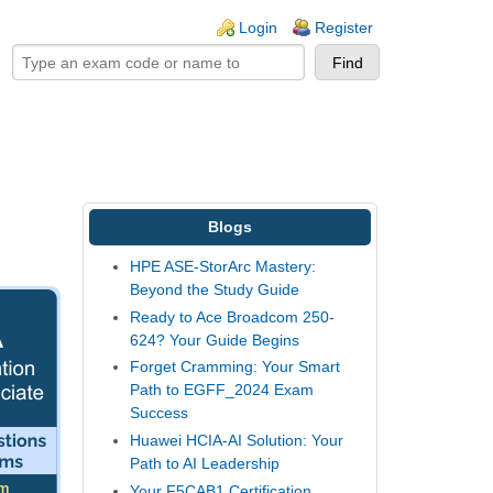
ogin links
Login
Register
Blogs
HPE ASE-StorArc Mastery:
Beyond the Study Guide
Ready to Ace Broadcom 250-
624? Your Guide Begins
Forget Cramming: Your Smart
Path to EGFF_2024 Exam
Success
Huawei HCIA-AI Solution: Your
Path to AI Leadership
Your F5CAB1 Certification