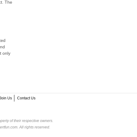
ct. The
ted
and
t only
Join Us
Contact Us
perty of their respective owners.
rtfun.com. All rights reserved.