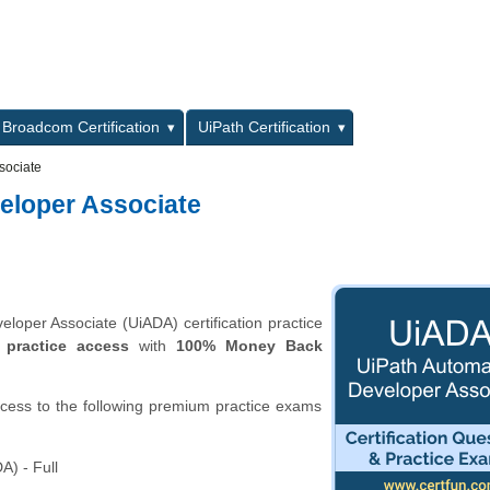
L
Broadcom Certification
UiPath Certification
sociate
eloper Associate
oper Associate (UiADA) certification practice
 practice access
with
100% Money Back
ccess to the following premium practice exams
A) - Full