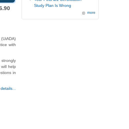
Study Plan Is Wrong
6.90
more
 (UiADA)
tice with
strongly
will help
stions in
etails...