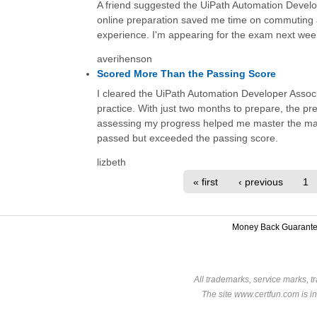
A friend suggested the UiPath Automation Develo
online preparation saved me time on commuting a
experience. I'm appearing for the exam next week
averihenson
Scored More Than the Passing Score
I cleared the UiPath Automation Developer Associa
practice. With just two months to prepare, the 
assessing my progress helped me master the mat
passed but exceeded the passing score.
lizbeth
« first
‹ previous
1
Money Back Guarant
All trademarks, service marks, t
The site www.certfun.com is in