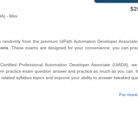
$2
A) - Mini
ns randomly from the premium UiPath Automation Developer Associate
ions
. These exams are designed for your convenience, you can prac
Certified Professional Automation Developer Associate (UiADA), we 
m practice exam question answer and practice as much as you can. It 
 related syllabus topics and improve your ability to answer tweaked que
For more d