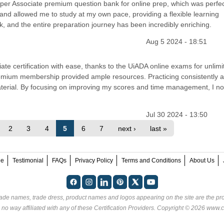
per Associate premium question bank for online prep, which was perfe
nd allowed me to study at my own pace, providing a flexible learning
, and the entire preparation journey has been incredibly enriching.
Aug 5 2024 - 18:51
te certification with ease, thanks to the UiADA online exams for unlimi
premium membership provided ample resources. Practicing consistently 
erial. By focusing on improving my scores and time management, I no
Jul 30 2024 - 13:50
2
3
4
5
6
7
next ›
last »
ee
Testimonial
FAQs
Privacy Policy
Terms and Conditions
About Us
rade names, trade dress, product names and logos appearing on the site are the pro
 no way affiliated with any of these
Certification Providers
. Copyright © 2026 www.ce