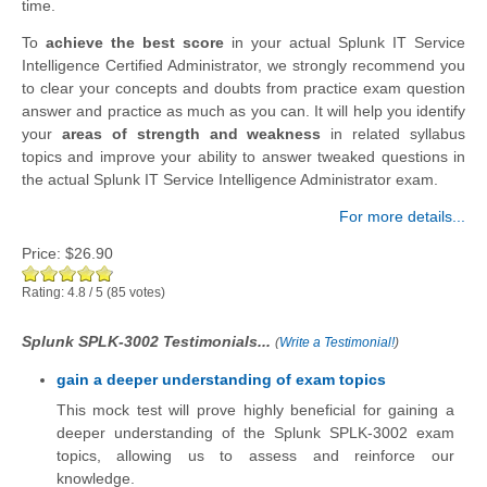
time.
To
achieve the best score
in your actual Splunk IT Service
Intelligence Certified Administrator, we strongly recommend you
to clear your concepts and doubts from practice exam question
answer and practice as much as you can. It will help you identify
your
areas of strength and weakness
in related syllabus
topics and improve your ability to answer tweaked questions in
the actual Splunk IT Service Intelligence Administrator exam.
For more details...
Price:
$26.90
Rating:
4.8
/
5
(
85
votes)
Splunk SPLK-3002 Testimonials...
(
Write a Testimonial!
)
gain a deeper understanding of exam topics
This mock test will prove highly beneficial for gaining a
deeper understanding of the Splunk SPLK-3002 exam
topics, allowing us to assess and reinforce our
knowledge.