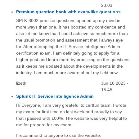
23:03
Premium question bank with exam-like questions
SPLK-3002 practice questions opened up my mind in
more ways than one. It has boosted my confidence and
also let me know that I could achieve so much more than
the usual promotion and assessment that I always eye
for. After attempting the IT Service Intelligence Admin
certification exam, I am definitely going to apply for a
higher post and learn more by practicing on the questions
as it keeps me updated about the developments in the
industry. I am much more aware about my field now.
lizeth
Jun 16 2023 -
15:45
Splunk IT Service Intelligence Admin
Hi Everyone, I am very greateful to certfun team. I wrote
my exam for first time on last week and proudly to say
that i passed with 100%. The website was very helpful to
me for prepare for my exam.
I recommend to anyone to use the website.