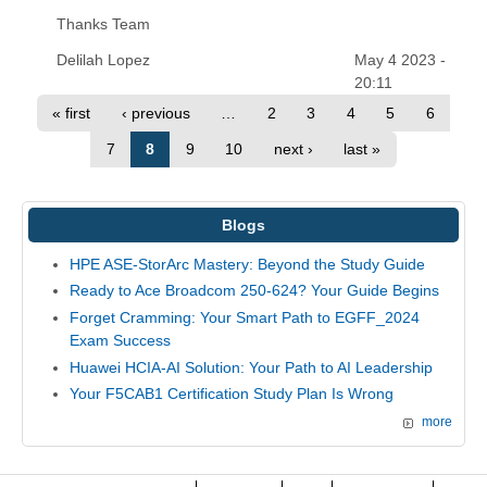
Thanks Team
Delilah Lopez
May 4 2023 -
20:11
« first
‹ previous
…
2
3
4
5
6
7
8
9
10
next ›
last »
Blogs
HPE ASE-StorArc Mastery: Beyond the Study Guide
Ready to Ace Broadcom 250-624? Your Guide Begins
Forget Cramming: Your Smart Path to EGFF_2024
Exam Success
Huawei HCIA-AI Solution: Your Path to AI Leadership
Your F5CAB1 Certification Study Plan Is Wrong
more