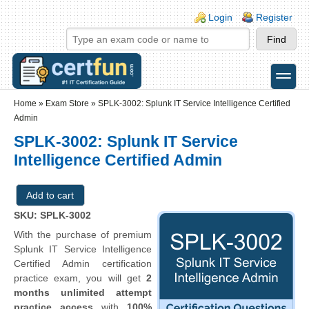
Skip to main content
Skip to search
Login links
Login
Register
toggle
Secondary menu
Home
»
Exam Store
»
SPLK-3002: Splunk IT Service Intelligence Certified
Admin
SPLK-3002: Splunk IT Service
Intelligence Certified Admin
SKU: SPLK-3002
With the purchase of premium
Splunk IT Service Intelligence
Certified Admin certification
practice exam, you will get
2
months unlimited attempt
practice access
with
100%