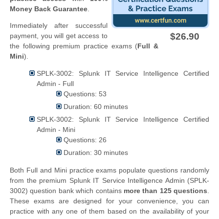
Money Back Guarantee
.
Immediately after successful
$26.90
payment, you will get access to
the following premium practice exams (
Full &
Mini
).
SPLK-3002: Splunk IT Service Intelligence Certified
Admin - Full
Questions: 53
Duration: 60 minutes
SPLK-3002: Splunk IT Service Intelligence Certified
Admin - Mini
Questions: 26
Duration: 30 minutes
Both Full and Mini practice exams populate questions randomly
from the premium Splunk IT Service Intelligence Admin (SPLK-
3002) question bank which contains
more than 125 questions
.
These exams are designed for your convenience, you can
practice with any one of them based on the availability of your