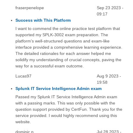
fraserpenelope
Sep 23 2023 -
09:17
Success with This Platform
I want to commend the online practice test platform that
supported my SPLK-3002 exam preparation. The
platform's well-structured questions and exam-like
interface provided a comprehensive learning experience.
The detailed rationales for each answer helped me
solidify my understanding of crucial concepts, paving the
way for a successful exam outcome.
Lucas97
Aug 9 2023 -
19:58
Splunk IT Service Intelligence Admin exam
Passed my Splunk IT Service Intelligence Admin exam
with a passing marks. This was only possible with the
question support provided by CertFun. Thank you for the
service provided. I would highly recommend using this
website.
dominic.p
Jul 28 2023 -