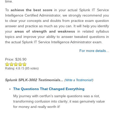
time.
To
achieve the best score
in your actual Splunk IT Service
Intelligence Certified Administrator, we strongly recommend you
to clear your concepts and doubts from practice exam question
answer and practice as much as you can. It will help you identify
your
areas of strength and weakness
in related syllabus
topics and improve your ability to answer tweaked questions in
the actual Splunk IT Service Intelligence Administrator exam.
For more details...
Price:
$26.90
Rating:
4.8
/
5
(
85
votes)
Splunk SPLK-3002 Testimonials...
(
Write a Testimonial!
)
The Questions That Changed Everything
My journey with certfun's sample questions was a riot,
transforming confusion into clarity; it was genuinely value
for money and really worth it!