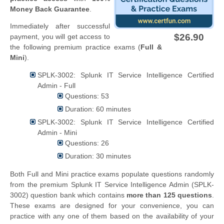
Money Back Guarantee
.
Immediately after successful
$26.90
payment, you will get access to
the following premium practice exams (
Full &
Mini
).
SPLK-3002: Splunk IT Service Intelligence Certified
Admin - Full
Questions: 53
Duration: 60 minutes
SPLK-3002: Splunk IT Service Intelligence Certified
Admin - Mini
Questions: 26
Duration: 30 minutes
Both Full and Mini practice exams populate questions randomly
from the premium Splunk IT Service Intelligence Admin (SPLK-
3002) question bank which contains
more than 125 questions
.
These exams are designed for your convenience, you can
practice with any one of them based on the availability of your