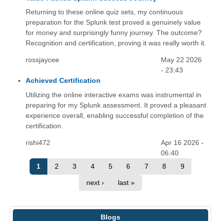
Returning to these online quiz sets, my continuous
preparation for the Splunk test proved a genuinely value
for money and surprisingly funny journey. The outcome?
Recognition and certification, proving it was really worth it.
rossjaycee
May 22 2026
- 23:43
Achieved Certification
Utilizing the online interactive exams was instrumental in
preparing for my Splunk assessment. It proved a pleasant
experience overall, enabling successful completion of the
certification.
rishi472
Apr 16 2026 -
06:40
1
2
3
4
5
6
7
8
9
next ›
last »
Blogs