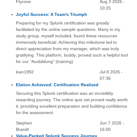
Ftyrone
Aug 3 2026 -
10:25
Joyful Success: A Team's Triumph
Preparing for my Splunk certification was greatly
facilitated by the online sample questions. Many in my
study group, myself included, found these resources
immensely beneficial. Achieving this milestone led to
direct appreciation from my manager, which was truly
gratifying. This platform, buddy, proved such a helpful tool
for our "Ausbildung" (training).
kian1992
Jul 8 2026 -
07:36
Elation Achieved: Certification Realized
Securing this Splunk certification was an incredibly
rewarding journey. The online quiz set proved really worth
it, providing excellent preparation and building confidence
for the assessment.
Stephen
Jun 7 2026 -
Brandt
16:00
Value-Packed Splunk Success Journey