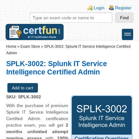
Skip to main content
Skip to search
Login links
Login
Register
toggle
Secondary menu
Home
»
Exam Store
»
SPLK-3002: Splunk IT Service Intelligence Certified
Admin
SPLK-3002: Splunk IT Service
Intelligence Certified Admin
SKU: SPLK-3002
With the purchase of premium
Splunk IT Service Intelligence
Certified Admin certification
practice exam, you will get
2
months unlimited attempt
practice access
with
100%