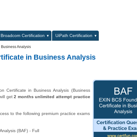
L
Broadcom Certification
UiPath Certification
 Business Analysis
ificate in Business Analysis
 Certificate in Business Analysis (Business
will get
2 months unlimited attempt practice
ccess to the following premium practice exams
nalysis (BAF) - Full