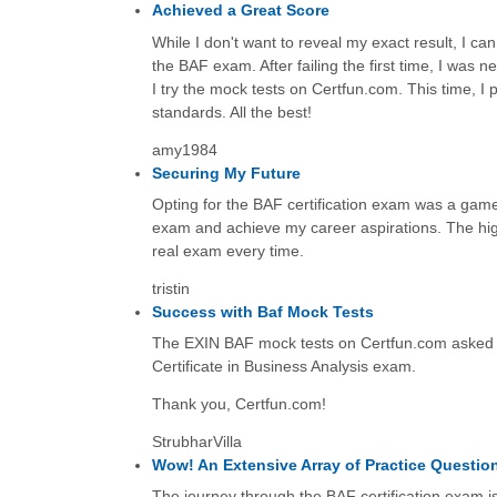
Achieved a Great Score
While I don't want to reveal my exact result, I can 
the BAF exam. After failing the first time, I was
I try the mock tests on Certfun.com. This time, 
standards. All the best!
amy1984
Securing My Future
Opting for the BAF certification exam was a game
exam and achieve my career aspirations. The high-
real exam every time.
tristin
Success with Baf Mock Tests
The EXIN BAF mock tests on Certfun.com asked th
Certificate in Business Analysis exam.
Thank you, Certfun.com!
StrubharVilla
Wow! An Extensive Array of Practice Questio
The journey through the BAF certification exam i