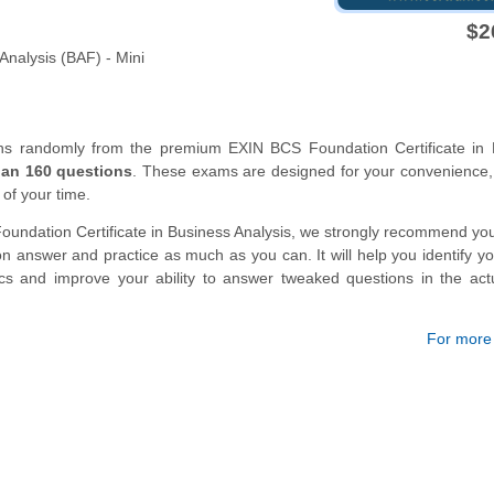
$2
Analysis (BAF) - Mini
ons randomly from the premium EXIN BCS Foundation Certificate in 
han 160 questions
. These exams are designed for your convenience,
 of your time.
oundation Certificate in Business Analysis, we strongly recommend you
 answer and practice as much as you can. It will help you identify y
ics and improve your ability to answer tweaked questions in the ac
For more d