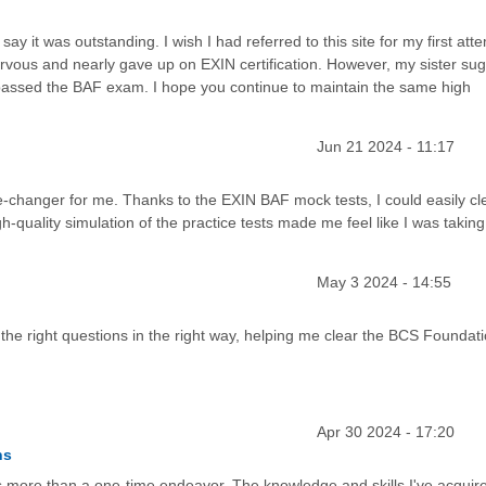
say it was outstanding. I wish I had referred to this site for my first att
 nervous and nearly gave up on EXIN certification. However, my sister su
I passed the BAF exam. I hope you continue to maintain the same high
Jun 21 2024 - 11:17
-changer for me. Thanks to the EXIN BAF mock tests, I could easily cl
quality simulation of the practice tests made me feel like I was taking
May 3 2024 - 14:55
e right questions in the right way, helping me clear the BCS Foundat
Apr 30 2024 - 17:20
ns
s more than a one-time endeavor. The knowledge and skills I've acquir