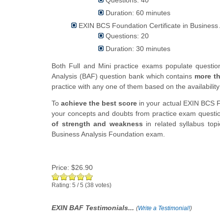
Duration: 60 minutes
EXIN BCS Foundation Certificate in Business 
Questions: 20
Duration: 30 minutes
Both Full and Mini practice exams populate questi
Analysis (BAF) question bank which contains
more t
practice with any one of them based on the availability
To
achieve the best score
in your actual EXIN BCS F
your concepts and doubts from practice exam question
of strength and weakness
in related syllabus top
Business Analysis Foundation exam.
Price:
$26.90
Rating:
5
/
5
(
38
votes)
EXIN BAF Testimonials...
(
Write a Testimonial!
)