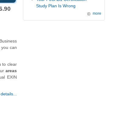
Study Plan Is Wrong
6.90
more
Business
 you can
 to clear
our
areas
tual EXIN
etails...