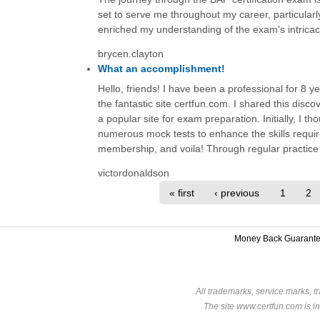
set to serve me throughout my career, particula
enriched my understanding of the exam's intricac
brycen.clayton
What an accomplishment!
Hello, friends! I have been a professional for 8 y
the fantastic site certfun.com. I shared this disc
a popular site for exam preparation. Initially, I tho
numerous mock tests to enhance the skills requir
membership, and voila! Through regular practice 
victordonaldson
« first
‹ previous
1
2
Money Back Guarant
All trademarks, service marks, t
The site www.certfun.com is in