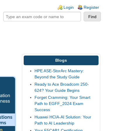
ogin links
Login
Register
Blogs
HPE ASE-StorArc Mastery:
Beyond the Study Guide
Ready to Ace Broadcom 250-
624? Your Guide Begins
Forget Cramming: Your Smart
Path to EGFF_2024 Exam
Success
Huawei HCIA-AI Solution: Your
Path to AI Leadership
Your F5CAB1 Certification