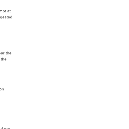
empt at
ggested
ear the
 the
ion
ed are