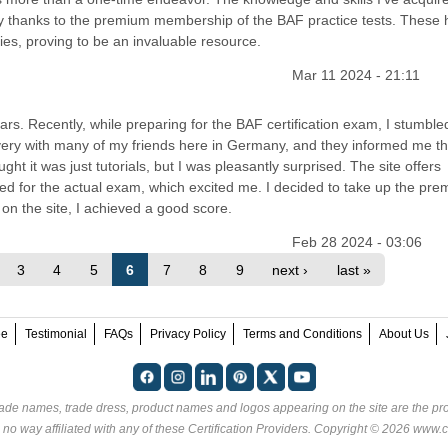
rly thanks to the premium membership of the BAF practice tests. These
ies, proving to be an invaluable resource.
Mar 11 2024 - 21:11
ears. Recently, while preparing for the BAF certification exam, I stumbl
overy with many of my friends here in Germany, and they informed me that
ught it was just tutorials, but I was pleasantly surprised. The site offers
ed for the actual exam, which excited me. I decided to take up the pr
on the site, I achieved a good score.
Feb 28 2024 - 03:06
3
4
5
6
7
8
9
next ›
last »
ee
Testimonial
FAQs
Privacy Policy
Terms and Conditions
About Us
rade names, trade dress, product names and logos appearing on the site are the pro
 no way affiliated with any of these
Certification Providers
. Copyright © 2026 www.ce