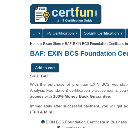
Skip to main content
Skip to search
Primary menu
...
F5 Certification
Splunk Certification
Secondary menu
Home
»
Exam Store
»
BAF: EXIN BCS Foundation Certificate in
BAF: EXIN BCS Foundation Cert
SKU: BAF
With the purchase of premium EXIN BCS Foundation
Analysis Foundation) certification practice exam, you 
access
with
100% Money Back Guarantee
.
Immediately after successful payment, you will get a
(
Full & Mini
).
EXIN BCS Foundation Certificate in Business A
Questions: 40