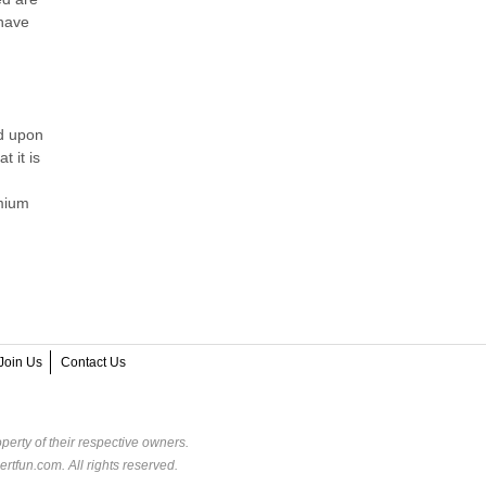
 have
ed upon
 it is
emium
Join Us
Contact Us
perty of their respective owners.
rtfun.com. All rights reserved.