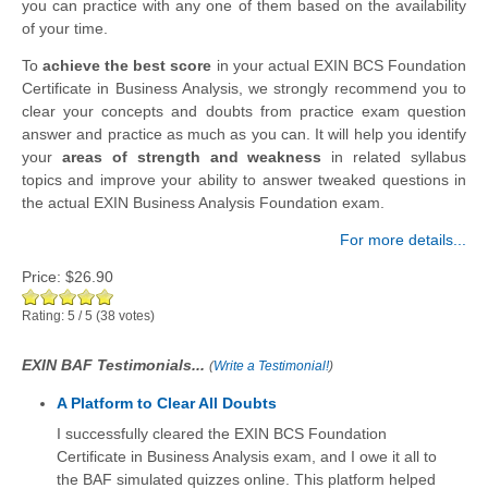
you can practice with any one of them based on the availability
of your time.
To
achieve the best score
in your actual EXIN BCS Foundation
Certificate in Business Analysis, we strongly recommend you to
clear your concepts and doubts from practice exam question
answer and practice as much as you can. It will help you identify
your
areas of strength and weakness
in related syllabus
topics and improve your ability to answer tweaked questions in
the actual EXIN Business Analysis Foundation exam.
For more details...
Price:
$26.90
Rating:
5
/
5
(
38
votes)
EXIN BAF Testimonials...
(
Write a Testimonial!
)
A Platform to Clear All Doubts
I successfully cleared the EXIN BCS Foundation
Certificate in Business Analysis exam, and I owe it all to
the BAF simulated quizzes online. This platform helped