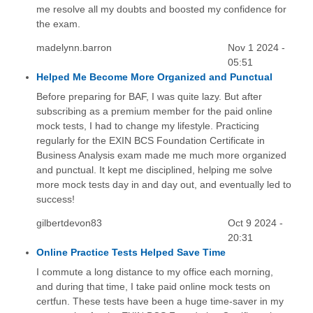
me resolve all my doubts and boosted my confidence for
the exam.
madelynn.barron
Nov 1 2024 -
05:51
Helped Me Become More Organized and Punctual
Before preparing for BAF, I was quite lazy. But after
subscribing as a premium member for the paid online
mock tests, I had to change my lifestyle. Practicing
regularly for the EXIN BCS Foundation Certificate in
Business Analysis exam made me much more organized
and punctual. It kept me disciplined, helping me solve
more mock tests day in and day out, and eventually led to
success!
gilbertdevon83
Oct 9 2024 -
20:31
Online Practice Tests Helped Save Time
I commute a long distance to my office each morning,
and during that time, I take paid online mock tests on
certfun. These tests have been a huge time-saver in my