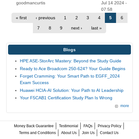
goodmancurtis
Jul 14 2024 -
07:58
« first
‹ previous
1
2
3
4
5
6
7
8
9
next ›
last »
Blogs
HPE ASE-StorArc Mastery: Beyond the Study Guide
Ready to Ace Broadcom 250-624? Your Guide Begins
Forget Cramming: Your Smart Path to EGFF_2024
Exam Success
Huawei HCIA-AI Solution: Your Path to AI Leadership
Your F5CAB1 Certification Study Plan Is Wrong
more
Money Back Guarantee
Testimonial
FAQs
Privacy Policy
Terms and Conditions
About Us
Join Us
Contact Us