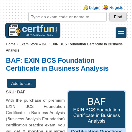
Skip to main content
Skip to search
Login links
Login
Register
toggle
Secondary menu
Home
»
Exam Store
»
BAF: EXIN BCS Foundation Certificate in Business
Analysis
BAF: EXIN BCS Foundation
Certificate in Business Analysis
SKU: BAF
With the purchase of premium
EXIN BCS Foundation
Certificate in Business Analysis
(Business Analysis Foundation)
certification practice exam, you
will get
2 months unlimited