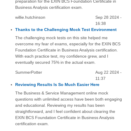
preparation for the EXIN BCS Foundation Certificate in
Business Analysis certification exam.
willie.hutchinson
Sep 28 2024 -
16:38
Thanks to the Challenging Mock Test Environment
The challenging mock tests on this site helped me
overcome my fear of exams, especially for the EXIN BCS
Foundation Certificate in Business Analysis certification.
With each practice test, my confidence grew, and I
eventually secured 75% in the actual exam.
SummerPotter
Aug 22 2024 -
11:37
Reviewing Results Is So Much Easier Here
The Business & Service Management online mock
questions with unlimited access have been both engaging
and educational. Reviewing my results has been
straightforward, and I feel confident about clearing the
EXIN BCS Foundation Certificate in Business Analysis
certification exam.