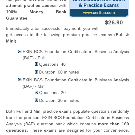
attempt practice access
with
100% Money Back
Guarantee
.
$26.90
Immediately after successful payment, you will
get access to the following premium practice exams (
Full &
Mini
).
EXIN BCS Foundation Certificate in Business Analysis
(BAF) - Full
Questions: 40
Duration: 60 minutes
EXIN BCS Foundation Certificate in Business Analysis
(BAF) - Mini
Questions: 20
Duration: 30 minutes
Both Full and Mini practice exams populate questions randomly
from the premium EXIN BCS Foundation Certificate in Business
Analysis (BAF) question bank which contains
more than 160
questions
. These exams are designed for your convenience,