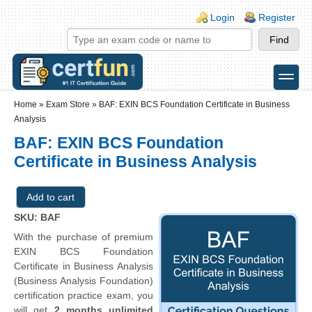
Skip to main content
Skip to search
Login links
Login
Register
toggle
Secondary menu
Home
»
Exam Store
»
BAF: EXIN BCS Foundation Certificate in Business
Analysis
BAF: EXIN BCS Foundation
Certificate in Business Analysis
SKU: BAF
With the purchase of premium
EXIN BCS Foundation
Certificate in Business Analysis
(Business Analysis Foundation)
certification practice exam, you
will get
2 months unlimited