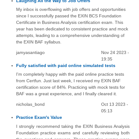
Laughing All the Way to Job Offers
My inbox is overflowing with job offers and opportunities
since I successfully passed the EXIN BCS Foundation
Certificate in Business Analysis certification exam. This
year has been dedicated to consistent practice and mock
attempts, leading to a comprehensive understanding of
the EXIN BAF syllabus.
jamyasantiago
Nov 24 2023 -
19:35
Fully satisfied with paid online simulated tests
I'm completely happy with the paid online practice tests
from Certfun. Just last week, I received my EXIN BAF
certification score of 84%. Practicing with mock tests for
BAF was a great experience, and I finally cleared it.
nicholas_bond
Oct 13 2023 -
05:13
Practice Exam's Value
I strongly recommend taking the EXIN Business Analysis
Foundation practice exams and carefully reviewing both