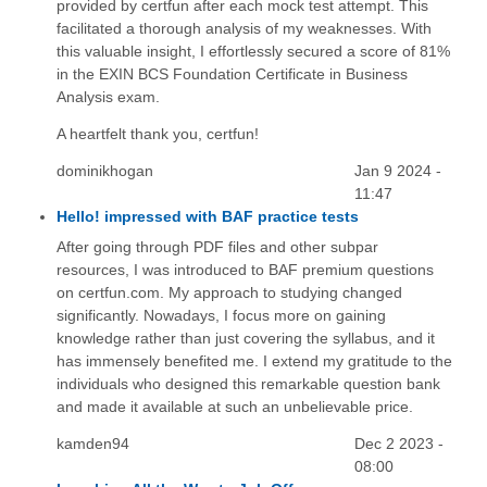
provided by certfun after each mock test attempt. This
facilitated a thorough analysis of my weaknesses. With
this valuable insight, I effortlessly secured a score of 81%
in the EXIN BCS Foundation Certificate in Business
Analysis exam.
A heartfelt thank you, certfun!
dominikhogan
Jan 9 2024 -
11:47
Hello! impressed with BAF practice tests
After going through PDF files and other subpar
resources, I was introduced to BAF premium questions
on certfun.com. My approach to studying changed
significantly. Nowadays, I focus more on gaining
knowledge rather than just covering the syllabus, and it
has immensely benefited me. I extend my gratitude to the
individuals who designed this remarkable question bank
and made it available at such an unbelievable price.
kamden94
Dec 2 2023 -
08:00