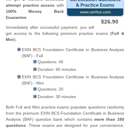
attempt practice access
with
100% Money Back
Guarantee
.
$26.90
Immediately after successful payment, you will
get access to the following premium practice exams (
Full &
Mini
).
EXIN BCS Foundation Certificate in Business Analysis
(BAF) - Full
Questions: 40
Duration: 60 minutes
EXIN BCS Foundation Certificate in Business Analysis
(BAF) - Mini
Questions: 20
Duration: 30 minutes
Both Full and Mini practice exams populate questions randomly
from the premium EXIN BCS Foundation Certificate in Business
Analysis (BAF) question bank which contains
more than 160
questions
. These exams are designed for your convenience,