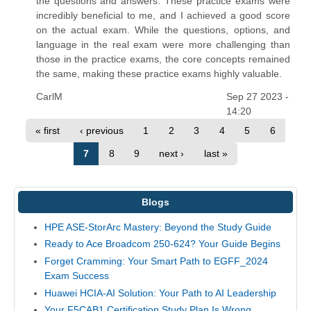
the questions and answers. These practice exams were
incredibly beneficial to me, and I achieved a good score
on the actual exam. While the questions, options, and
language in the real exam were more challenging than
those in the practice exams, the core concepts remained
the same, making these practice exams highly valuable.
CarlM
Sep 27 2023 -
14:20
« first
‹ previous
1
2
3
4
5
6
7
8
9
next ›
last »
Blogs
HPE ASE-StorArc Mastery: Beyond the Study Guide
Ready to Ace Broadcom 250-624? Your Guide Begins
Forget Cramming: Your Smart Path to EGFF_2024
Exam Success
Huawei HCIA-AI Solution: Your Path to AI Leadership
Your F5CAB1 Certification Study Plan Is Wrong