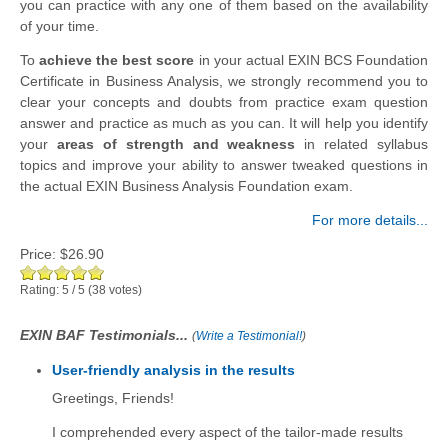
you can practice with any one of them based on the availability
of your time.
To
achieve the best score
in your actual EXIN BCS Foundation
Certificate in Business Analysis, we strongly recommend you to
clear your concepts and doubts from practice exam question
answer and practice as much as you can. It will help you identify
your
areas of strength and weakness
in related syllabus
topics and improve your ability to answer tweaked questions in
the actual EXIN Business Analysis Foundation exam.
For more details...
Price:
$26.90
Rating:
5
/
5
(
38
votes)
EXIN BAF Testimonials...
(
Write a Testimonial!
)
User-friendly analysis in the results
Greetings, Friends!
I comprehended every aspect of the tailor-made results