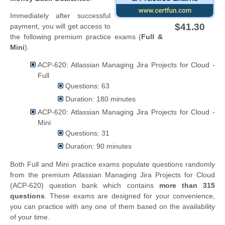
Immediately after successful
$41.30
payment, you will get access to
the following premium practice exams (
Full &
Mini
).
ACP-620: Atlassian Managing Jira Projects for Cloud -
Full
Questions: 63
Duration: 180 minutes
ACP-620: Atlassian Managing Jira Projects for Cloud -
Mini
Questions: 31
Duration: 90 minutes
Both Full and Mini practice exams populate questions randomly
from the premium Atlassian Managing Jira Projects for Cloud
(ACP-620) question bank which contains
more than 315
questions
. These exams are designed for your convenience,
you can practice with any one of them based on the availability
of your time.