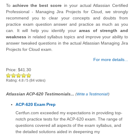
To
achieve the best score
in your actual Atlassian Certified
Professional - Managing Jira Projects for Cloud, we strongly
recommend you to clear your concepts and doubts from
practice exam question answer and practice as much as you
can. It will help you identify your
areas of strength and
weakness
in related syllabus topics and improve your ability to
answer tweaked questions in the actual Atlassian Managing Jira
Projects for Cloud exam.
For more details...
Price:
$41.30
Rating:
4.8
/
5
(
84
votes)
Atlassian ACP-620 Testimonials...
(
Write a Testimonial!
)
ACP-620 Exam Prep
Certfun.com exceeded my expectations in providing top-
notch practice tests for the ACP-620 exam. The range of
questions covered all aspects of the exam syllabus, and
the detailed solutions aided in deepening my