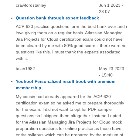
crawfordstanley
Jun 1 2023 -
23:07
Question bank through expert feedback
ACP-620 practice questions form the best bank ever and i
love giving them on a regular basis. Atlassian Managing
Jira Projects for Cloud certification exam could not have
been cleared by me with 80% good score if there were no
questions like this. I must thank the experts associated
with it.
talan1982
May 23 2023
- 15:40
Yoohoo! Personalized result book with premium
membership
My cousin had already appeared for the ACP-620
certification exam so he asked me to prepare thoroughly
for the exam. I did not want to opt for PDF sample
questions so I skipped them altogether. Instead I opted
for the Atlassian Managing Jira Projects for Cloud mock
preparation questions for online practice as these have
entire syllabus which can be prepared by the medium of