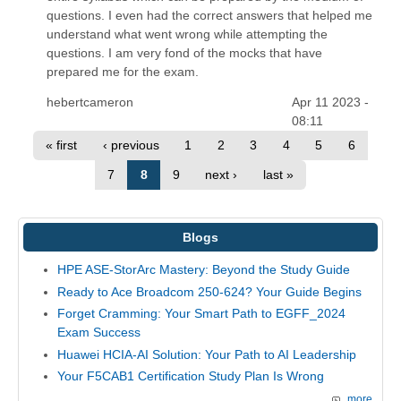
questions. I even had the correct answers that helped me
understand what went wrong while attempting the
questions. I am very fond of the mocks that have
prepared me for the exam.
hebertcameron
Apr 11 2023 -
08:11
« first
‹ previous
1
2
3
4
5
6
7
8
9
next ›
last »
Blogs
HPE ASE-StorArc Mastery: Beyond the Study Guide
Ready to Ace Broadcom 250-624? Your Guide Begins
Forget Cramming: Your Smart Path to EGFF_2024
Exam Success
Huawei HCIA-AI Solution: Your Path to AI Leadership
Your F5CAB1 Certification Study Plan Is Wrong
more