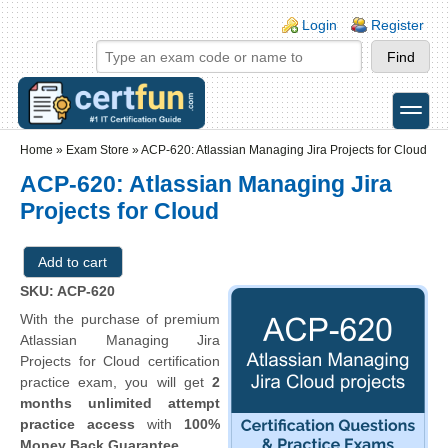
Skip to main content
Skip to search
Login links
Login
Register
toggle
Secondary menu
Home
»
Exam Store
»
ACP-620: Atlassian Managing Jira Projects for Cloud
ACP-620: Atlassian Managing Jira
Projects for Cloud
SKU: ACP-620
With the purchase of premium
Atlassian Managing Jira
Projects for Cloud certification
practice exam, you will get
2
months unlimited attempt
practice access
with
100%
Money Back Guarantee
.