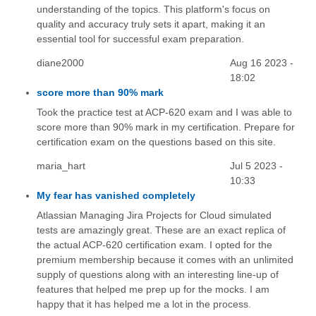
understanding of the topics. This platform's focus on
quality and accuracy truly sets it apart, making it an
essential tool for successful exam preparation.
diane2000
Aug 16 2023 -
18:02
score more than 90% mark
Took the practice test at ACP-620 exam and I was able to
score more than 90% mark in my certification. Prepare for
certification exam on the questions based on this site.
maria_hart
Jul 5 2023 -
10:33
My fear has vanished completely
Atlassian Managing Jira Projects for Cloud simulated
tests are amazingly great. These are an exact replica of
the actual ACP-620 certification exam. I opted for the
premium membership because it comes with an unlimited
supply of questions along with an interesting line-up of
features that helped me prep up for the mocks. I am
happy that it has helped me a lot in the process.