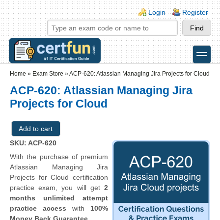
Skip to main content
Skip to search
Login links
Login
Register
toggle
Secondary menu
Home
»
Exam Store
»
ACP-620: Atlassian Managing Jira Projects for Cloud
ACP-620: Atlassian Managing Jira
Projects for Cloud
SKU: ACP-620
With the purchase of premium
Atlassian Managing Jira
Projects for Cloud certification
practice exam, you will get
2
months unlimited attempt
practice access
with
100%
Money Back Guarantee
.