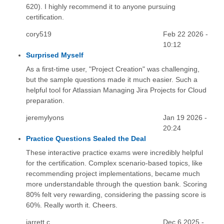
620). I highly recommend it to anyone pursuing
certification.
cory519
Feb 22 2026 -
10:12
Surprised Myself
As a first-time user, "Project Creation" was challenging,
but the sample questions made it much easier. Such a
helpful tool for Atlassian Managing Jira Projects for Cloud
preparation.
jeremylyons
Jan 19 2026 -
20:24
Practice Questions Sealed the Deal
These interactive practice exams were incredibly helpful
for the certification. Complex scenario-based topics, like
recommending project implementations, became much
more understandable through the question bank. Scoring
80% felt very rewarding, considering the passing score is
60%. Really worth it. Cheers.
jarrett.c
Dec 6 2025 -