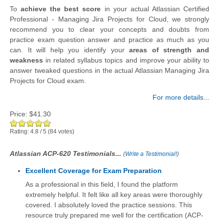
To
achieve the best score
in your actual Atlassian Certified
Professional - Managing Jira Projects for Cloud, we strongly
recommend you to clear your concepts and doubts from
practice exam question answer and practice as much as you
can. It will help you identify your
areas of strength and
weakness
in related syllabus topics and improve your ability to
answer tweaked questions in the actual Atlassian Managing Jira
Projects for Cloud exam.
For more details...
Price:
$41.30
Rating:
4.8
/
5
(
84
votes)
Atlassian ACP-620 Testimonials...
(
Write a Testimonial!
)
Excellent Coverage for Exam Preparation
As a professional in this field, I found the platform
extremely helpful. It felt like all key areas were thoroughly
covered. I absolutely loved the practice sessions. This
resource truly prepared me well for the certification (ACP-