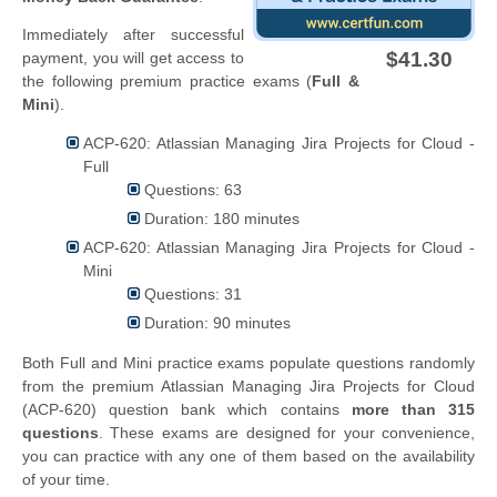
Immediately after successful
$41.30
payment, you will get access to
the following premium practice exams (
Full &
Mini
).
ACP-620: Atlassian Managing Jira Projects for Cloud -
Full
Questions: 63
Duration: 180 minutes
ACP-620: Atlassian Managing Jira Projects for Cloud -
Mini
Questions: 31
Duration: 90 minutes
Both Full and Mini practice exams populate questions randomly
from the premium Atlassian Managing Jira Projects for Cloud
(ACP-620) question bank which contains
more than 315
questions
. These exams are designed for your convenience,
you can practice with any one of them based on the availability
of your time.