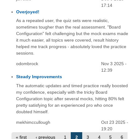
17:14
Overjoyed!
As a repeated user, the quiz sets were realistic,
sometimes tougher than the real assessment. "Board
Configuration" felt challenging but the mock exams made
it much easier, all topics were covered, result history
helped me track progress - absolutely loved the practice
sessions.
odombrock
Nov 3 2025 -
12:39
Steady Improvements
The automatic updates and timed practice really boosted
my confidence, especially with the tricky Board
Configuration topic after several mocks, hitting 80% felt
pretty satisfying for an experienced pro who once
doubted himself.
mekhimccullough
Oct 23 2025 -
19:20
« first
‹ previous
1
2
3
4
5
6