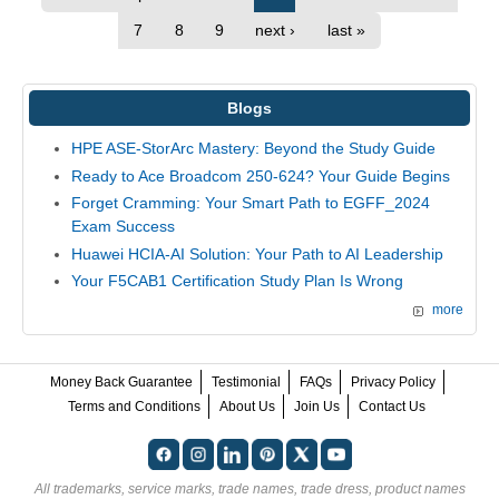
7
8
9
next ›
last »
Blogs
HPE ASE-StorArc Mastery: Beyond the Study Guide
Ready to Ace Broadcom 250-624? Your Guide Begins
Forget Cramming: Your Smart Path to EGFF_2024
Exam Success
Huawei HCIA-AI Solution: Your Path to AI Leadership
Your F5CAB1 Certification Study Plan Is Wrong
more
Money Back Guarantee
Testimonial
FAQs
Privacy Policy
Terms and Conditions
About Us
Join Us
Contact Us
All trademarks, service marks, trade names, trade dress, product names