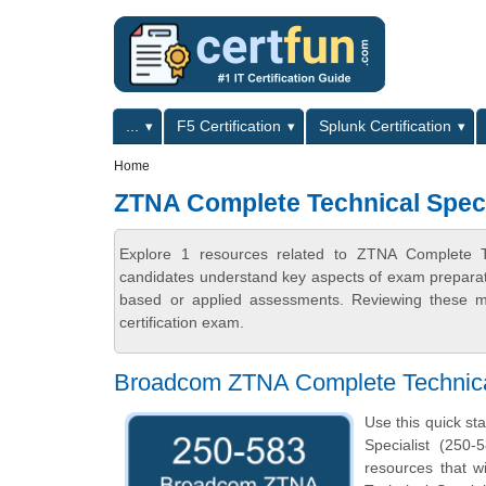
Skip to main content
Skip to search
Primary menu
...
F5 Certification
Splunk Certification
Secondary menu
Home
ZTNA Complete Technical Speci
Explore 1 resources related to ZTNA Complete Te
candidates understand key aspects of exam preparatio
based or applied assessments. Reviewing these ma
certification exam.
Broadcom ZTNA Complete Technical
Use this quick st
Specialist (250-
resources that 