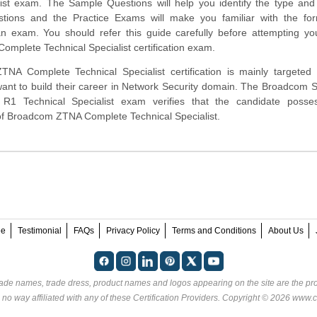
ist exam. The Sample Questions will help you identify the type and d
estions and the Practice Exams will make you familiar with the fo
n exam. You should refer this guide carefully before attempting yo
mplete Technical Specialist certification exam.
A Complete Technical Specialist certification is mainly targeted 
ant to build their career in Network Security domain. The Broadcom
1 Technical Specialist exam verifies that the candidate posse
 of Broadcom ZTNA Complete Technical Specialist.
ee
Testimonial
FAQs
Privacy Policy
Terms and Conditions
About Us
rade names, trade dress, product names and logos appearing on the site are the pro
 no way affiliated with any of these
Certification Providers
. Copyright © 2026 www.ce