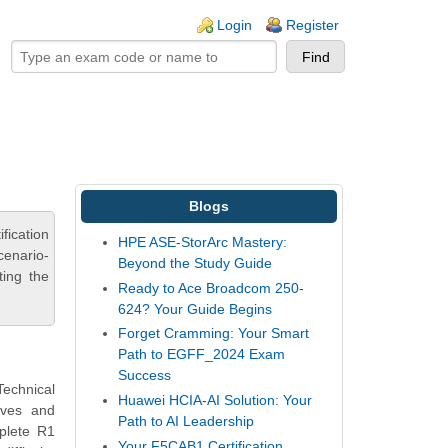
ogin links
Login
Register
Blogs
ication
HPE ASE-StorArc Mastery:
cenario-
Beyond the Study Guide
ting the
Ready to Ace Broadcom 250-
624? Your Guide Begins
Forget Cramming: Your Smart
Path to EGFF_2024 Exam
Success
Technical
Huawei HCIA-AI Solution: Your
tives and
Path to AI Leadership
plete R1
Your F5CAB1 Certification