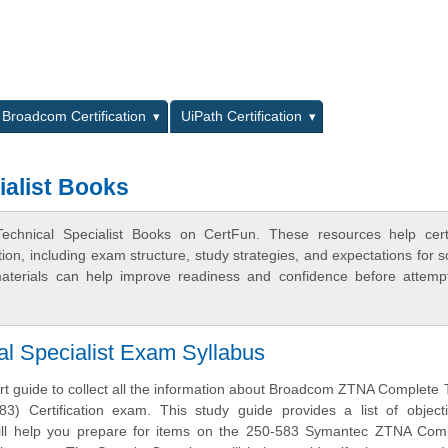
L
Broadcom Certification
UiPath Certification
alist Books
chnical Specialist Books on CertFun. These resources help certif
n, including exam structure, study strategies, and expectations for s
terials can help improve readiness and confidence before attemp
 Specialist Exam Syllabus
art guide to collect all the information about Broadcom ZTNA Complete 
583) Certification exam. This study guide provides a list of objec
will help you prepare for items on the 250-583 Symantec ZTNA Com