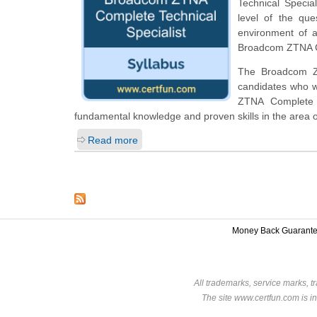
Technical Special
level of the qu
environment of a
Broadcom ZTNA Co
The Broadcom ZTN
candidates who w
ZTNA Complete R
fundamental knowledge and proven skills in the area
Read more
Money Back Guarant
All trademarks, service marks, t
The site www.certfun.com is in