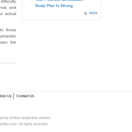
ifficulty
Study Plan Is Wrong
rmat and
ur actual
more
to those
 Symantec
sses the
Join Us
Contact Us
perty of their respective owners.
rtfun.com. All rights reserved.