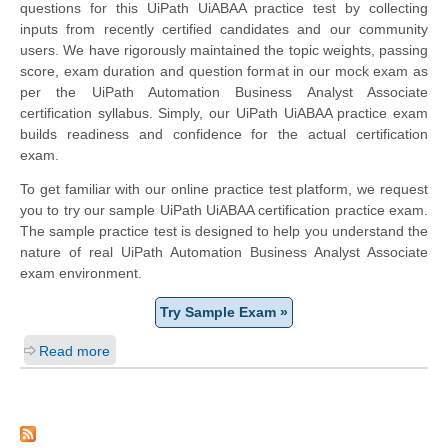
questions for this UiPath UiABAA practice test by collecting
inputs from recently certified candidates and our community
users. We have rigorously maintained the topic weights, passing
score, exam duration and question format in our mock exam as
per the UiPath Automation Business Analyst Associate
certification syllabus. Simply, our UiPath UiABAA practice exam
builds readiness and confidence for the actual certification
exam.
To get familiar with our online practice test platform, we request
you to try our sample UiPath UiABAA certification practice exam.
The sample practice test is designed to help you understand the
nature of real UiPath Automation Business Analyst Associate
exam environment.
Try Sample Exam »
Read more