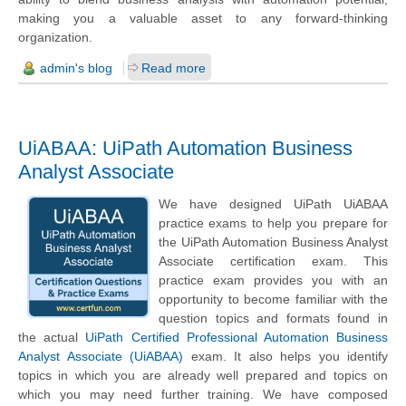
making you a valuable asset to any forward-thinking
organization.
admin's blog
Read more
UiABAA: UiPath Automation Business
Analyst Associate
We have designed UiPath UiABAA
practice exams to help you prepare for
the UiPath Automation Business Analyst
Associate certification exam. This
practice exam provides you with an
opportunity to become familiar with the
question topics and formats found in
the actual
UiPath Certified Professional Automation Business
Analyst Associate (UiABAA)
exam. It also helps you identify
topics in which you are already well prepared and topics on
which you may need further training. We have composed