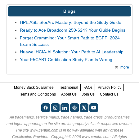
Blogs
HPE ASE-StorArc Mastery: Beyond the Study Guide
Ready to Ace Broadcom 250-624? Your Guide Begins
Forget Cramming: Your Smart Path to EGFF_2024
Exam Success
Huawei HCIA-AI Solution: Your Path to AI Leadership
Your F5CAB1 Certification Study Plan Is Wrong
more
Money Back Guarantee
Testimonial
FAQs
Privacy Policy
Terms and Conditions
About Us
Join Us
Contact Us
All trademarks, service marks, trade names, trade dress, product names
and logos appearing on the site are the property of their respective owners.
The site www.certfun.com is in no way affiliated with any of these
Certification Providers
. Copyright © 2026 www.certfun.com. All rights