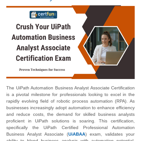
The UiPath Automation Business Analyst Associate Certification
is a pivotal milestone for professionals looking to excel in the
rapidly evolving field of robotic process automation (RPA). As
businesses increasingly adopt automation to enhance efficiency
and reduce costs, the demand for skilled business analysts
proficient in UiPath solutions is soaring. This certification,
specifically the UiPath Certified Professional Automation
Business Analyst Associate (
UiABAA
) exam, validates your
ability to blend business analysis with automation potential,