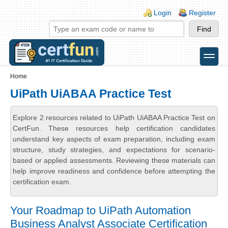
Skip to main content
Skip to search
Login links
Login
Register
toggle
Secondary menu
Home
UiPath UiABAA Practice Test
Explore 2 resources related to UiPath UiABAA Practice Test on
CertFun. These resources help certification candidates
understand key aspects of exam preparation, including exam
structure, study strategies, and expectations for scenario-
based or applied assessments. Reviewing these materials can
help improve readiness and confidence before attempting the
certification exam.
Your Roadmap to UiPath Automation
Business Analyst Associate Certification