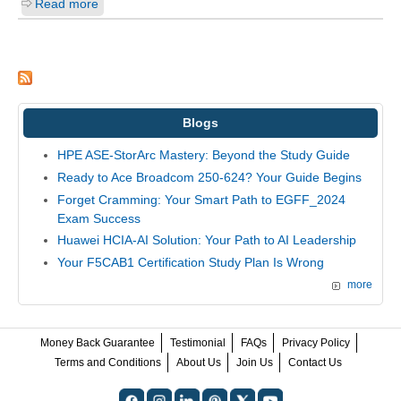
Read more
Blogs
HPE ASE-StorArc Mastery: Beyond the Study Guide
Ready to Ace Broadcom 250-624? Your Guide Begins
Forget Cramming: Your Smart Path to EGFF_2024
Exam Success
Huawei HCIA-AI Solution: Your Path to AI Leadership
Your F5CAB1 Certification Study Plan Is Wrong
more
Money Back Guarantee
Testimonial
FAQs
Privacy Policy
Terms and Conditions
About Us
Join Us
Contact Us