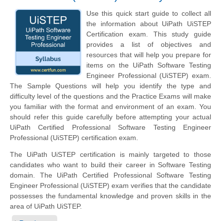
Use this quick start guide to collect all
the information about UiPath UiSTEP
Certification exam. This study guide
provides a list of objectives and
resources that will help you prepare for
items on the UiPath Software Testing
Engineer Professional (UiSTEP) exam.
The Sample Questions will help you identify the type and
difficulty level of the questions and the Practice Exams will make
you familiar with the format and environment of an exam. You
should refer this guide carefully before attempting your actual
UiPath Certified Professional Software Testing Engineer
Professional (UiSTEP) certification exam.
The UiPath UiSTEP certification is mainly targeted to those
candidates who want to build their career in Software Testing
domain. The UiPath Certified Professional Software Testing
Engineer Professional (UiSTEP) exam verifies that the candidate
possesses the fundamental knowledge and proven skills in the
area of UiPath UiSTEP.