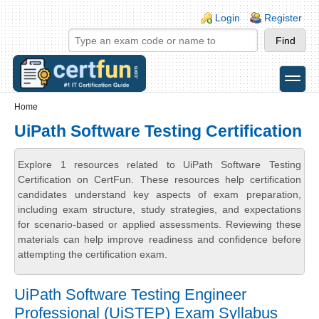
Skip to main content
Skip to search
Login links
Login
Register
toggle
Secondary menu
Home
UiPath Software Testing Certification
Explore 1 resources related to UiPath Software Testing
Certification on CertFun. These resources help certification
candidates understand key aspects of exam preparation,
including exam structure, study strategies, and expectations
for scenario-based or applied assessments. Reviewing these
materials can help improve readiness and confidence before
attempting the certification exam.
UiPath Software Testing Engineer
Professional (UiSTEP) Exam Syllabus