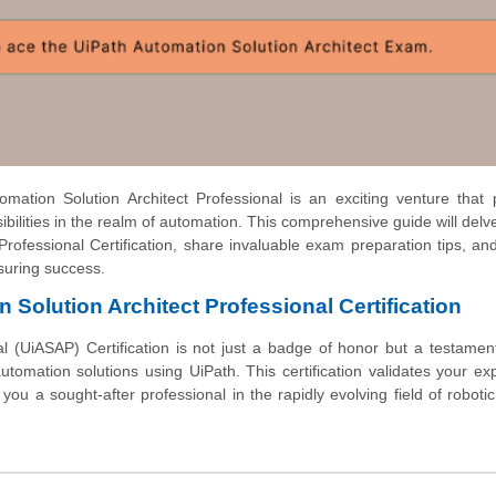
ation Solution Architect Professional is an exciting venture that 
bilities in the realm of automation. This comprehensive guide will delve
rofessional Certification, share invaluable exam preparation tips, an
nsuring success.
 Solution Architect Professional Certification
l (UiASAP) Certification is not just a badge of honor but a testamen
omation solutions using UiPath. This certification validates your exp
you a sought-after professional in the rapidly evolving field of roboti