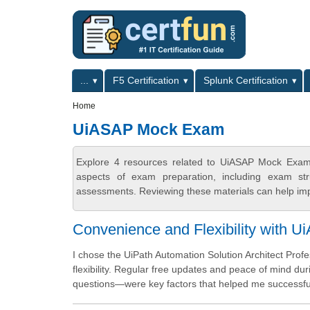
Skip to main content
Skip to search
Primary menu
...
F5 Certification
Splunk Certification
Secondary menu
Home
UiASAP Mock Exam
Explore 4 resources related to UiASAP Mock Exam 
aspects of exam preparation, including exam stru
assessments. Reviewing these materials can help imp
Convenience and Flexibility with U
I chose the UiPath Automation Solution Architect Pro
flexibility. Regular free updates and peace of mind 
questions—were key factors that helped me successfull