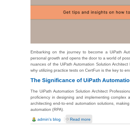
Embarking on the journey to become a UiPath Autom
personal growth and opens the door to a world of possi
nuances of the UiPath Automation Solution Architect P
why utilizing practice tests on CertFun is the key to e
The Significance of UiPath Automation
The UiPath Automation Solution Architect Professiona
proficiency in designing and implementing complex aut
architecting end-to-end automation solutions, making 
automation (RPA).
admin's blog
Read more