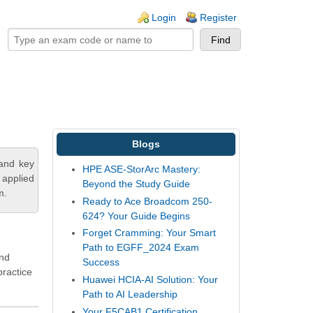
ogin links
Login
Register
Blogs
tand key
HPE ASE-StorArc Mastery:
 applied
Beyond the Study Guide
m.
Ready to Ace Broadcom 250-
624? Your Guide Begins
Forget Cramming: Your Smart
Path to EGFF_2024 Exam
and
Success
ractice
Huawei HCIA-AI Solution: Your
Path to AI Leadership
Your F5CAB1 Certification