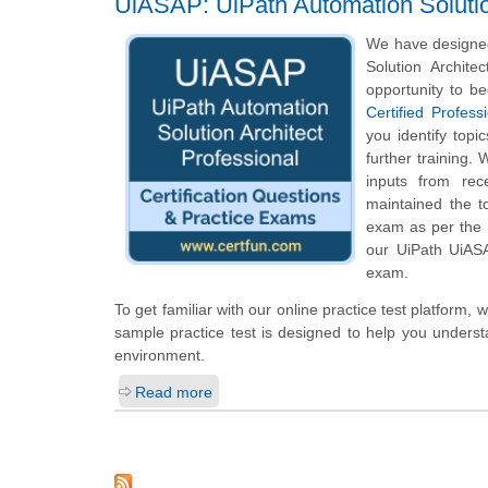
UiASAP: UiPath Automation Solution
We have designed
Solution Archite
opportunity to b
Certified Profess
you identify top
further training.
inputs from rec
maintained the t
exam as per the U
our UiPath UiASA
exam.
To get familiar with our online practice test platform
sample practice test is designed to help you underst
environment.
Read more