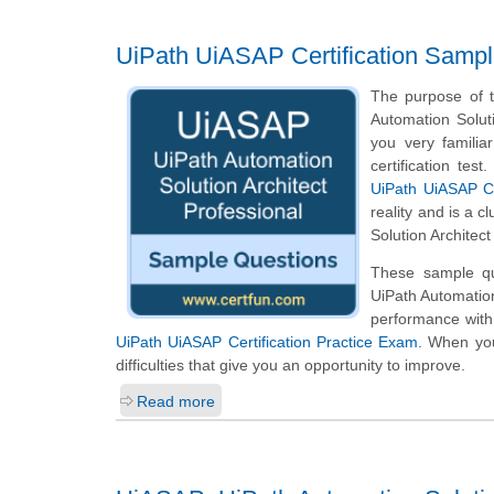
UiPath UiASAP Certification Samp
The purpose of t
Automation Solut
you very familia
certification te
UiPath UiASAP Ce
reality and is a 
Solution Architec
These sample que
UiPath Automation
performance with
UiPath UiASAP Certification Practice Exam
. When you
difficulties that give you an opportunity to improve.
Read more