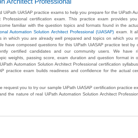
 Architect Professional
 UiPath UiASAP practice exams to help you prepare for the UiPath A
ct Professional certification exam. This practice exam provides yo
ecome familiar with the question topics and formats found in the actu
ional Automation Solution Architect Professional (UiASAP)
exam. It al
ics in which you are already well prepared and topics on which you
 We have composed questions for this UiPath UiASAP practice test by c
ently certified candidates and our community users. We have ri
opic weights, passing score, exam duration and question format in 
iPath Automation Solution Architect Professional certification syllabus
P practice exam builds readiness and confidence for the actual cert
, we request you to try our sample UiPath UiASAP certification practice 
and the nature of real UiPath Automation Solution Architect Professi