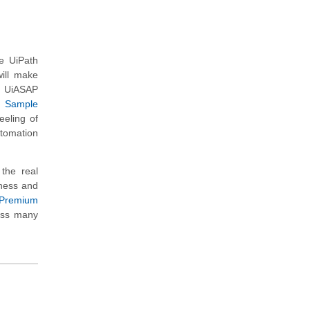
he UiPath
ill make
he UiASAP
r
Sample
eeling of
utomation
the real
iness and
Premium
ross many