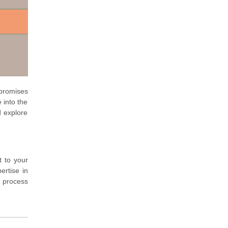
promises
 into the
d explore
t to your
ertise in
c process