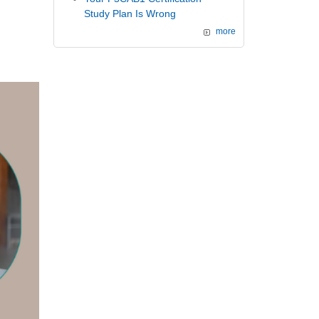
Study Plan Is Wrong
more