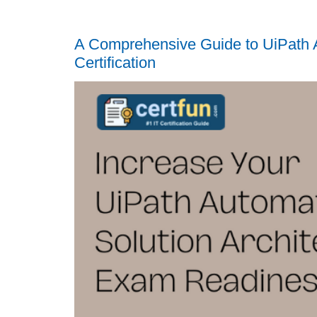
A Comprehensive Guide to UiPath A
Certification