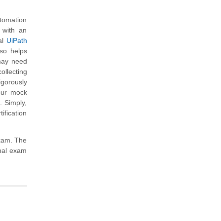
utomation
u with an
al
UiPath
so helps
 may need
ollecting
gorously
our mock
. Simply,
ification
exam. The
onal exam