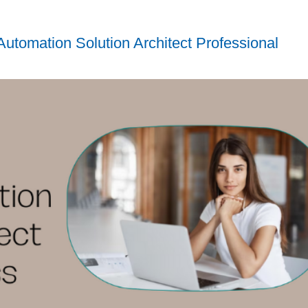
utomation Solution Architect Professional