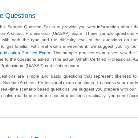
le Questions
his Sample Question Set is to provide you with information about t
ion Architect Professional (UiASAP) exam. These sample questions w
r with both the type and the difficulty level of the questions on t
st. To get familiar with real exam environment, we suggest you try ou
rtification Practice Exam
. This sample practice exam gives you the f
clue to the questions asked in the actual UiPath Certified Professional A
t Professional (UiASAP) certification exam.
stions are simple and basic questions that represent likeness to 
 Solution Architect Professional exam questions. To assess your read
 real-time scenario based questions, we suggest you prepare with our
 solve real time scenario based questions practically, you come ac