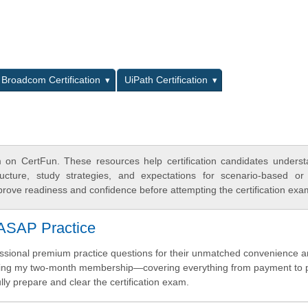
L
Broadcom Certification
UiPath Certification
on CertFun. These resources help certification candidates unders
cture, study strategies, and expectations for scenario-based or
rove readiness and confidence before attempting the certification exa
iASAP Practice
fessional premium practice questions for their unmatched convenience 
during my two-month membership—covering everything from payment to p
y prepare and clear the certification exam.