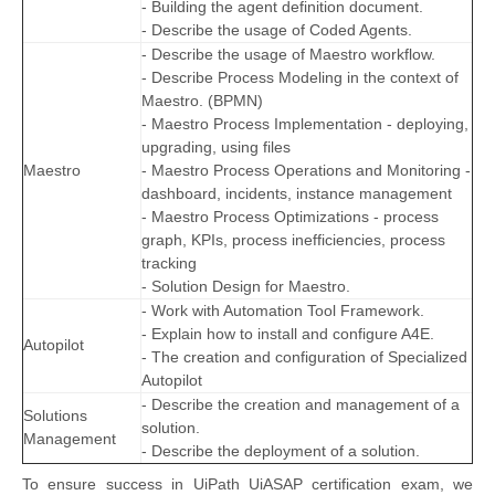
- Building the agent definition document.
- Describe the usage of Coded Agents.
- Describe the usage of Maestro workflow.
- Describe Process Modeling in the context of
Maestro. (BPMN)
- Maestro Process Implementation - deploying,
upgrading, using files
Maestro
- Maestro Process Operations and Monitoring -
dashboard, incidents, instance management
- Maestro Process Optimizations - process
graph, KPIs, process inefficiencies, process
tracking
- Solution Design for Maestro.
- Work with Automation Tool Framework.
- Explain how to install and configure A4E.
Autopilot
- The creation and configuration of Specialized
Autopilot
- Describe the creation and management of a
Solutions
solution.
Management
- Describe the deployment of a solution.
To ensure success in UiPath UiASAP certification exam, we