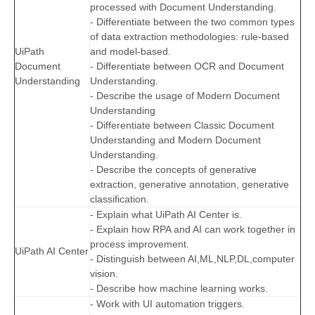
processed with Document Understanding.
- Differentiate between the two common types
of data extraction methodologies: rule-based
UiPath
and model-based.
Document
- Differentiate between OCR and Document
Understanding
Understanding.
- Describe the usage of Modern Document
Understanding
- Differentiate between Classic Document
Understanding and Modern Document
Understanding.
- Describe the concepts of generative
extraction, generative annotation, generative
classification.
- Explain what UiPath AI Center is.
- Explain how RPA and AI can work together in
process improvement.
UiPath AI Center
- Distinguish between AI,ML,NLP,DL,computer
vision.
- Describe how machine learning works.
- Work with UI automation triggers.