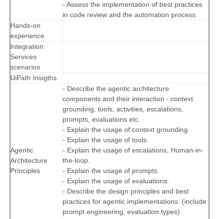
- Assess the implementation of best practices
in code review and the automation process.
Hands-on
experience
Integration
Services
scenarios
UiPath Insigths
- Describe the agentic architecture
components and their interaction - context
grounding, tools, activities, escalations,
prompts, evaluations etc.
- Explain the usage of context grounding.
- Explain the usage of tools.
Agentic
- Explain the usage of escalations, Human-in-
Architecture
the-loop.
Principles
- Explain the usage of prompts.
- Explain the usage of evaluations.
- Describe the design principles and best
practices for agentic implementations. (include
prompt engineering, evaluation types)