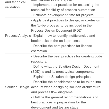
and technical
- Implement best practices for assessing the
validation
technical feasibility of process automation.
- Estimate development time for projects.
- Apply best practices to design, or co-design
the 'to-be process' to be included in the
Process Design Document (PDD)
Process Analysis
- Explain how to identify inefficiencies and
bottlenecks in the as-is process
- Describe the best practices for license
estimation.
- Describe the best practices for creating code
repository.
- Define what the Solution Design Document
(SDD) is and its most typical components.
- Explain the Solution design principles.
- Describe the considerations to be taken into
Solution Design
account when designing solution architecture
and process flow diagrams.
- Outline the general recommendations and
best practices in preparation for the
development and testing stage.