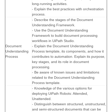
long-running activities.
- Explain the best practices with orchestration
process.
- Describe the stages of the Document
Understanding Framework.
- Use the Document Understanding
Framework to build document processing
workflows in UiPath Studio.
Document
- Explain the Document Understanding
Understanding
Process template, its components, and how it
Process
contributes to automation. Explain its purpose,
key stages, and its role in document
processing.
- Be aware of known issues and limitations
related to the Document Understanding
Process template.
- Knowledge of the various options for
deploying UiPath Robots: Attended,
Unattended.
- Distinguish between structured, unstructured,
and semi-structured documents that can be