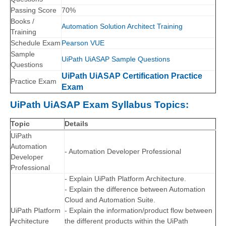
Passing Score
70%
Books /
Automation Solution Architect Training
Training
Schedule Exam
Pearson VUE
Sample
UiPath UiASAP Sample Questions
Questions
UiPath UiASAP Certification Practice
Practice Exam
Exam
UiPath UiASAP Exam Syllabus Topics:
Topic
Details
UiPath
Automation
- Automation Developer Professional
Developer
Professional
- Explain UiPath Platform Architecture.
- Explain the difference between Automation
Cloud and Automation Suite.
UiPath Platform
- Explain the information/product flow between
Architecture
the different products within the UiPath