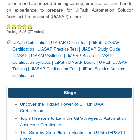
recommend authorized training course, practice test and hands-
on experience to prepare for UiPath Automation Solution
Architect Professional (UiASAP) exam.
Rating:
5
/
5
(
77
votes)
UiPath Certification
|
UiASAP Online Test
|
UiPath UiASAP
Certification
|
UiASAP Practice Test
|
UiASAP Study Guide
|
UiASAP
|
UiASAP Syllabus
|
UiASAP Books
|
UiASAP
Certification Syllabus
|
UiPath UiASAP Books
|
UiPath UiASAP
Training
|
UiASAP Certification Cost
|
UiPath Solution Architect
Certification
Blogs
Uncover the Hidden Power of UiPath UiAAP
Certification
Top 7 Reasons to Earn the UiPath Agentic Automation
Associate Certification
The Step-by-Step Plan to Master the UiPath IEPSv1-II
Exam