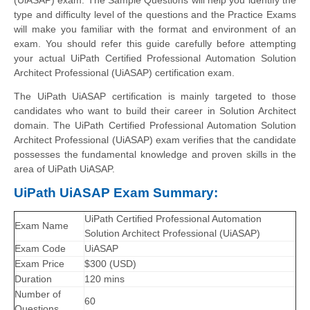
type and difficulty level of the questions and the Practice Exams
will make you familiar with the format and environment of an
exam. You should refer this guide carefully before attempting
your actual UiPath Certified Professional Automation Solution
Architect Professional (UiASAP) certification exam.
The UiPath UiASAP certification is mainly targeted to those
candidates who want to build their career in Solution Architect
domain. The UiPath Certified Professional Automation Solution
Architect Professional (UiASAP) exam verifies that the candidate
possesses the fundamental knowledge and proven skills in the
area of UiPath UiASAP.
UiPath UiASAP Exam Summary:
UiPath Certified Professional Automation
Exam Name
Solution Architect Professional (UiASAP)
Exam Code
UiASAP
Exam Price
$300 (USD)
Duration
120 mins
Number of
60
Questions