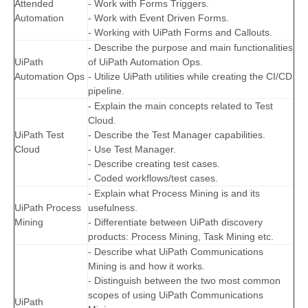
Attended
- Work with Forms Triggers.
Automation
- Work with Event Driven Forms.
- Working with UiPath Forms and Callouts.
- Describe the purpose and main functionalities
UiPath
of UiPath Automation Ops.
Automation Ops
- Utilize UiPath utilities while creating the CI/CD
pipeline.
- Explain the main concepts related to Test
Cloud.
UiPath Test
- Describe the Test Manager capabilities.
Cloud
- Use Test Manager.
- Describe creating test cases.
- Coded workflows/test cases.
- Explain what Process Mining is and its
UiPath Process
usefulness.
Mining
- Differentiate between UiPath discovery
products: Process Mining, Task Mining etc.
- Describe what UiPath Communications
Mining is and how it works.
- Distinguish between the two most common
scopes of using UiPath Communications
UiPath