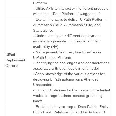
Platform.
- Utilize APIs to interact with different products
within the UiPath Platform. (swagger, etc).
- Explain the ways to deliver UiPath Platform:
Automation Cloud, Automation Suite, and
Standalone.
- Understanding the different deployment
models: single-node, multi node, and high
availability (HA).
- Management, features, functionalities in
UiPath
UiPath Unified Platform.
Deployment
- Identifying the challenges and considerations
Options
associated with each deployment model.
- Apply knowledge of the various options for
deploying UiPath automations: Attended,
Unattended.
- Explain Guidelines for the usage of credential
vaults, storage buckets, context grounding
index.
- Explain the key concepts: Data Fabric, Entity,
Entity Field, Relationship, and Entity Record.