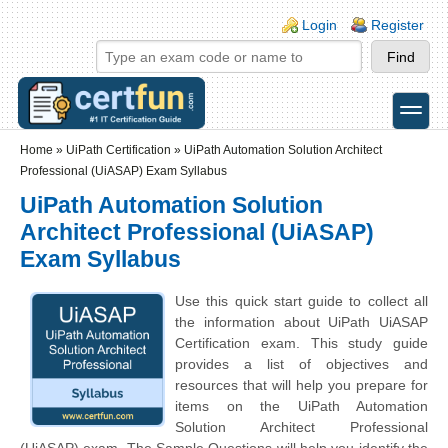
Skip to main content
Skip to search
Login links
Login
Register
toggle
Secondary menu
Home
»
UiPath Certification
»
UiPath Automation Solution Architect
Professional (UiASAP) Exam Syllabus
UiPath Automation Solution
Architect Professional (UiASAP)
Exam Syllabus
Use this quick start guide to collect all
the information about UiPath UiASAP
Certification exam. This study guide
provides a list of objectives and
resources that will help you prepare for
items on the UiPath Automation
Solution Architect Professional
(UiASAP) exam. The Sample Questions will help you identify the