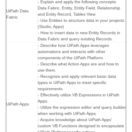
- Explain and apply the following concepts:
Data Fabric, Entity, Entity Field, Relationship
UiPath Data
and Entity Record, Tables View
Fabric
- Use Entities to structure data in your projects.
(Studio, Apps)
- How to insert data in new Entity Records in
Data Fabric and query existing Records.
- Describe how UiPath Apps leverages
automations and interacts with other
components of the UiPath Platform.
- Describe what Action Apps are and how to
use them.
- Recognize and apply relevant basic data
types in UiPath Apps to meet specific
requirements.
- Effectively utilize VB Expressions in UiPath
Apps.
UiPath Apps
- Utilize the expression editor and query builder
when working with UiPath Apps.
- Acquire knowledge about UiPath Apps'
custom VB Functions designed to encapsulate