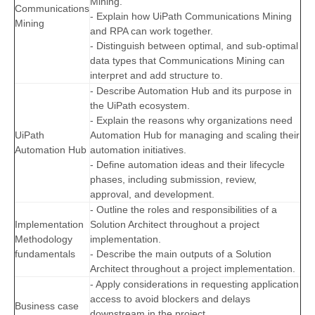
Mining.
Communications
- Explain how UiPath Communications Mining
Mining
and RPA can work together.
- Distinguish between optimal, and sub-optimal
data types that Communications Mining can
interpret and add structure to.
- Describe Automation Hub and its purpose in
the UiPath ecosystem.
- Explain the reasons why organizations need
UiPath
Automation Hub for managing and scaling their
Automation Hub
automation initiatives.
- Define automation ideas and their lifecycle
phases, including submission, review,
approval, and development.
- Outline the roles and responsibilities of a
Implementation
Solution Architect throughout a project
Methodology
implementation.
fundamentals
- Describe the main outputs of a Solution
Architect throughout a project implementation.
- Apply considerations in requesting application
access to avoid blockers and delays
Business case
downstream in the project.