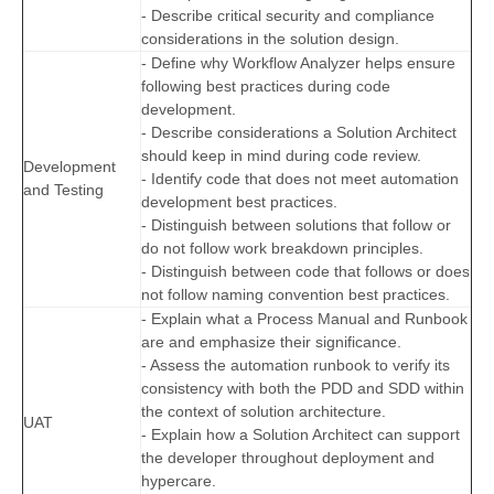
- Describe critical security and compliance
considerations in the solution design.
- Define why Workflow Analyzer helps ensure
following best practices during code
development.
- Describe considerations a Solution Architect
should keep in mind during code review.
Development
- Identify code that does not meet automation
and Testing
development best practices.
- Distinguish between solutions that follow or
do not follow work breakdown principles.
- Distinguish between code that follows or does
not follow naming convention best practices.
- Explain what a Process Manual and Runbook
are and emphasize their significance.
- Assess the automation runbook to verify its
consistency with both the PDD and SDD within
the context of solution architecture.
UAT
- Explain how a Solution Architect can support
the developer throughout deployment and
hypercare.