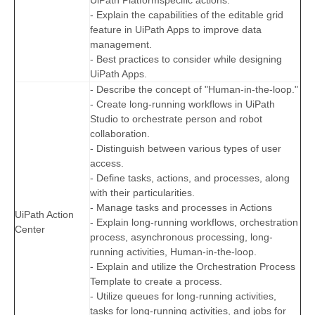
UiPath Platformspecific actions.
- Explain the capabilities of the editable grid
feature in UiPath Apps to improve data
management.
- Best practices to consider while designing
UiPath Apps.
- Describe the concept of "Human-in-the-loop."
- Create long-running workflows in UiPath
Studio to orchestrate person and robot
collaboration.
- Distinguish between various types of user
access.
- Define tasks, actions, and processes, along
with their particularities.
- Manage tasks and processes in Actions
UiPath Action
- Explain long-running workflows, orchestration
Center
process, asynchronous processing, long-
running activities, Human-in-the-loop.
- Explain and utilize the Orchestration Process
Template to create a process.
- Utilize queues for long-running activities,
tasks for long-running activities, and jobs for