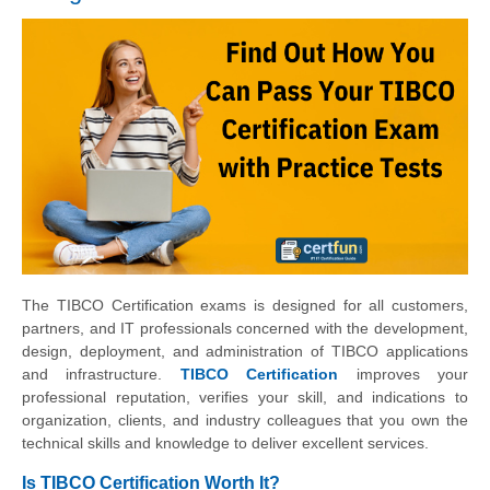
The TIBCO Certification exams is designed for all customers,
partners, and IT professionals concerned with the development,
design, deployment, and administration of TIBCO applications
and infrastructure.
TIBCO Certification
improves your
professional reputation, verifies your skill, and indications to
organization, clients, and industry colleagues that you own the
technical skills and knowledge to deliver excellent services.
Is TIBCO Certification Worth It?