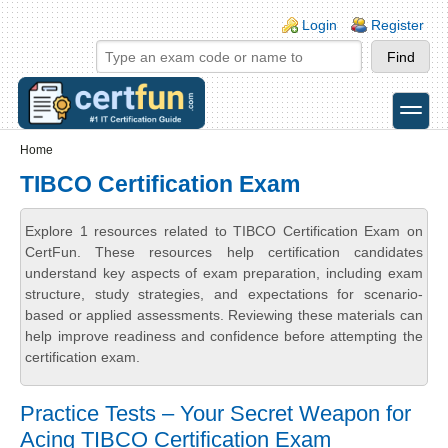
Skip to main content
Skip to search
Login links
Login
Register
toggle
Secondary menu
Home
TIBCO Certification Exam
Explore 1 resources related to TIBCO Certification Exam on
CertFun. These resources help certification candidates
understand key aspects of exam preparation, including exam
structure, study strategies, and expectations for scenario-
based or applied assessments. Reviewing these materials can
help improve readiness and confidence before attempting the
certification exam.
Practice Tests – Your Secret Weapon for
Acing TIBCO Certification Exam