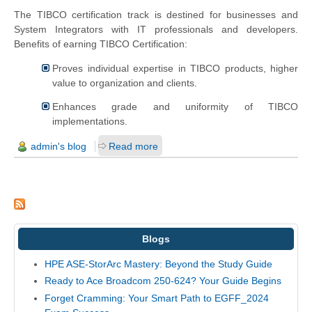
The TIBCO certification track is destined for businesses and
System Integrators with IT professionals and developers.
Benefits of earning TIBCO Certification:
Proves individual expertise in TIBCO products, higher
value to organization and clients.
Enhances grade and uniformity of TIBCO
implementations.
admin's blog
Read more
Blogs
HPE ASE-StorArc Mastery: Beyond the Study Guide
Ready to Ace Broadcom 250-624? Your Guide Begins
Forget Cramming: Your Smart Path to EGFF_2024