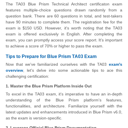
The TA03 Blue Prism Technical Architect certificaton exam
features multiple-choice questions drawn randomly from a
question bank. There are 60 questions in total, and test-takers
have 90 minutes to complete them. The registration fee for the
exam is $150 USD. However, it's worth noting that the TA03
exam is offered exclusively in English. After completing the
exam, you can promptly access your score report. It's important
to achieve a score of 70% or higher to pass the exam.
Tips to Prepare for Blue Prism TA03 Exam
Now that we've familiarized ourselves with the TA03
exam's
overview
, let's delve into some actionable tips to ace this
challenging certification:
1. Master the Blue Prism Platform Inside Out
To excel in the TA03 exam, it's imperative to have an in-depth
understanding of the Blue Prism platform's features,
functionalities, and architecture. Familiarize yourself with the
latest updates and enhancements introduced in Blue Prism v6.0,
as the exam is version-specific.
2. Leverage Official Blue Prism Documentation