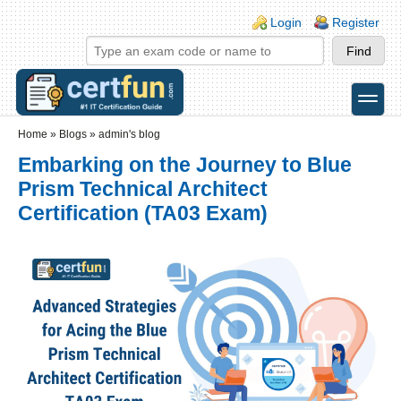
Skip to main content
Skip to search
Login links
Login
Register
toggle
Secondary menu
Home
»
Blogs
»
admin's blog
Embarking on the Journey to Blue
Prism Technical Architect
Certification (TA03 Exam)