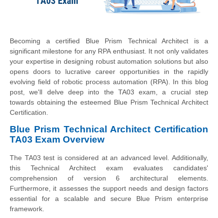
Becoming a certified Blue Prism Technical Architect is a
significant milestone for any RPA enthusiast. It not only validates
your expertise in designing robust automation solutions but also
opens doors to lucrative career opportunities in the rapidly
evolving field of robotic process automation (RPA). In this blog
post, we'll delve deep into the TA03 exam, a crucial step
towards obtaining the esteemed Blue Prism Technical Architect
Certification.
Blue Prism Technical Architect Certification
TA03 Exam Overview
The TA03 test is considered at an advanced level. Additionally,
this Technical Architect exam evaluates candidates'
comprehension of version 6 architectural elements.
Furthermore, it assesses the support needs and design factors
essential for a scalable and secure Blue Prism enterprise
framework.