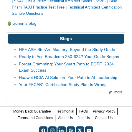
|
SS&C | Blue Prism Technical Architect Books
|
SS&C | Blue
Prism TA03 Practice Test Free
|
Technical Architect Certification
Sample Questions
admin's blog
Blogs
HPE ASE-StorArc Mastery: Beyond the Study Guide
Ready to Ace Broadcom 250-624? Your Guide Begins
Forget Cramming: Your Smart Path to EGFF_2024
Exam Success
Huawei HCIA-AI Solution: Your Path to AI Leadership
Your F5CAB1 Certification Study Plan Is Wrong
more
Money Back Guarantee
Testimonial
FAQs
Privacy Policy
Terms and Conditions
About Us
Join Us
Contact Us