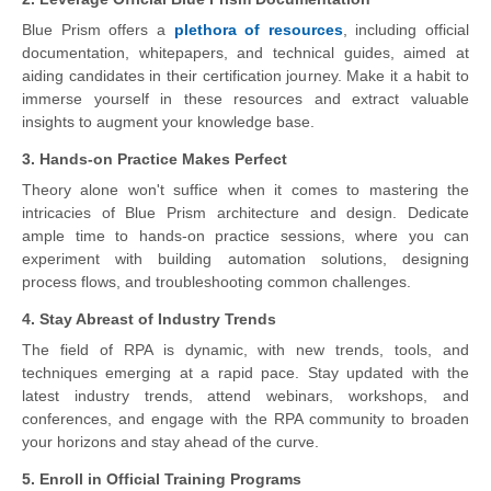
Blue Prism offers a
plethora of resources
, including official
documentation, whitepapers, and technical guides, aimed at
aiding candidates in their certification journey. Make it a habit to
immerse yourself in these resources and extract valuable
insights to augment your knowledge base.
3. Hands-on Practice Makes Perfect
Theory alone won't suffice when it comes to mastering the
intricacies of Blue Prism architecture and design. Dedicate
ample time to hands-on practice sessions, where you can
experiment with building automation solutions, designing
process flows, and troubleshooting common challenges.
4. Stay Abreast of Industry Trends
The field of RPA is dynamic, with new trends, tools, and
techniques emerging at a rapid pace. Stay updated with the
latest industry trends, attend webinars, workshops, and
conferences, and engage with the RPA community to broaden
your horizons and stay ahead of the curve.
5. Enroll in Official Training Programs