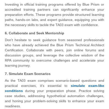
Investing in official training programs offered by Blue Prism or
accredited training partners can significantly enhance your
preparation efforts. These programs provide structured learning
paths, hands-on labs, and expert guidance, equipping you with
the necessary skills to tackle the TA03 exam with confidence.
6. Collaborate and Seek Mentorship
Don't hesitate to seek guidance from seasoned professionals
who have already achieved the Blue Prism Technical Architect
Certification. Collaborate with peers, join online forums and
discussion groups, and leverage the collective wisdom of the
RPA community to overcome challenges and accelerate your
learning journey.
7. Simulate Exam Scenarios
As the TA03 exam comprises scenario-based questions and
practical exercises, it's essential to
simulate exam-like
conditions
during your preparation phase. Practice solving
case studies, addressing hypothetical automation challenges,
and honing your problem-solving skills to enhance your exam
readiness.