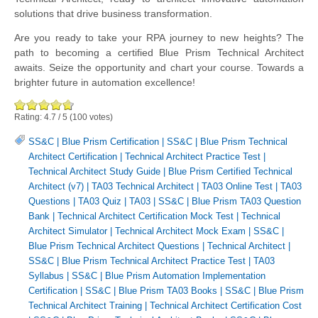
solutions that drive business transformation.
Are you ready to take your RPA journey to new heights? The
path to becoming a certified Blue Prism Technical Architect
awaits. Seize the opportunity and chart your course. Towards a
brighter future in automation excellence!
Rating:
4.7
/
5
(
100
votes)
SS&C | Blue Prism Certification
|
SS&C | Blue Prism Technical
Architect Certification
|
Technical Architect Practice Test
|
Technical Architect Study Guide
|
Blue Prism Certified Technical
Architect (v7)
|
TA03 Technical Architect
|
TA03 Online Test
|
TA03
Questions
|
TA03 Quiz
|
TA03
|
SS&C | Blue Prism TA03 Question
Bank
|
Technical Architect Certification Mock Test
|
Technical
Architect Simulator
|
Technical Architect Mock Exam
|
SS&C |
Blue Prism Technical Architect Questions
|
Technical Architect
|
SS&C | Blue Prism Technical Architect Practice Test
|
TA03
Syllabus
|
SS&C | Blue Prism Automation Implementation
Certification
|
SS&C | Blue Prism TA03 Books
|
SS&C | Blue Prism
Technical Architect Training
|
Technical Architect Certification Cost