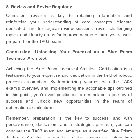
8. Review and Revise Regularly
Consistent revision is key to retaining information and
reinforcing your understanding of core concepts. Allocate
dedicated time for regular review sessions, revisit challenging
topics, and identify areas for improvement to ensure you're well-
prepared for the TA03 exam.
Conclusion: Unlocking Your Potential as a Blue Prism
Technical Architect
Achieving the Blue Prism Technical Architect Certification is a
testament to your expertise and dedication in the field of robotic
process automation. By familiarizing yourself with the TA03
exam's overview and implementing the actionable tips outlined
in this guide, you're well-positioned to embark on a journey of
success and unlock new opportunities in the realm of
automation architecture.
Remember, preparation is the key to success, and with
perseverance, dedication, and a strategic approach, you can
conquer the TA03 exam and emerge as a certified Blue Prism
Technical Architect, ready to architect innovative automation