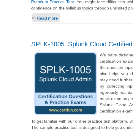
Premium Practice Test
. You might face difficulties w
confidence on the syllabus topics through unlimited pr
Read more
SPLK-1005: Splunk Cloud Certifie
We have designe
certification exa
the question topi
also helps you i
may need further
by collecting i
rigorously mainta
mock exam as per 
Splunk Cloud A
certification exam
To get familiar with our online practice test platform,
The sample practice test is designed to help you und