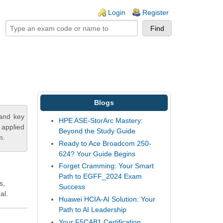
ogin links
Login
Register
Blogs
tand key
HPE ASE-StorArc Mastery:
 applied
Beyond the Study Guide
m.
Ready to Ace Broadcom 250-
624? Your Guide Begins
Forget Cramming: Your Smart
Path to EGFF_2024 Exam
s,
Success
al.
Huawei HCIA-AI Solution: Your
Path to AI Leadership
Your F5CAB1 Certification