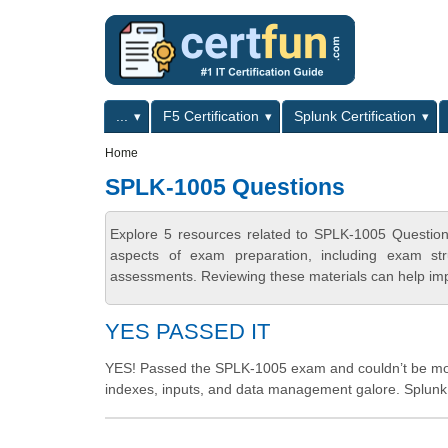
Skip to main content
Skip to search
Primary menu
...
F5 Certification
Splunk Certification
Secondary menu
Home
SPLK-1005 Questions
Explore 5 resources related to SPLK-1005 Question
aspects of exam preparation, including exam stru
assessments. Reviewing these materials can help imp
YES PASSED IT
YES! Passed the SPLK-1005 exam and couldn’t be more
indexes, inputs, and data management galore. Splunk C