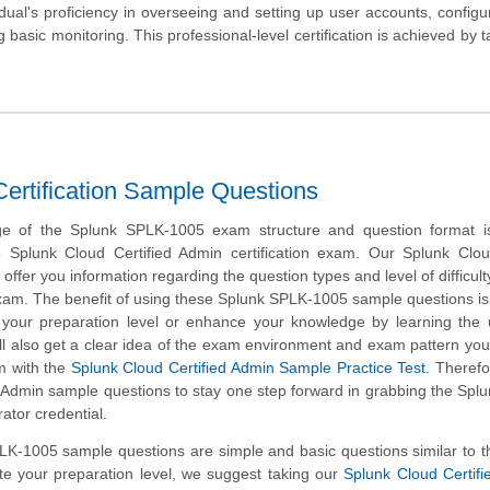
ual's proficiency in overseeing and setting up user accounts, configu
asic monitoring. This professional-level certification is achieved by t
rtification Sample Questions
ge of the Splunk SPLK-1005 exam structure and question format is 
e Splunk Cloud Certified Admin certification exam. Our Splunk Clo
ffer you information regarding the question types and level of difficulty
exam. The benefit of using these Splunk SPLK-1005 sample questions is
k your preparation level or enhance your knowledge by learning the
ll also get a clear idea of the exam environment and exam pattern you 
m with the
Splunk Cloud Certified Admin Sample Practice Test
. Therefo
 Admin sample questions to stay one step forward in grabbing the Spl
rator credential.
K-1005 sample questions are simple and basic questions similar to t
te your preparation level, we suggest taking our
Splunk Cloud Certif