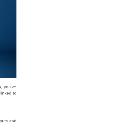
o, you've
linked to
nputs and