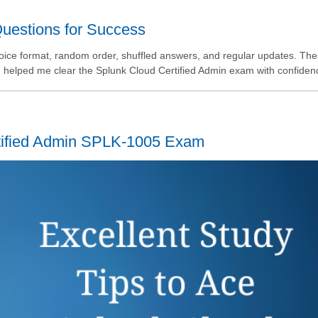
estions for Success
oice format, random order, shuffled answers, and regular updates. Th
d helped me clear the Splunk Cloud Certified Admin exam with confiden
rtified Admin SPLK-1005 Exam