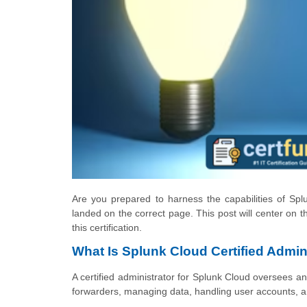
Are you prepared to harness the capabilities of Spl
landed on the correct page. This post will center on 
this certification.
What Is Splunk Cloud Certified Admin 
A certified administrator for Splunk Cloud oversees a
forwarders, managing data, handling user accounts, a