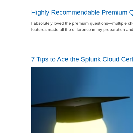
Highly Recommendable Premium Qu
I absolutely loved the premium questions—multiple ch
features made all the difference in my preparation an
7 Tips to Ace the Splunk Cloud Ce