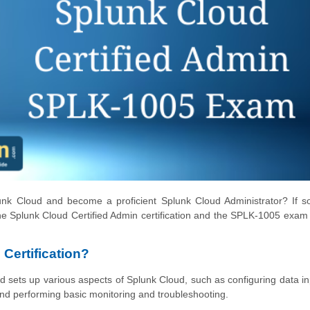
unk Cloud and become a proficient Splunk Cloud Administrator? If s
the Splunk Cloud Certified Admin certification and the SPLK-1005 exam 
Certification?
nd sets up various aspects of Splunk Cloud, such as configuring data i
nd performing basic monitoring and troubleshooting.