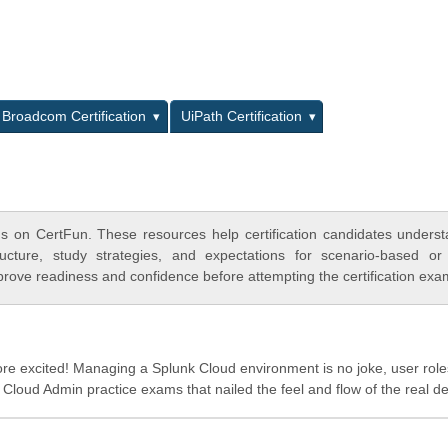
L
Broadcom Certification
UiPath Certification
s on CertFun. These resources help certification candidates unders
cture, study strategies, and expectations for scenario-based or
rove readiness and confidence before attempting the certification exa
 excited! Managing a Splunk Cloud environment is no joke, user role
loud Admin practice exams that nailed the feel and flow of the real de