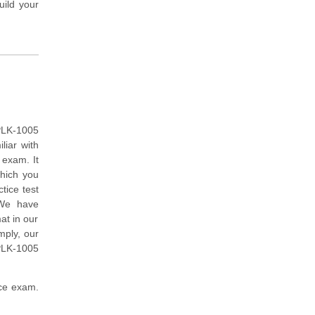
uild your
PLK-1005
liar with
exam. It
which you
tice test
 We have
at in our
mply, our
PLK-1005
ice exam.