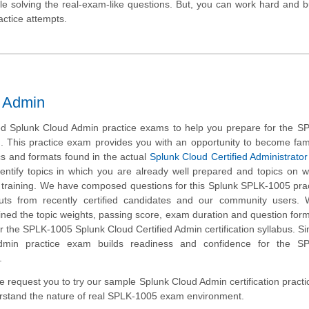
hile solving the real-exam-like questions. But, you can work hard and b
actice attempts.
d Admin
d Splunk Cloud Admin practice exams to help you prepare for the S
m. This practice exam provides you with an opportunity to become fami
cs and formats found in the actual
Splunk Cloud Certified Administrator
dentify topics in which you are already well prepared and topics on 
 training. We have composed questions for this Splunk SPLK-1005 prac
nputs from recently certified candidates and our community users.
ined the topic weights, passing score, exam duration and question form
the SPLK-1005 Splunk Cloud Certified Admin certification syllabus. Si
dmin practice exam builds readiness and confidence for the S
.
 we request you to try our sample Splunk Cloud Admin certification pract
erstand the nature of real SPLK-1005 exam environment.