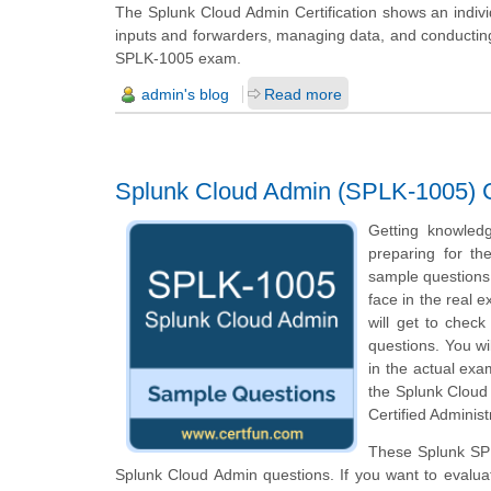
The Splunk Cloud Admin Certification shows an individ
inputs and forwarders, managing data, and conducting b
SPLK-1005 exam.
admin's blog
Read more
Splunk Cloud Admin (SPLK-1005) Ce
Getting knowled
preparing for th
sample questions o
face in the real 
will get to chec
questions. You wi
in the actual exa
the Splunk Cloud
Certified Administ
These Splunk SPL
Splunk Cloud Admin questions. If you want to evalua