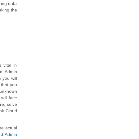
ring data
aking the
vital in
ud Admin
 you will
 that you
 unknown
will face
re, solve
unk Cloud
he actual
ied Admin