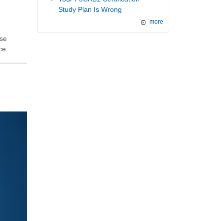
Study Plan Is Wrong
more
ese
ce.