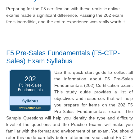
Preparing for the F5 certification with these realistic online
exams made a significant difference. Passing the 202 exam
feels incredible, and the entire experience was really worth it.
F5 Pre-Sales Fundamentals (F5-CTP-
Sales) Exam Syllabus
Use this quick start guide to collect all
the information about F5 Pre-Sales
Fundamentals (202) Certification exam.
This study guide provides a list of
objectives and resources that will help
you prepare for items on the 202 F5
Pre-Sales Fundamentals exam. The
Sample Questions will help you identify the type and difficulty
level of the questions and the Practice Exams will make you
familiar with the format and environment of an exam. You should
refer this guide carefully before attempting your actual F5-CTP-