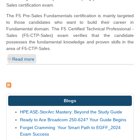
Sales certification exam.
The F5 Pre-Sales Fundamentals certification is mainly targeted
to those candidates who want to build their career in
Fundamental domain. The F5 Certified Technical Professional -
Sales (F5-CTP-Sales) exam verifies that the candidate
possesses the fundamental knowledge and proven skills in the
area of F5-CTP-Sales.
Read more
Blogs
HPE ASE-StorArc Mastery: Beyond the Study Guide
Ready to Ace Broadcom 250-624? Your Guide Begins
Forget Cramming: Your Smart Path to EGFF_2024
Exam Success