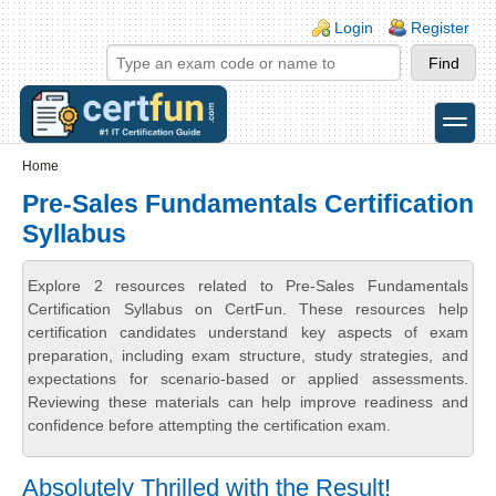
Skip to main content
Skip to search
Login links
Login
Register
toggle
Secondary menu
Home
Pre-Sales Fundamentals Certification
Syllabus
Explore 2 resources related to Pre-Sales Fundamentals
Certification Syllabus on CertFun. These resources help
certification candidates understand key aspects of exam
preparation, including exam structure, study strategies, and
expectations for scenario-based or applied assessments.
Reviewing these materials can help improve readiness and
confidence before attempting the certification exam.
Absolutely Thrilled with the Result!