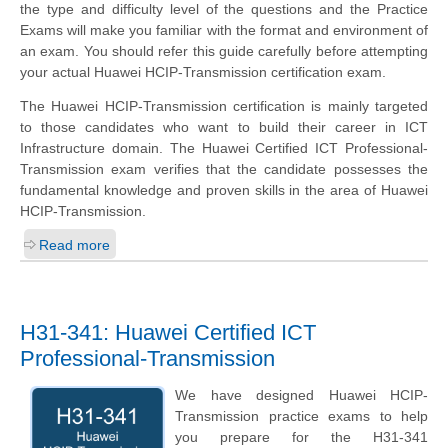
the type and difficulty level of the questions and the Practice
Exams will make you familiar with the format and environment of
an exam. You should refer this guide carefully before attempting
your actual Huawei HCIP-Transmission certification exam.
The Huawei HCIP-Transmission certification is mainly targeted
to those candidates who want to build their career in ICT
Infrastructure domain. The Huawei Certified ICT Professional-
Transmission exam verifies that the candidate possesses the
fundamental knowledge and proven skills in the area of Huawei
HCIP-Transmission.
Read more
H31-341: Huawei Certified ICT
Professional-Transmission
We have designed Huawei HCIP-
Transmission practice exams to help
you prepare for the H31-341