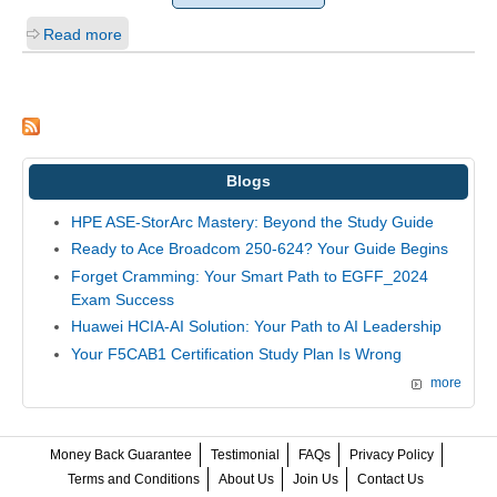
Read more
Blogs
HPE ASE-StorArc Mastery: Beyond the Study Guide
Ready to Ace Broadcom 250-624? Your Guide Begins
Forget Cramming: Your Smart Path to EGFF_2024
Exam Success
Huawei HCIA-AI Solution: Your Path to AI Leadership
Your F5CAB1 Certification Study Plan Is Wrong
more
Money Back Guarantee
Testimonial
FAQs
Privacy Policy
Terms and Conditions
About Us
Join Us
Contact Us