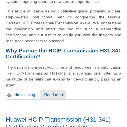
systems, opening doors to new career opportunities.
This article will serve as your definitive guide, providing a clear,
step-by-step instructional path to conquering the Huawei
Certified ICT Professional-Transmission exam. We understand
the dedication and effort required for such a demanding
certification, and our aim is to equip you with the insights and
resources necessary to succeed.
Why Pursue the HCIP-Transmission H31-341
Certification?
The decision to invest your time and resources in a certification
like HCIP-Transmission H31-341 is a strategic one, offering a
multitude of benefits that extend far beyond simply passing an
exam.
admin's blog
Read more
Huawei HCIP-Transmission (H31-341)
Certification Sample Questions