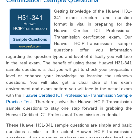
Getting knowledge of the Huawei H31-
341 exam structure and question
format is vital in preparing for the
Huawei Certified ICT Professional-
Transmission certification exam. Our
Huawei HCIP-Transmission sample
questions offer you information
regarding the question types and level of difficulty you will face
in the real exam. The benefit of using these Huawei H31-341
sample questions is that you will get to check your preparation
level or enhance your knowledge by learning the unknown
questions. You will also get a clear idea of the exam
environment and exam pattern you will face in the actual exam
with the
Huawei Certified ICT Professional-Transmission Sample
Practice Test
. Therefore, solve the Huawei HCIP-Transmission
sample questions to stay one step forward in grabbing the
Huawei Certified ICT Professional-Transmission credential.
These Huawei H31-341 sample questions are simple and basic
questions similar to the actual Huawei HCIP-Transmission