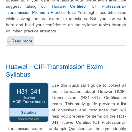
questions. If you want to evaluate your preparation level, we
suggest taking our
Huawei Certified ICT Professional-
Transmission Premium Practice Test
. You might face difficulties
while solving the real-exam-like questions. But, you can work
hard and build your confidence on the syllabus topics through
unlimited practice attempts.
Read more
Huawei HCIP-Transmission Exam
Syllabus
Use this quick start guide to collect all
the information about Huawei HCIP-
Transmission (H31-341) Certification
exam. This study guide provides a list
of objectives and resources that will
help you prepare for items on the H31-
341 Huawei Certified ICT Professional-
Transmission exam. The Sample Questions will help you identify