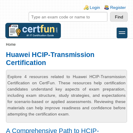
Skip to main content
Skip to search
Login links
Login
Register
toggle
Secondary menu
Home
Huawei HCIP-Transmission
Certification
Explore 4 resources related to Huawei HCIP-Transmission
Certification on CertFun. These resources help certification
candidates understand key aspects of exam preparation,
including exam structure, study strategies, and expectations
for scenario-based or applied assessments. Reviewing these
materials can help improve readiness and confidence before
attempting the certification exam.
A Comprehensive Path to HCIP-