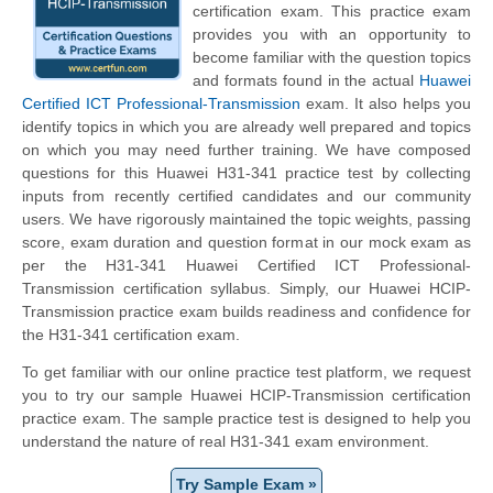
certification exam. This practice exam
provides you with an opportunity to
become familiar with the question topics
and formats found in the actual
Huawei
Certified ICT Professional-Transmission
exam. It also helps you
identify topics in which you are already well prepared and topics
on which you may need further training. We have composed
questions for this Huawei H31-341 practice test by collecting
inputs from recently certified candidates and our community
users. We have rigorously maintained the topic weights, passing
score, exam duration and question format in our mock exam as
per the H31-341 Huawei Certified ICT Professional-
Transmission certification syllabus. Simply, our Huawei HCIP-
Transmission practice exam builds readiness and confidence for
the H31-341 certification exam.
To get familiar with our online practice test platform, we request
you to try our sample Huawei HCIP-Transmission certification
practice exam. The sample practice test is designed to help you
understand the nature of real H31-341 exam environment.
Try Sample Exam »