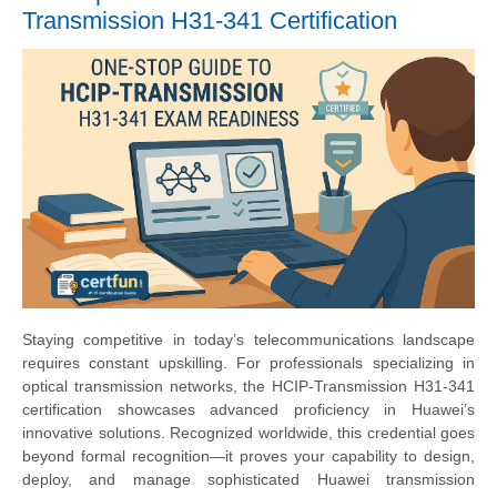
Transmission H31-341 Certification
Staying competitive in today’s telecommunications landscape
requires constant upskilling. For professionals specializing in
optical transmission networks, the HCIP-Transmission H31-341
certification showcases advanced proficiency in Huawei’s
innovative solutions. Recognized worldwide, this credential goes
beyond formal recognition—it proves your capability to design,
deploy, and manage sophisticated Huawei transmission