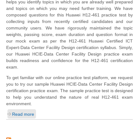
helps you identify topics in which you are already well prepared
and topics on which you may need further training. We have
composed questions for this Huawei H12-461 practice test by
collecting inputs from recently certified candidates and our
community users. We have rigorously maintained the topic
weights, passing score, exam duration and question format in
our mock exam as per the H12-461 Huawei Certified ICT
Expert-Data Center Facility Design certification syllabus. Simply,
our Huawei HCIE-Data Center Facility Design practice exam
builds readiness and confidence for the H12-461 certification
exam.
To get familiar with our online practice test platform, we request
you to try our sample Huawei HCIE-Data Center Facility Design
certification practice exam. The sample practice test is designed
to help you understand the nature of real H12-461 exam
environment.
Read more