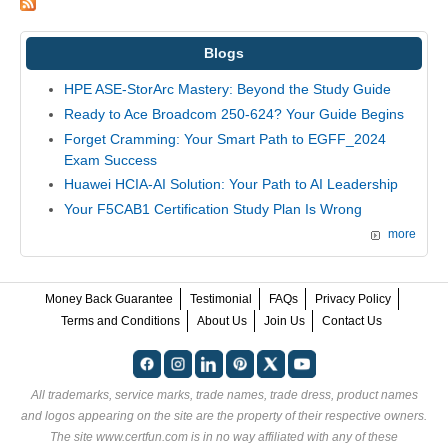
Blogs
HPE ASE-StorArc Mastery: Beyond the Study Guide
Ready to Ace Broadcom 250-624? Your Guide Begins
Forget Cramming: Your Smart Path to EGFF_2024
Exam Success
Huawei HCIA-AI Solution: Your Path to AI Leadership
Your F5CAB1 Certification Study Plan Is Wrong
more
Money Back Guarantee
Testimonial
FAQs
Privacy Policy
Terms and Conditions
About Us
Join Us
Contact Us
All trademarks, service marks, trade names, trade dress, product names
and logos appearing on the site are the property of their respective owners.
The site www.certfun.com is in no way affiliated with any of these