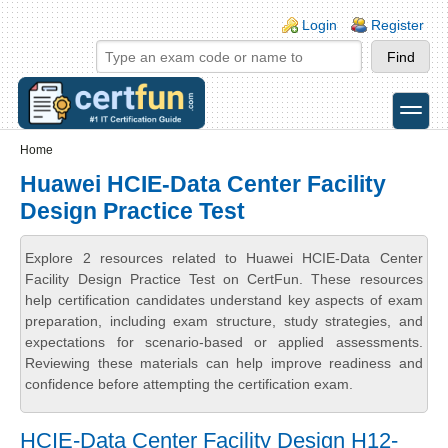
Skip to main content
Skip to search
Login links
Login
Register
toggle
Secondary menu
Home
Huawei HCIE-Data Center Facility
Design Practice Test
Explore 2 resources related to Huawei HCIE-Data Center
Facility Design Practice Test on CertFun. These resources
help certification candidates understand key aspects of exam
preparation, including exam structure, study strategies, and
expectations for scenario-based or applied assessments.
Reviewing these materials can help improve readiness and
confidence before attempting the certification exam.
HCIE-Data Center Facility Design H12-