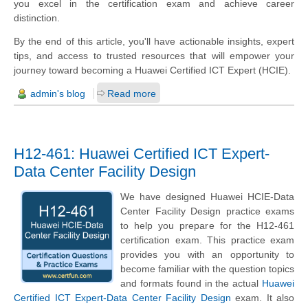
you excel in the certification exam and achieve career
distinction.
By the end of this article, you'll have actionable insights, expert
tips, and access to trusted resources that will empower your
journey toward becoming a Huawei Certified ICT Expert (HCIE).
admin's blog
Read more
H12-461: Huawei Certified ICT Expert-
Data Center Facility Design
We have designed Huawei HCIE-Data
Center Facility Design practice exams
to help you prepare for the H12-461
certification exam. This practice exam
provides you with an opportunity to
become familiar with the question topics
and formats found in the actual
Huawei
Certified ICT Expert-Data Center Facility Design
exam. It also