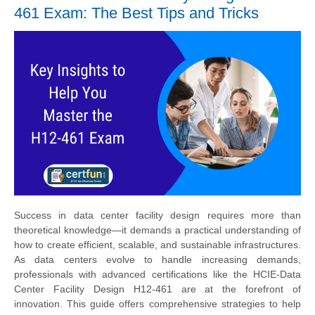
461 Exam: The Best Tips and Tricks
Success in data center facility design requires more than
theoretical knowledge—it demands a practical understanding of
how to create efficient, scalable, and sustainable infrastructures.
As data centers evolve to handle increasing demands,
professionals with advanced certifications like the HCIE-Data
Center Facility Design H12-461 are at the forefront of
innovation. This guide offers comprehensive strategies to help