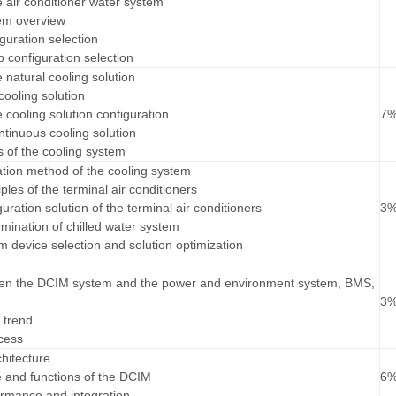
e air conditioner water system
tem overview
guration selection
 configuration selection
e natural cooling solution
cooling solution
e cooling solution configuration
7
ntinuous cooling solution
s of the cooling system
ation method of the cooling system
iples of the terminal air conditioners
guration solution of the terminal air conditioners
3
rmination of chilled water system
em device selection and solution optimization
een the DCIM system and the power and environment system, BMS,
3
 trend
cess
hitecture
re and functions of the DCIM
6
rmance and integration