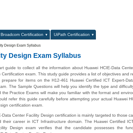
L
Broadcom Certification
UiPath Certification
ity Design Exam Syllabus
ity Design Exam Syllabus
art guide to collect all the information about Huawei HCIE-Data Center
Certification exam. This study guide provides a list of objectives and 
ou prepare for items on the H12-461 Huawei Certified ICT Expert-Da
xam. The Sample Questions will help you identify the type and difficulty
 the Practice Exams will make you familiar with the format and envir
uld refer this guide carefully before attempting your actual Huawei 
sign certification exam.
ata Center Facility Design certification is mainly targeted to those c
d their career in ICT Infrastructure domain. The Huawei Certified IC
ility Design exam verifies that the candidate possesses the fun