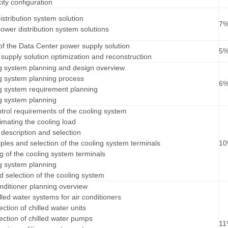
ity configuration
istribution system solution
7
 power distribution system solutions
s of the Data Center power supply solution
5
supply solution optimization and reconstruction
ng system planning and design overview
ng system planning process
6
ng system requirement planning
ng system planning
trol requirements of the cooling system
imating the cooling load
 description and selection
iples and selection of the cooling system terminals
1
g of the cooling system terminals
ng system planning
d selection of the cooling system
onditioner planning overview
hilled water systems for air conditioners
ection of chilled water units
lection of chilled water pumps
1