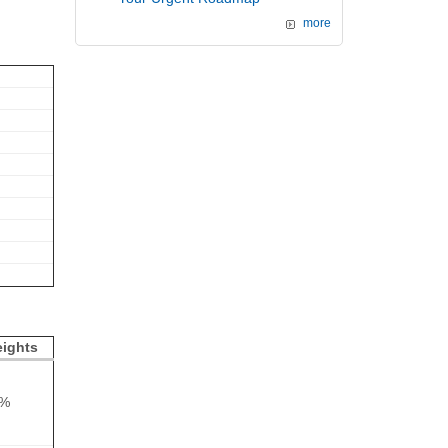
more
ights
5%