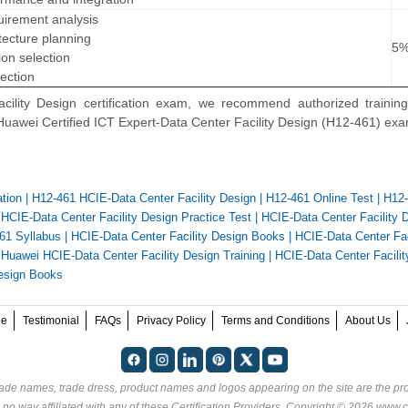
uirement analysis
tecture planning
5
on selection
ection
lity Design certification exam, we recommend authorized training
 Huawei Certified ICT Expert-Data Center Facility Design (H12-461) ex
ation
|
H12-461 HCIE-Data Center Facility Design
|
H12-461 Online Test
|
H12
|
HCIE-Data Center Facility Design Practice Test
|
HCIE-Data Center Facility 
61 Syllabus
|
HCIE-Data Center Facility Design Books
|
HCIE-Data Center Fac
|
Huawei HCIE-Data Center Facility Design Training
|
HCIE-Data Center Facilit
Design Books
ee
Testimonial
FAQs
Privacy Policy
Terms and Conditions
About Us
rade names, trade dress, product names and logos appearing on the site are the pro
 no way affiliated with any of these
Certification Providers
. Copyright © 2026 www.ce