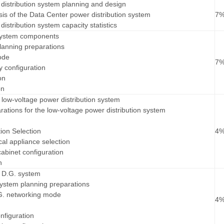
distribution system planning and design
is of the Data Center power distribution system
7
istribution system capacity statistics
system components
lanning preparations
ode
7
y configuration
on
on
low-voltage power distribution system
rations for the low-voltage power distribution system
ion Selection
4
cal appliance selection
cabinet configuration
n
 D.G. system
system planning preparations
.G. networking mode
4
nfiguration