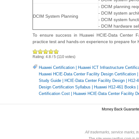
- DCIM planning req
- DCIM system archi
DCIM System Planning
- DCIM system functi
- DCIM hardware sel
To ensure success in Huawei HCIE-Data Center Faci
practice test and hands-on experience to prepare for
Rating:
4.8
/
5
(
110
votes)
Huawei Certification
|
Huawei ICT Infrastructure Certific
Huawei HCIE-Data Center Facility Design Certification
Study Guide
|
HCIE-Data Center Facility Design
|
H12-4
Design Certification Syllabus
|
Huawei H12-461 Books
Certification Cost
|
Huawei HCIE-Data Center Facility 
Money Back Guarant
All trademarks, service marks, t
The site www.certfun.com is in