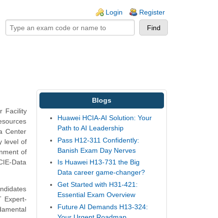
ogin links
Login
Register
Blogs
 Facility
Huawei HCIA-AI Solution: Your
resources
Path to AI Leadership
ta Center
Pass H12-311 Confidently:
 level of
Banish Exam Day Nerves
onment of
HCIE-Data
Is Huawei H13-731 the Big
Data career game-changer?
Get Started with H31-421:
andidates
Essential Exam Overview
T Expert-
Future AI Demands H13-324:
damental
Your Urgent Roadmap