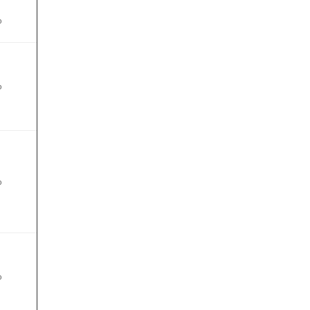
%
%
%
%