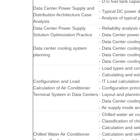
- D.G fuel tank capac
Data Center Power Supply and
- Typical DC power d
Distribution Architecture Case
- Analysis of typical
Analysis
Data Center Power Supply
- Reliability analysi
Solution Optimization Practice
- Data Center power 
- Data Center cooli
Data center cooling system
- Data Center cooli
planning
- Data Center cooli
- Data Center cooli
- Load types and con
- Calculating and est
Configuration and Load
- IT Load calculation
Calculation of Air Conditioner
- Configuration princ
Terminal System in Data Centers
- Layout and plannin
- Data Center cooli
- Air supply mode an
- Chilled water air c
- Classification of c
- Calculation and sel
Chilled Water Air Conditioner
- Calculation and se