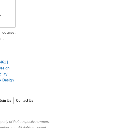
%
 course,
am.
-461
|
Design
ility
y Design
Join Us
Contact Us
perty of their respective owners.
rtfun.com. All rights reserved.