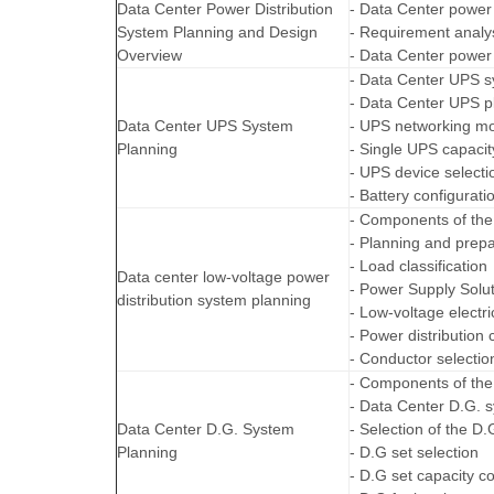
Data Center Power Distribution
- Data Center power 
System Planning and Design
- Requirement analys
Overview
- Data Center power d
- Data Center UPS 
- Data Center UPS p
Data Center UPS System
- UPS networking m
Planning
- Single UPS capacit
- UPS device selecti
- Battery configurati
- Components of the 
- Planning and prepa
- Load classification
Data center low-voltage power
- Power Supply Solut
distribution system planning
- Low-voltage electri
- Power distribution 
- Conductor selectio
- Components of the
- Data Center D.G. 
Data Center D.G. System
- Selection of the D
Planning
- D.G set selection
- D.G set capacity co