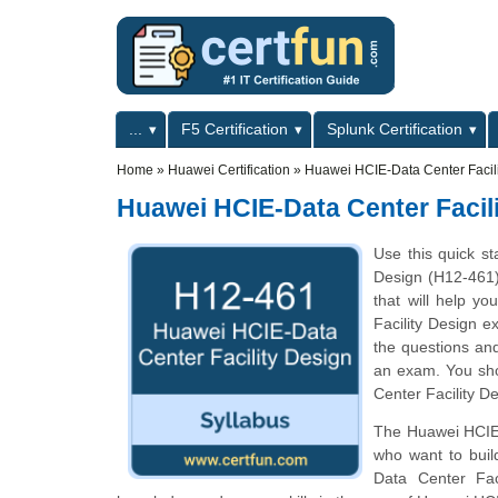
Skip to main content
Skip to search
Primary menu
...
F5 Certification
Splunk Certification
Secondary menu
Home
»
Huawei Certification
»
Huawei HCIE-Data Center Facil
Huawei HCIE-Data Center Facil
Use this quick st
Design (H12-461) 
that will help y
Facility Design e
the questions and
an exam. You sho
Center Facility De
The Huawei HCIE-D
who want to buil
Data Center Fac