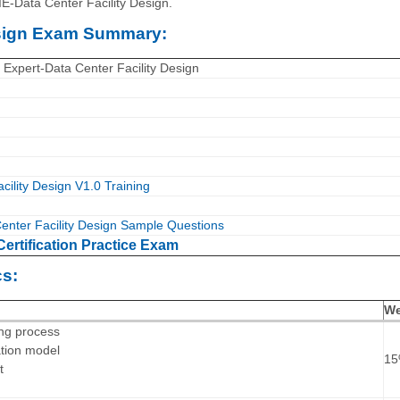
E-Data Center Facility Design.
esign Exam Summary:
 Expert-Data Center Facility Design
ility Design V1.0 Training
nter Facility Design Sample Questions
ertification Practice Exam
s:
We
ing process
ation model
1
t