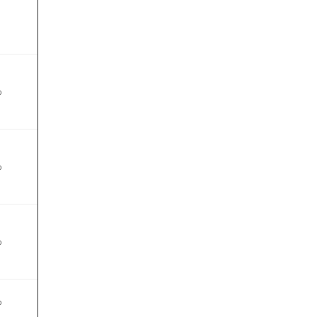
%
%
%
%