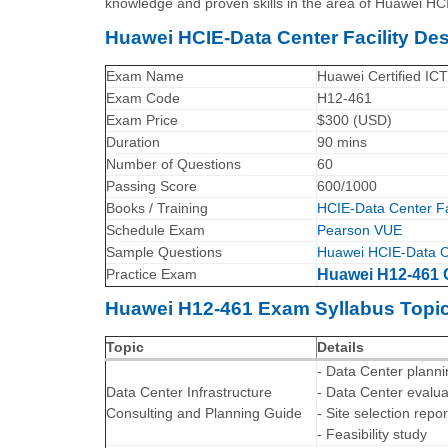
knowledge and proven skills in the area of Huawei HCI
Huawei HCIE-Data Center Facility D
Exam Name
Huawei Certified ICT
Exam Code
H12-461
Exam Price
$300 (USD)
Duration
90 mins
Number of Questions
60
Passing Score
600/1000
Books / Training
HCIE-Data Center Fac
Schedule Exam
Pearson VUE
Sample Questions
Huawei HCIE-Data Ce
Practice Exam
Huawei H12-461 C
Huawei H12-461 Exam Syllabus Topic
Topic
Details
- Data Center plann
Data Center Infrastructure
- Data Center evalu
Consulting and Planning Guide
- Site selection repor
- Feasibility study