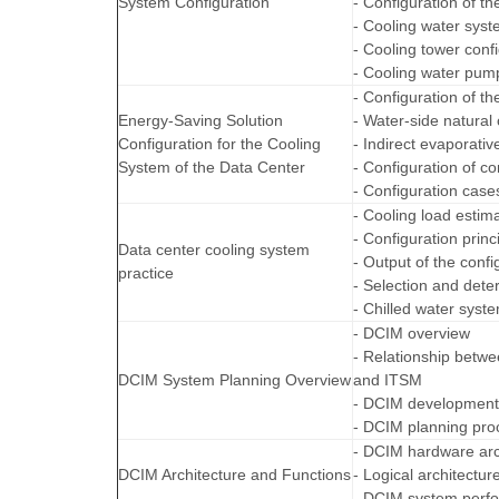
System Configuration
- Configuration of th
- Cooling water sys
- Cooling tower confi
- Cooling water pump
- Configuration of th
Energy-Saving Solution
- Water-side natural 
Configuration for the Cooling
- Indirect evaporativ
System of the Data Center
- Configuration of co
- Configuration case
- Cooling load estim
- Configuration princ
Data center cooling system
- Output of the confi
practice
- Selection and dete
- Chilled water syst
- DCIM overview
- Relationship betw
DCIM System Planning Overview
and ITSM
- DCIM development
- DCIM planning pro
- DCIM hardware arc
DCIM Architecture and Functions
- Logical architectu
- DCIM system perfo