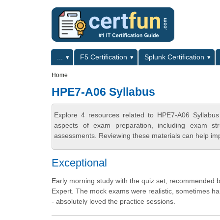
Skip to main content
Skip to search
Primary menu
...
F5 Certification
Splunk Certification
Secondary menu
Home
HPE7-A06 Syllabus
Explore 4 resources related to HPE7-A06 Syllabus
aspects of exam preparation, including exam stru
assessments. Reviewing these materials can help imp
Exceptional
Early morning study with the quiz set, recommended b
Expert. The mock exams were realistic, sometimes harde
- absolutely loved the practice sessions.