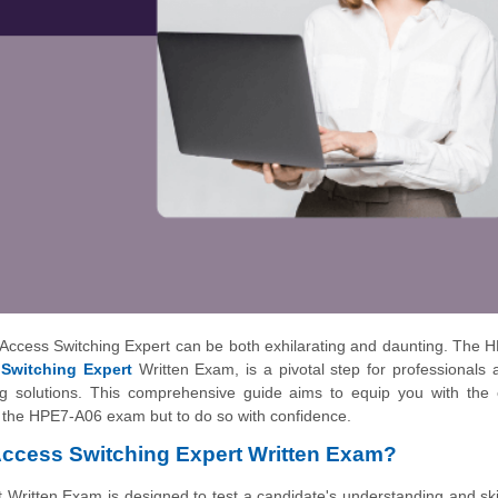
ccess Switching Expert can be both exhilarating and daunting. The 
Switching Expert
Written Exam, is a pivotal step for professionals 
ing solutions. This comprehensive guide aims to equip you with the 
s the HPE7-A06 exam but to do so with confidence.
ccess Switching Expert Written Exam?
tten Exam is designed to test a candidate's understanding and skil