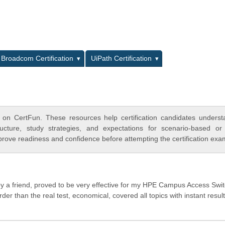
L
Broadcom Certification
UiPath Certification
 on CertFun. These resources help certification candidates unders
cture, study strategies, and expectations for scenario-based or
rove readiness and confidence before attempting the certification exa
y a friend, proved to be very effective for my HPE Campus Access Swi
r than the real test, economical, covered all topics with instant result