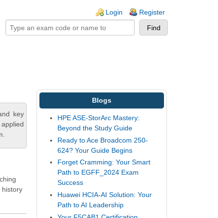
ogin links
Login
Register
Blogs
tand key
HPE ASE-StorArc Mastery:
 applied
Beyond the Study Guide
m.
Ready to Ace Broadcom 250-
624? Your Guide Begins
Forget Cramming: Your Smart
Path to EGFF_2024 Exam
tching
Success
 history
Huawei HCIA-AI Solution: Your
Path to AI Leadership
Your F5CAB1 Certification