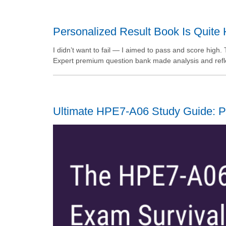
Personalized Result Book Is Quite 
I didn’t want to fail — I aimed to pass and score hig
Expert premium question bank made analysis and reflec
Ultimate HPE7-A06 Study Guide: P