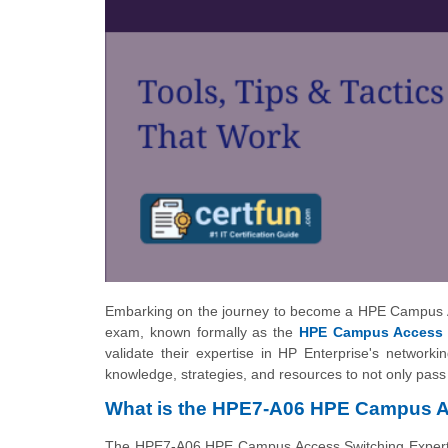
Embarking on the journey to become a HPE Campus A
exam, known formally as the
HPE Campus Access 
validate their expertise in HP Enterprise's network
knowledge, strategies, and resources to not only pas
What is the HPE7-A06 HPE Campus A
The HPE7-A06 HPE Campus Access Switching Expert Wri