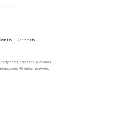
Join Us
Contact Us
perty of their respective owners.
rtfun.com. All rights reserved.