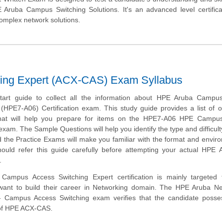
ruba Campus Switching Solutions. It's an advanced level certificat
complex network solutions.
ing Expert (ACX-CAS) Exam Syllabus
start guide to collect all the information about HPE Aruba Campu
(HPE7-A06) Certification exam. This study guide provides a list of o
hat will help you prepare for items on the HPE7-A06 HPE Campu
exam. The Sample Questions will help you identify the type and difficulty
 the Practice Exams will make you familiar with the format and envir
ould refer this guide carefully before attempting your actual HPE
.
ampus Access Switching Expert certification is mainly targeted 
want to build their career in Networking domain. The HPE Aruba Ne
 - Campus Access Switching exam verifies that the candidate posse
 of HPE ACX-CAS.