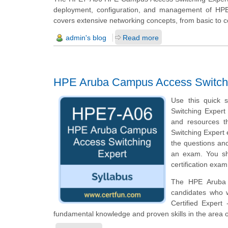
deployment, configuration, and management of HPE A
covers extensive networking concepts, from basic to 
admin's blog
Read more
HPE Aruba Campus Access Switch
Use this quick 
Switching Expert 
and resources t
Switching Expert 
the questions and
an exam. You sh
certification exam
The HPE Aruba C
candidates who 
Certified Expert
fundamental knowledge and proven skills in the area