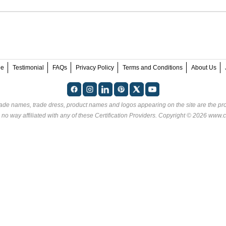
ee
Testimonial
FAQs
Privacy Policy
Terms and Conditions
About Us
rade names, trade dress, product names and logos appearing on the site are the pro
 no way affiliated with any of these
Certification Providers
. Copyright © 2026 www.ce