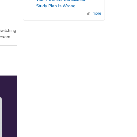
Study Plan Is Wrong
more
Switching
 exam.