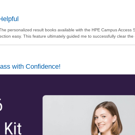
Helpful
h. The personalized result books available with the HPE Campus Access 
tion easy. This feature ultimately guided me to successfully clear the
ass with Confidence!