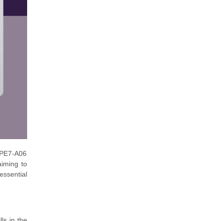
HPE7-A06
aiming to
essential
ls in the