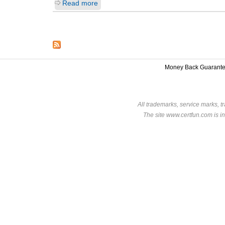
Read more
Money Back Guarant
All trademarks, service marks, t
The site www.certfun.com is in