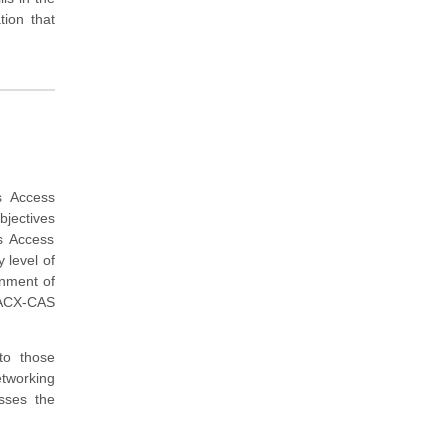
ion that
s Access
bjectives
s Access
 level of
onment of
 ACX-CAS
to those
tworking
sses the