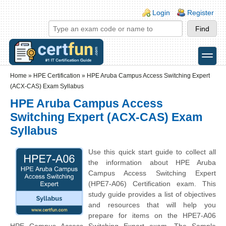
Skip to main content
Skip to search
Login links
Login
Register
toggle
Secondary menu
Home
»
HPE Certification
»
HPE Aruba Campus Access Switching Expert
(ACX-CAS) Exam Syllabus
HPE Aruba Campus Access
Switching Expert (ACX-CAS) Exam
Syllabus
Use this quick start guide to collect all
the information about HPE Aruba
Campus Access Switching Expert
(HPE7-A06) Certification exam. This
study guide provides a list of objectives
and resources that will help you
prepare for items on the HPE7-A06
HPE Campus Access Switching Expert exam. The Sample