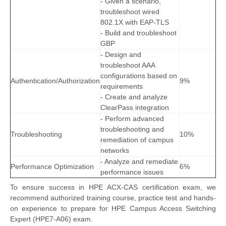
- Given a scenario,
troubleshoot wired
802.1X with EAP-TLS
- Build and troubleshoot
GBP
- Design and
troubleshoot AAA
configurations based on
Authentication/Authorization
9%
requirements
- Create and analyze
ClearPass integration
- Perform advanced
troubleshooting and
Troubleshooting
10%
remediation of campus
networks
- Analyze and remediate
Performance Optimization
6%
performance issues
To ensure success in HPE ACX-CAS certification exam, we
recommend authorized training course, practice test and hands-
on experience to prepare for HPE Campus Access Switching
Expert (HPE7-A06) exam.