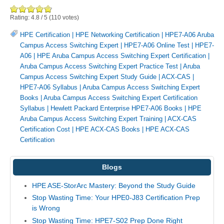
Rating:
4.8
/
5
(
110
votes)
HPE Certification
|
HPE Networking Certification
|
HPE7-A06 Aruba
Campus Access Switching Expert
|
HPE7-A06 Online Test
|
HPE7-
A06
|
HPE Aruba Campus Access Switching Expert Certification
|
Aruba Campus Access Switching Expert Practice Test
|
Aruba
Campus Access Switching Expert Study Guide
|
ACX-CAS
|
HPE7-A06 Syllabus
|
Aruba Campus Access Switching Expert
Books
|
Aruba Campus Access Switching Expert Certification
Syllabus
|
Hewlett Packard Enterprise HPE7-A06 Books
|
HPE
Aruba Campus Access Switching Expert Training
|
ACX-CAS
Certification Cost
|
HPE ACX-CAS Books
|
HPE ACX-CAS
Certification
Blogs
HPE ASE-StorArc Mastery: Beyond the Study Guide
Stop Wasting Time: Your HPE0-J83 Certification Prep
is Wrong
Stop Wasting Time: HPE7-S02 Prep Done Right