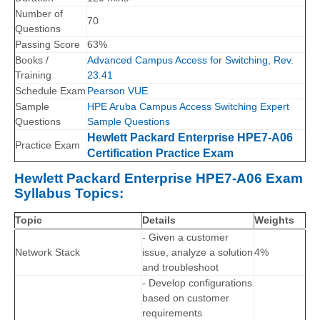
Number of
70
Questions
Passing Score
63%
Books /
Advanced Campus Access for Switching, Rev.
Training
23.41
Schedule Exam
Pearson VUE
Sample
HPE Aruba Campus Access Switching Expert
Questions
Sample Questions
Hewlett Packard Enterprise HPE7-A06
Practice Exam
Certification Practice Exam
Hewlett Packard Enterprise HPE7-A06 Exam
Syllabus Topics:
Topic
Details
Weights
- Given a customer
Network Stack
issue, analyze a solution
4%
and troubleshoot
- Develop configurations
based on customer
requirements