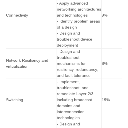
- Apply advanced
networking architectures
Connectivity
and technologies
9%
- Identify problem areas
of a design
- Design and
troubleshoot device
deployment
- Design and
troubleshoot
Network Resiliency and
mechanisms for
8%
virtualization
resiliency, redundancy,
and fault tolerance
- Implement,
troubleshoot, and
remediate Layer 2/3
Switching
including broadcast
19%
domains and
interconnection
technologies
- Design and