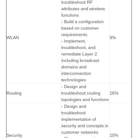
troubleshoot RF
attributes and wireless
functions
- Build a configuration
based on customer
requirements
WLAN
9%
- Implement,
troubleshoot, and
remediate Layer 2
including broadcast
domains and
interconnection
technologies
- Design and
Routing
troubleshoot routing
16%
topologies and functions
- Design and
troubleshoot
implementation of
security and concepts in
customer networks
Security
10%