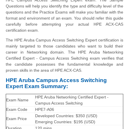
Questions will help you identify the type and difficulty level of the
questions and the Practice Exams will make you familiar with the
format and environment of an exam. You should refer this guide
carefully before attempting your actual HPE ACX-CAS
certification exam.
The HPE Aruba Campus Access Switching Expert certification is
mainly targeted to those candidates who want to build their
career in Networking domain. The HPE Aruba Networking
Certified Expert - Campus Access Switching exam verifies that
the candidate possesses the fundamental knowledge and
proven skills in the area of HPE ACX-CAS.
HPE Aruba Campus Access Switching
Expert Exam Summary:
HPE Aruba Networking Certified Expert -
Exam Name
Campus Access Switching
Exam Code
HPE7-A06
Developed Countries: $350 (USD)
Exam Price
Emerging Countries: $195 (USD)
Duration
120 mins