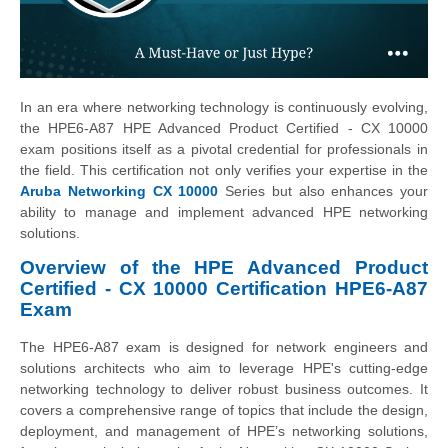
In an era where networking technology is continuously evolving,
the HPE6-A87 HPE Advanced Product Certified - CX 10000
exam positions itself as a pivotal credential for professionals in
the field. This certification not only verifies your expertise in the
Aruba Networking CX 10000
Series but also enhances your
ability to manage and implement advanced HPE networking
solutions.
Overview of the HPE Advanced Product
Certified - CX 10000 Certification HPE6-A87
Exam
The HPE6-A87 exam is designed for network engineers and
solutions architects who aim to leverage HPE's cutting-edge
networking technology to deliver robust business outcomes. It
covers a comprehensive range of topics that include the design,
deployment, and management of HPE’s networking solutions,