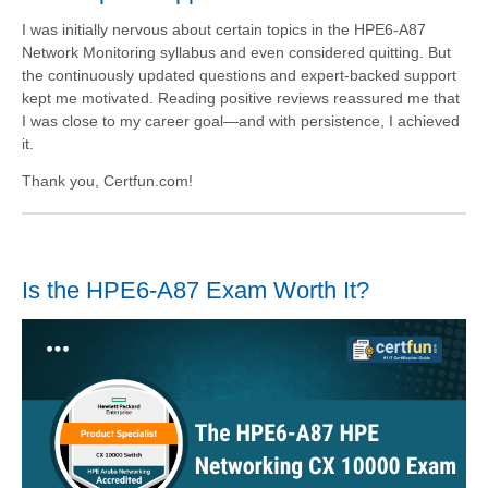
I was initially nervous about certain topics in the HPE6-A87
Network Monitoring syllabus and even considered quitting. But
the continuously updated questions and expert-backed support
kept me motivated. Reading positive reviews reassured me that
I was close to my career goal—and with persistence, I achieved
it.
Thank you, Certfun.com!
Is the HPE6-A87 Exam Worth It?