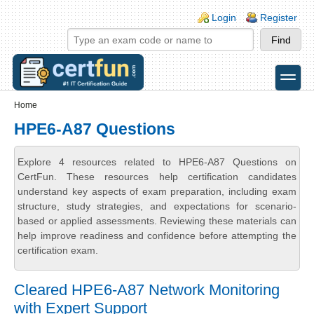
Skip to main content
Skip to search
Login links
Login
Register
toggle
Secondary menu
Home
HPE6-A87 Questions
Explore 4 resources related to HPE6-A87 Questions on
CertFun. These resources help certification candidates
understand key aspects of exam preparation, including exam
structure, study strategies, and expectations for scenario-
based or applied assessments. Reviewing these materials can
help improve readiness and confidence before attempting the
certification exam.
Cleared HPE6-A87 Network Monitoring
with Expert Support