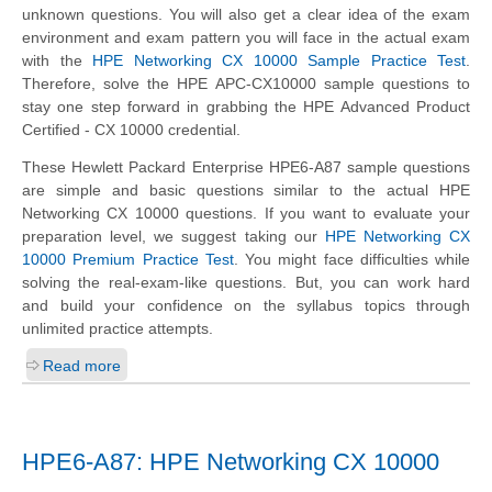
unknown questions. You will also get a clear idea of the exam
environment and exam pattern you will face in the actual exam
with the
HPE Networking CX 10000 Sample Practice Test
.
Therefore, solve the HPE APC-CX10000 sample questions to
stay one step forward in grabbing the HPE Advanced Product
Certified - CX 10000 credential.
These Hewlett Packard Enterprise HPE6-A87 sample questions
are simple and basic questions similar to the actual HPE
Networking CX 10000 questions. If you want to evaluate your
preparation level, we suggest taking our
HPE Networking CX
10000 Premium Practice Test
. You might face difficulties while
solving the real-exam-like questions. But, you can work hard
and build your confidence on the syllabus topics through
unlimited practice attempts.
Read more
HPE6-A87: HPE Networking CX 10000