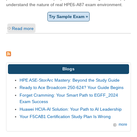
understand the nature of real HPE6-A87 exam environment.
Try Sample Exam »
Read more
Blogs
HPE ASE-StorArc Mastery: Beyond the Study Guide
Ready to Ace Broadcom 250-624? Your Guide Begins
Forget Cramming: Your Smart Path to EGFF_2024
Exam Success
Huawei HCIA-AI Solution: Your Path to AI Leadership
Your F5CAB1 Certification Study Plan Is Wrong
more