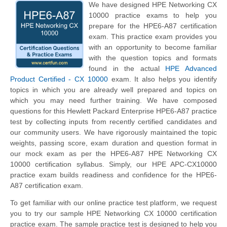
We have designed HPE Networking CX
10000 practice exams to help you
prepare for the HPE6-A87 certification
exam. This practice exam provides you
with an opportunity to become familiar
with the question topics and formats
found in the actual
HPE Advanced
Product Certified - CX 10000
exam. It also helps you identify
topics in which you are already well prepared and topics on
which you may need further training. We have composed
questions for this Hewlett Packard Enterprise HPE6-A87 practice
test by collecting inputs from recently certified candidates and
our community users. We have rigorously maintained the topic
weights, passing score, exam duration and question format in
our mock exam as per the HPE6-A87 HPE Networking CX
10000 certification syllabus. Simply, our HPE APC-CX10000
practice exam builds readiness and confidence for the HPE6-
A87 certification exam.
To get familiar with our online practice test platform, we request
you to try our sample HPE Networking CX 10000 certification
practice exam. The sample practice test is designed to help you