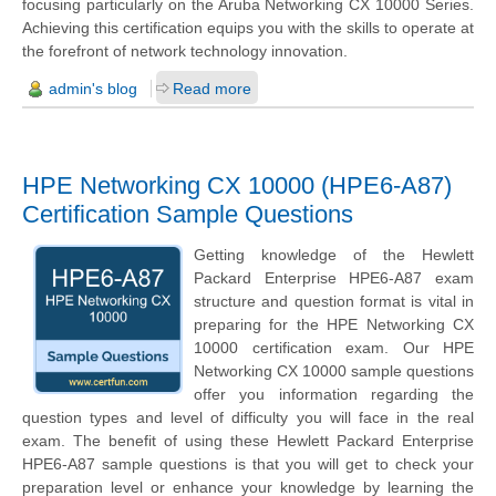
focusing particularly on the Aruba Networking CX 10000 Series.
Achieving this certification equips you with the skills to operate at
the forefront of network technology innovation.
admin's blog
Read more
HPE Networking CX 10000 (HPE6-A87)
Certification Sample Questions
Getting knowledge of the Hewlett
Packard Enterprise HPE6-A87 exam
structure and question format is vital in
preparing for the HPE Networking CX
10000 certification exam. Our HPE
Networking CX 10000 sample questions
offer you information regarding the
question types and level of difficulty you will face in the real
exam. The benefit of using these Hewlett Packard Enterprise
HPE6-A87 sample questions is that you will get to check your
preparation level or enhance your knowledge by learning the