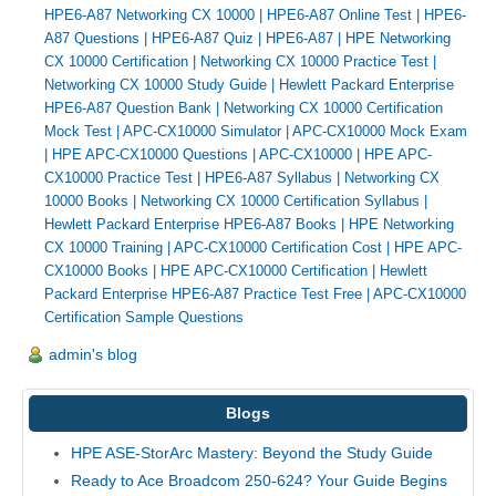
HPE6-A87 Networking CX 10000
|
HPE6-A87 Online Test
|
HPE6-
A87 Questions
|
HPE6-A87 Quiz
|
HPE6-A87
|
HPE Networking
CX 10000 Certification
|
Networking CX 10000 Practice Test
|
Networking CX 10000 Study Guide
|
Hewlett Packard Enterprise
HPE6-A87 Question Bank
|
Networking CX 10000 Certification
Mock Test
|
APC-CX10000 Simulator
|
APC-CX10000 Mock Exam
|
HPE APC-CX10000 Questions
|
APC-CX10000
|
HPE APC-
CX10000 Practice Test
|
HPE6-A87 Syllabus
|
Networking CX
10000 Books
|
Networking CX 10000 Certification Syllabus
|
Hewlett Packard Enterprise HPE6-A87 Books
|
HPE Networking
CX 10000 Training
|
APC-CX10000 Certification Cost
|
HPE APC-
CX10000 Books
|
HPE APC-CX10000 Certification
|
Hewlett
Packard Enterprise HPE6-A87 Practice Test Free
|
APC-CX10000
Certification Sample Questions
admin's blog
Blogs
HPE ASE-StorArc Mastery: Beyond the Study Guide
Ready to Ace Broadcom 250-624? Your Guide Begins