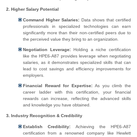
2. Higher Salary Potential
Command Higher Salaries:
Data shows that certified
professionals in specialized technologies can earn
significantly more than their non-certified peers due to
the perceived value they bring to an organization.
Negotiation Leverage:
Holding a niche certification
like the HPE6-A87 provides leverage when negotiating
salaries, as it demonstrates specialized skills that can
lead to cost savings and efficiency improvements for
employers.
Financial Reward for Expertise:
As you climb the
career ladder with this certification, your financial
rewards can increase, reflecting the advanced skills
and knowledge you have obtained.
3. Industry Recognition & Credibility
Establish Credibility:
Achieving the HPE6-A87
certification from a renowned company like Hewlett