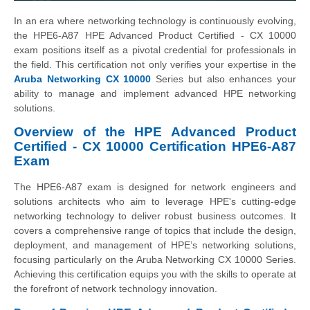
In an era where networking technology is continuously evolving,
the HPE6-A87 HPE Advanced Product Certified - CX 10000
exam positions itself as a pivotal credential for professionals in
the field. This certification not only verifies your expertise in the
Aruba Networking CX 10000
Series but also enhances your
ability to manage and implement advanced HPE networking
solutions.
Overview of the HPE Advanced Product
Certified - CX 10000 Certification HPE6-A87
Exam
The HPE6-A87 exam is designed for network engineers and
solutions architects who aim to leverage HPE's cutting-edge
networking technology to deliver robust business outcomes. It
covers a comprehensive range of topics that include the design,
deployment, and management of HPE’s networking solutions,
focusing particularly on the Aruba Networking CX 10000 Series.
Achieving this certification equips you with the skills to operate at
the forefront of network technology innovation.