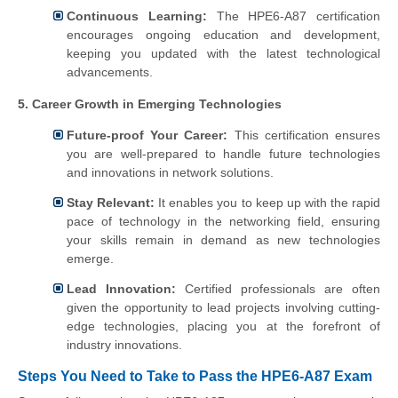
Continuous Learning:
The HPE6-A87 certification
encourages ongoing education and development,
keeping you updated with the latest technological
advancements.
5. Career Growth in Emerging Technologies
Future-proof Your Career:
This certification ensures
you are well-prepared to handle future technologies
and innovations in network solutions.
Stay Relevant:
It enables you to keep up with the rapid
pace of technology in the networking field, ensuring
your skills remain in demand as new technologies
emerge.
Lead Innovation:
Certified professionals are often
given the opportunity to lead projects involving cutting-
edge technologies, placing you at the forefront of
industry innovations.
Steps You Need to Take to Pass the HPE6-A87 Exam