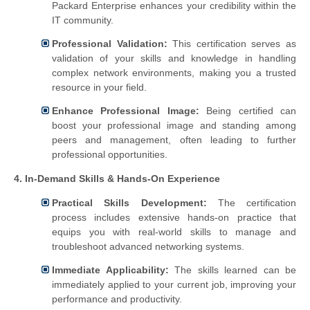
Packard Enterprise enhances your credibility within the
IT community.
Professional Validation:
This certification serves as
validation of your skills and knowledge in handling
complex network environments, making you a trusted
resource in your field.
Enhance Professional Image:
Being certified can
boost your professional image and standing among
peers and management, often leading to further
professional opportunities.
4. In-Demand Skills & Hands-On Experience
Practical Skills Development:
The certification
process includes extensive hands-on practice that
equips you with real-world skills to manage and
troubleshoot advanced networking systems.
Immediate Applicability:
The skills learned can be
immediately applied to your current job, improving your
performance and productivity.