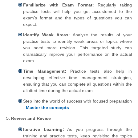
Familiarize with Exam Format:
Regularly taking
practice tests will help you get accustomed to the
exam’s format and the types of questions you can
expect.
Identify Weak Areas:
Analyze the results of your
practice tests to identify weak areas or topics where
you need more revision. This targeted study can
dramatically improve your performance on the actual
exam.
Time Management:
Practice tests also help in
developing effective time management strategies,
ensuring that you can complete all questions within the
allotted time during the actual exam.
Step into the world of success with focused preparation
-
Master the concepts
.
5. Review and Revise
Iterative Learning:
As you progress through the
training and practice tests, keep revisiting the topics