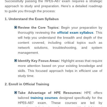
Successfully passing the HPE6-A87 exam requires a strategic
approach to study and preparation. Here's a detailed roadmap
to guide you through the process:
1. Understand the Exam Syllabus
Review the Core Topics:
Begin your preparation by
thoroughly reviewing the
official exam syllabus
. This
will help you understand the breadth and depth of the
content covered, including critical topics such as
network solutions, troubleshooting, and system
management.
Identify Key Focus Areas:
Highlight areas that require
more attention based on your existing knowledge and
skills. This focused approach helps in efficient use of
study time.
2. Enroll in Official Training
Take Advantage of HPE Resources:
HPE offers
tailored
training courses
designed specifically for the
HPE6-A87 exam. These courses are led by