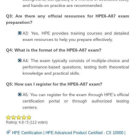
and hands-on practice are recommended.
Q3: Are there any official resources for HPE6-A87 exam
preparation?
A3: Yes, HPE provides training courses and detailed
exam resources to help you prepare effectively.
Q4: What is the format of the HPE6-A87 exam?
A4: The exam typically consists of multiple-choice and
performance-based questions, testing both theoretical
knowledge and practical skills.
Q5: How can I register for the HPE6-A87 exam?
A5: You can register for the exam through HPE’s official
certification portal or through authorized testing
centers.
Rating:
4.8
/
5
(
112
votes)
HPE Certification
|
HPE Advanced Product Certified - CX 10000
|