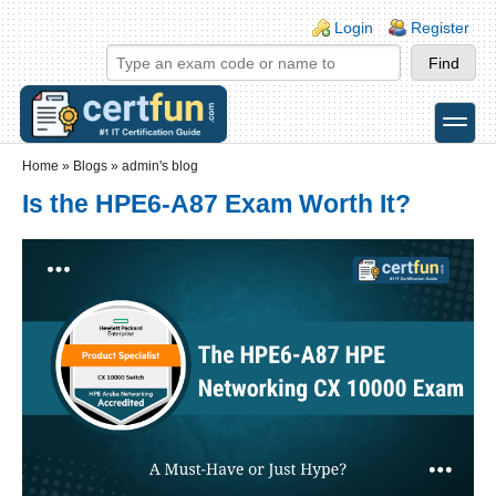
Skip to main content
Skip to search
Login links
Login
Register
toggle
Secondary menu
Home
»
Blogs
»
admin's blog
Is the HPE6-A87 Exam Worth It?