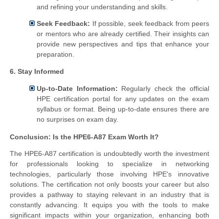
and refining your understanding and skills.
Seek Feedback:
If possible, seek feedback from peers
or mentors who are already certified. Their insights can
provide new perspectives and tips that enhance your
preparation.
6. Stay Informed
Up-to-Date Information:
Regularly check the official
HPE certification portal for any updates on the exam
syllabus or format. Being up-to-date ensures there are
no surprises on exam day.
Conclusion: Is the HPE6-A87 Exam Worth It?
The HPE6-A87 certification is undoubtedly worth the investment
for professionals looking to specialize in networking
technologies, particularly those involving HPE's innovative
solutions. The certification not only boosts your career but also
provides a pathway to staying relevant in an industry that is
constantly advancing. It equips you with the tools to make
significant impacts within your organization, enhancing both