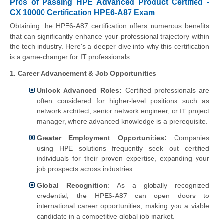
Pros of Passing HPE Advanced Product Certified -
CX 10000 Certification HPE6-A87 Exam
Obtaining the HPE6-A87 certification offers numerous benefits
that can significantly enhance your professional trajectory within
the tech industry. Here's a deeper dive into why this certification
is a game-changer for IT professionals:
1. Career Advancement & Job Opportunities
Unlock Advanced Roles:
Certified professionals are
often considered for higher-level positions such as
network architect, senior network engineer, or IT project
manager, where advanced knowledge is a prerequisite.
Greater Employment Opportunities:
Companies
using HPE solutions frequently seek out certified
individuals for their proven expertise, expanding your
job prospects across industries.
Global Recognition:
As a globally recognized
credential, the HPE6-A87 can open doors to
international career opportunities, making you a viable
candidate in a competitive global job market.