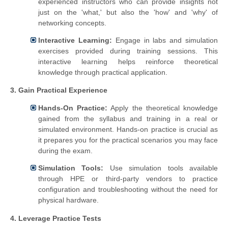
experienced instructors who can provide insights not
just on the 'what,' but also the 'how' and 'why' of
networking concepts.
Interactive Learning:
Engage in labs and simulation
exercises provided during training sessions. This
interactive learning helps reinforce theoretical
knowledge through practical application.
3. Gain Practical Experience
Hands-On Practice:
Apply the theoretical knowledge
gained from the syllabus and training in a real or
simulated environment. Hands-on practice is crucial as
it prepares you for the practical scenarios you may face
during the exam.
Simulation Tools:
Use simulation tools available
through HPE or third-party vendors to practice
configuration and troubleshooting without the need for
physical hardware.
4. Leverage Practice Tests