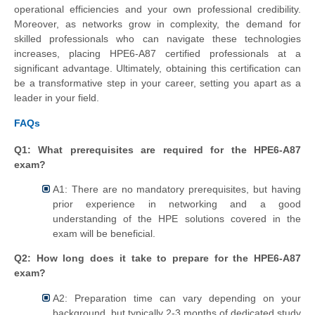
operational efficiencies and your own professional credibility.
Moreover, as networks grow in complexity, the demand for
skilled professionals who can navigate these technologies
increases, placing HPE6-A87 certified professionals at a
significant advantage. Ultimately, obtaining this certification can
be a transformative step in your career, setting you apart as a
leader in your field.
FAQs
Q1: What prerequisites are required for the HPE6-A87
exam?
A1: There are no mandatory prerequisites, but having
prior experience in networking and a good
understanding of the HPE solutions covered in the
exam will be beneficial.
Q2: How long does it take to prepare for the HPE6-A87
exam?
A2: Preparation time can vary depending on your
background, but typically 2-3 months of dedicated study