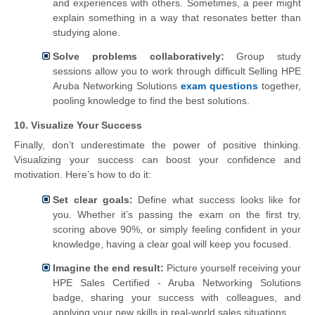
and experiences with others. Sometimes, a peer might
explain something in a way that resonates better than
studying alone.
Solve problems collaboratively:
Group study
sessions allow you to work through difficult Selling HPE
Aruba Networking Solutions
exam questions
together,
pooling knowledge to find the best solutions.
10. Visualize Your Success
Finally, don’t underestimate the power of positive thinking.
Visualizing your success can boost your confidence and
motivation. Here’s how to do it:
Set clear goals:
Define what success looks like for
you. Whether it’s passing the exam on the first try,
scoring above 90%, or simply feeling confident in your
knowledge, having a clear goal will keep you focused.
Imagine the end result:
Picture yourself receiving your
HPE Sales Certified - Aruba Networking Solutions
badge, sharing your success with colleagues, and
applying your new skills in real-world sales situations.