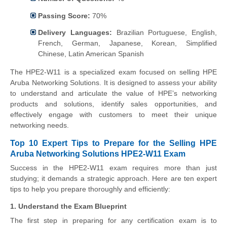
Passing Score:
70%
Delivery Languages:
Brazilian Portuguese, English,
French, German, Japanese, Korean, Simplified
Chinese, Latin American Spanish
The HPE2-W11 is a specialized exam focused on selling HPE
Aruba Networking Solutions. It is designed to assess your ability
to understand and articulate the value of HPE’s networking
products and solutions, identify sales opportunities, and
effectively engage with customers to meet their unique
networking needs.
Top 10 Expert Tips to Prepare for the Selling HPE
Aruba Networking Solutions HPE2-W11 Exam
Success in the HPE2-W11 exam requires more than just
studying; it demands a strategic approach. Here are ten expert
tips to help you prepare thoroughly and efficiently:
1. Understand the Exam Blueprint
The first step in preparing for any certification exam is to