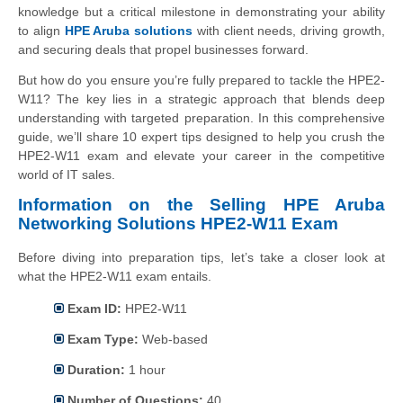
knowledge but a critical milestone in demonstrating your ability
to align
HPE Aruba solutions
with client needs, driving growth,
and securing deals that propel businesses forward.
But how do you ensure you’re fully prepared to tackle the HPE2-
W11? The key lies in a strategic approach that blends deep
understanding with targeted preparation. In this comprehensive
guide, we’ll share 10 expert tips designed to help you crush the
HPE2-W11 exam and elevate your career in the competitive
world of IT sales.
Information on the Selling HPE Aruba
Networking Solutions HPE2-W11 Exam
Before diving into preparation tips, let’s take a closer look at
what the HPE2-W11 exam entails.
Exam ID:
HPE2-W11
Exam Type:
Web-based
Duration:
1 hour
Number of Questions:
40