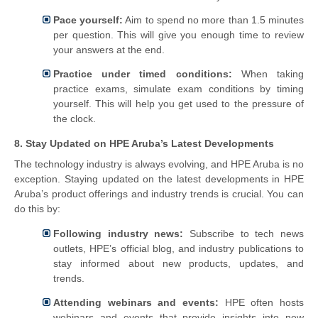
Pace yourself:
Aim to spend no more than 1.5 minutes
per question. This will give you enough time to review
your answers at the end.
Practice under timed conditions:
When taking
practice exams, simulate exam conditions by timing
yourself. This will help you get used to the pressure of
the clock.
8. Stay Updated on HPE Aruba’s Latest Developments
The technology industry is always evolving, and HPE Aruba is no
exception. Staying updated on the latest developments in HPE
Aruba’s product offerings and industry trends is crucial. You can
do this by:
Following industry news:
Subscribe to tech news
outlets, HPE’s official blog, and industry publications to
stay informed about new products, updates, and
trends.
Attending webinars and events:
HPE often hosts
webinars and events that provide insights into new