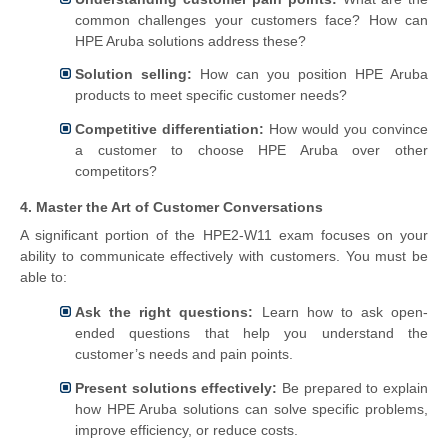
common challenges your customers face? How can
HPE Aruba solutions address these?
Solution selling:
How can you position HPE Aruba
products to meet specific customer needs?
Competitive differentiation:
How would you convince
a customer to choose HPE Aruba over other
competitors?
4. Master the Art of Customer Conversations
A significant portion of the HPE2-W11 exam focuses on your
ability to communicate effectively with customers. You must be
able to:
Ask the right questions:
Learn how to ask open-
ended questions that help you understand the
customer’s needs and pain points.
Present solutions effectively:
Be prepared to explain
how HPE Aruba solutions can solve specific problems,
improve efficiency, or reduce costs.