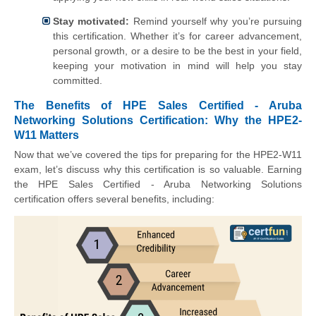
Stay motivated:
Remind yourself why you’re pursuing
this certification. Whether it’s for career advancement,
personal growth, or a desire to be the best in your field,
keeping your motivation in mind will help you stay
committed.
The Benefits of HPE Sales Certified - Aruba
Networking Solutions Certification: Why the HPE2-
W11 Matters
Now that we’ve covered the tips for preparing for the HPE2-W11
exam, let’s discuss why this certification is so valuable. Earning
the HPE Sales Certified - Aruba Networking Solutions
certification offers several benefits, including: