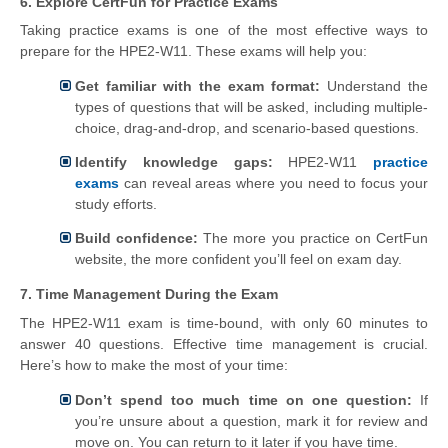
6. Explore CertFun for Practice Exams
Taking practice exams is one of the most effective ways to
prepare for the HPE2-W11. These exams will help you:
Get familiar with the exam format:
Understand the
types of questions that will be asked, including multiple-
choice, drag-and-drop, and scenario-based questions.
Identify knowledge gaps:
HPE2-W11
practice
exams
can reveal areas where you need to focus your
study efforts.
Build confidence:
The more you practice on CertFun
website, the more confident you’ll feel on exam day.
7. Time Management During the Exam
The HPE2-W11 exam is time-bound, with only 60 minutes to
answer 40 questions. Effective time management is crucial.
Here’s how to make the most of your time:
Don’t spend too much time on one question:
If
you’re unsure about a question, mark it for review and
move on. You can return to it later if you have time.