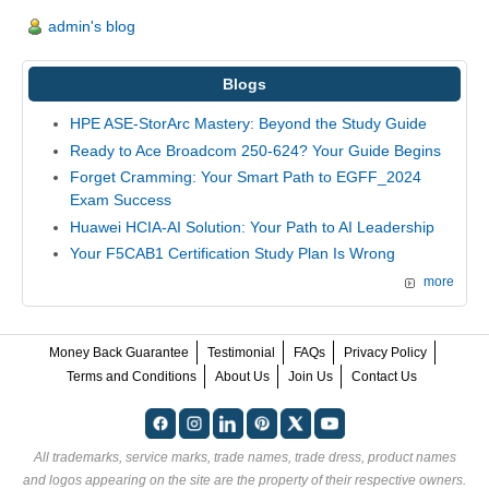
admin's blog
Blogs
HPE ASE-StorArc Mastery: Beyond the Study Guide
Ready to Ace Broadcom 250-624? Your Guide Begins
Forget Cramming: Your Smart Path to EGFF_2024
Exam Success
Huawei HCIA-AI Solution: Your Path to AI Leadership
Your F5CAB1 Certification Study Plan Is Wrong
more
Money Back Guarantee
Testimonial
FAQs
Privacy Policy
Terms and Conditions
About Us
Join Us
Contact Us
All trademarks, service marks, trade names, trade dress, product names
and logos appearing on the site are the property of their respective owners.