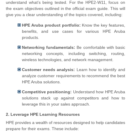
understand what’s being tested. For the HPE2-W11, focus on
the exam objectives outlined in the official exam guide. This will
give you a clear understanding of the topics covered, including:
HPE Aruba product portfolio:
Know the key features,
benefits, and use cases for various HPE Aruba
products.
Networking fundamentals:
Be comfortable with basic
networking concepts, including switching, routing,
wireless technologies, and network management.
Customer needs analysis:
Learn how to identify and
analyze customer requirements to recommend the best
HPE Aruba solutions.
Competitive positioning:
Understand how HPE Aruba
solutions stack up against competitors and how to
leverage this in your sales approach.
2. Leverage HPE Learning Resources
HPE provides a wealth of resources designed to help candidates
prepare for their exams. These include: