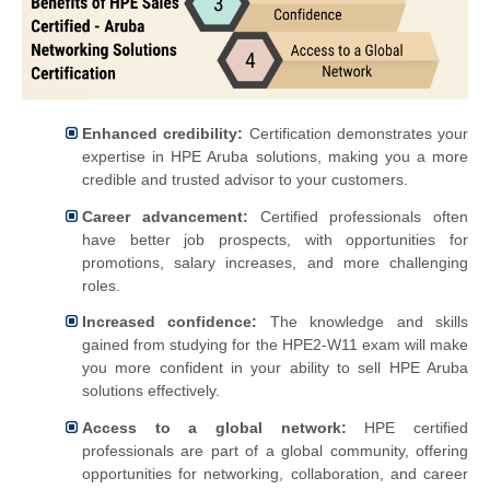
Enhanced credibility:
Certification demonstrates your
expertise in HPE Aruba solutions, making you a more
credible and trusted advisor to your customers.
Career advancement:
Certified professionals often
have better job prospects, with opportunities for
promotions, salary increases, and more challenging
roles.
Increased confidence:
The knowledge and skills
gained from studying for the HPE2-W11 exam will make
you more confident in your ability to sell HPE Aruba
solutions effectively.
Access to a global network:
HPE certified
professionals are part of a global community, offering
opportunities for networking, collaboration, and career