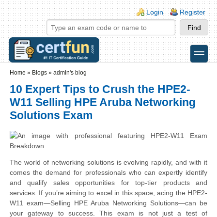
Skip to main content
Skip to search
Login links
Login
Register
toggle
Secondary menu
Home
»
Blogs
»
admin's blog
10 Expert Tips to Crush the HPE2-
W11 Selling HPE Aruba Networking
Solutions Exam
The world of networking solutions is evolving rapidly, and with it
comes the demand for professionals who can expertly identify
and qualify sales opportunities for top-tier products and
services. If you’re aiming to excel in this space, acing the HPE2-
W11 exam—Selling HPE Aruba Networking Solutions—can be
your gateway to success. This exam is not just a test of