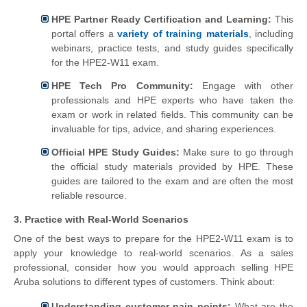
HPE Partner Ready Certification and Learning:
This
portal offers a
variety of training materials
, including
webinars, practice tests, and study guides specifically
for the HPE2-W11 exam.
HPE Tech Pro Community:
Engage with other
professionals and HPE experts who have taken the
exam or work in related fields. This community can be
invaluable for tips, advice, and sharing experiences.
Official HPE Study Guides:
Make sure to go through
the official study materials provided by HPE. These
guides are tailored to the exam and are often the most
reliable resource.
3. Practice with Real-World Scenarios
One of the best ways to prepare for the HPE2-W11 exam is to
apply your knowledge to real-world scenarios. As a sales
professional, consider how you would approach selling HPE
Aruba solutions to different types of customers. Think about:
Understanding customer pain points:
What are the