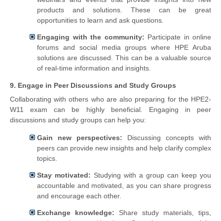
products and solutions. These can be great
opportunities to learn and ask questions.
Engaging with the community:
Participate in online
forums and social media groups where HPE Aruba
solutions are discussed. This can be a valuable source
of real-time information and insights.
9. Engage in Peer Discussions and Study Groups
Collaborating with others who are also preparing for the HPE2-
W11 exam can be highly beneficial. Engaging in peer
discussions and study groups can help you:
Gain new perspectives:
Discussing concepts with
peers can provide new insights and help clarify complex
topics.
Stay motivated:
Studying with a group can keep you
accountable and motivated, as you can share progress
and encourage each other.
Exchange knowledge:
Share study materials, tips,