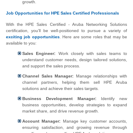
growth.
Job Opportunities for HPE Sales Certified Professionals
With the HPE Sales Certified - Aruba Networking Solutions
certification, you’ll be well-positioned to pursue a variety of
exciting job opportunities
. Here are some roles that may be
available to you:
Sales Engineer:
Work closely with sales teams to
understand customer needs, design tailored solutions,
and support the sales process.
Channel Sales Manager:
Manage relationships with
channel partners, helping them sell HPE Aruba
solutions and achieve their sales targets.
Business Development Manager:
Identify new
business opportunities, develop strategies to expand
market share, and drive revenue growth.
Account Manager:
Manage key customer accounts,
ensuring satisfaction, and growing revenue through