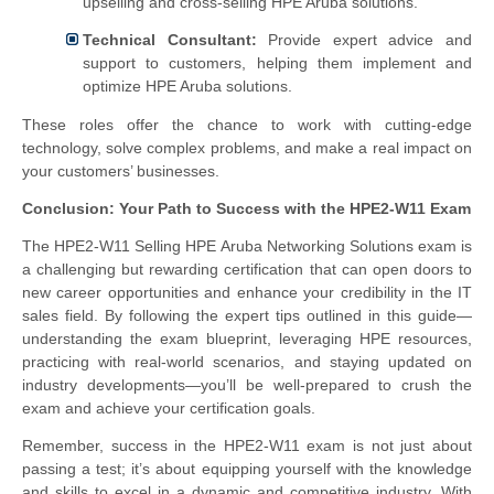
upselling and cross-selling HPE Aruba solutions.
Technical Consultant:
Provide expert advice and
support to customers, helping them implement and
optimize HPE Aruba solutions.
These roles offer the chance to work with cutting-edge
technology, solve complex problems, and make a real impact on
your customers’ businesses.
Conclusion: Your Path to Success with the HPE2-W11 Exam
The HPE2-W11 Selling HPE Aruba Networking Solutions exam is
a challenging but rewarding certification that can open doors to
new career opportunities and enhance your credibility in the IT
sales field. By following the expert tips outlined in this guide—
understanding the exam blueprint, leveraging HPE resources,
practicing with real-world scenarios, and staying updated on
industry developments—you’ll be well-prepared to crush the
exam and achieve your certification goals.
Remember, success in the HPE2-W11 exam is not just about
passing a test; it’s about equipping yourself with the knowledge
and skills to excel in a dynamic and competitive industry. With