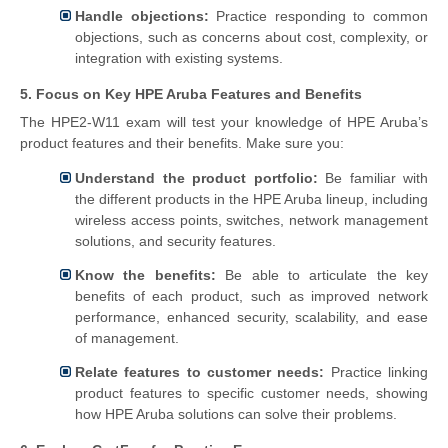
Handle objections:
Practice responding to common
objections, such as concerns about cost, complexity, or
integration with existing systems.
5. Focus on Key HPE Aruba Features and Benefits
The HPE2-W11 exam will test your knowledge of HPE Aruba’s
product features and their benefits. Make sure you:
Understand the product portfolio:
Be familiar with
the different products in the HPE Aruba lineup, including
wireless access points, switches, network management
solutions, and security features.
Know the benefits:
Be able to articulate the key
benefits of each product, such as improved network
performance, enhanced security, scalability, and ease
of management.
Relate features to customer needs:
Practice linking
product features to specific customer needs, showing
how HPE Aruba solutions can solve their problems.