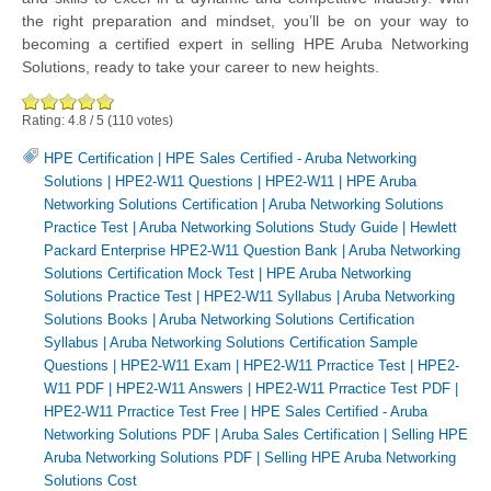
the right preparation and mindset, you’ll be on your way to
becoming a certified expert in selling HPE Aruba Networking
Solutions, ready to take your career to new heights.
Rating:
4.8
/
5
(
110
votes)
HPE Certification
|
HPE Sales Certified - Aruba Networking
Solutions
|
HPE2-W11 Questions
|
HPE2-W11
|
HPE Aruba
Networking Solutions Certification
|
Aruba Networking Solutions
Practice Test
|
Aruba Networking Solutions Study Guide
|
Hewlett
Packard Enterprise HPE2-W11 Question Bank
|
Aruba Networking
Solutions Certification Mock Test
|
HPE Aruba Networking
Solutions Practice Test
|
HPE2-W11 Syllabus
|
Aruba Networking
Solutions Books
|
Aruba Networking Solutions Certification
Syllabus
|
Aruba Networking Solutions Certification Sample
Questions
|
HPE2-W11 Exam
|
HPE2-W11 Prractice Test
|
HPE2-
W11 PDF
|
HPE2-W11 Answers
|
HPE2-W11 Prractice Test PDF
|
HPE2-W11 Prractice Test Free
|
HPE Sales Certified - Aruba
Networking Solutions PDF
|
Aruba Sales Certification
|
Selling HPE
Aruba Networking Solutions PDF
|
Selling HPE Aruba Networking
Solutions Cost